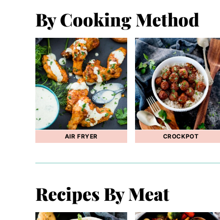
By Cooking Method
AIR FRYER
CROCKPOT
Recipes By Meat