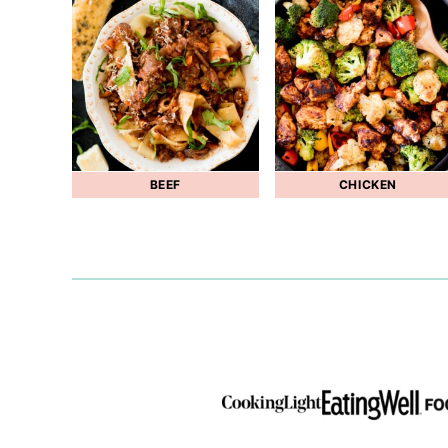
BEEF
CHICKEN