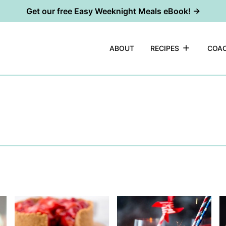
Get our free Easy Weeknight Meals eBook! →
ABOUT
RECIPES
COAC