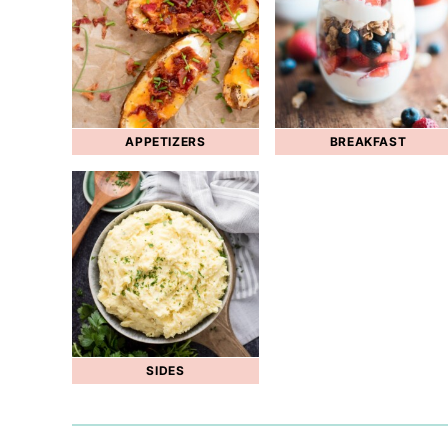
APPETIZERS
BREAKFAST
SIDES