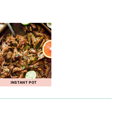
INSTANT POT