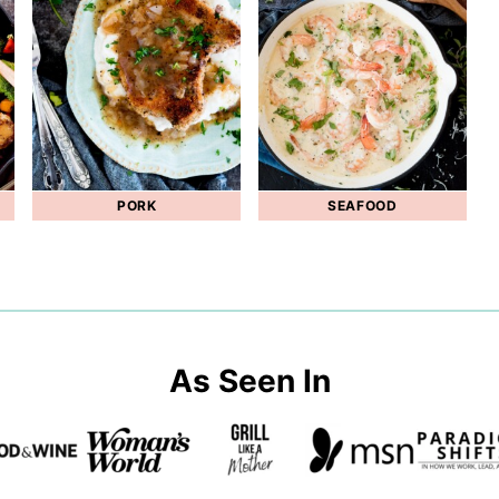
PORK
SEAFOOD
As Seen In