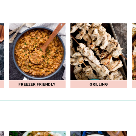
FREEZER FRIENDLY
GRILLING