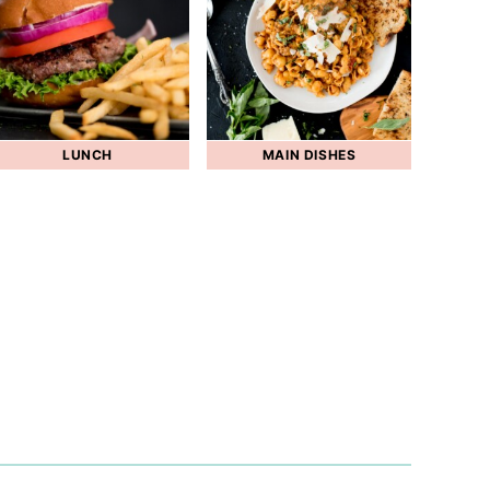
LUNCH
MAIN DISHES