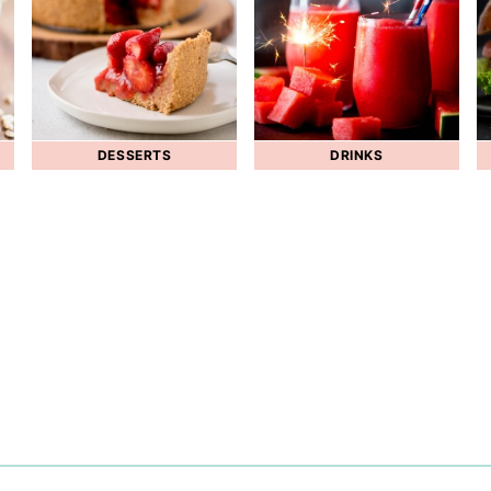
DESSERTS
DRINKS