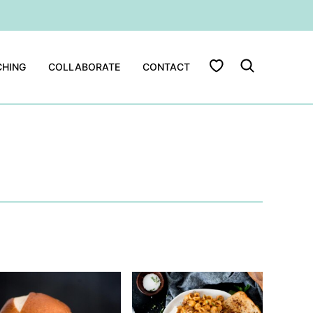
My Favorites
HING
COLLABORATE
CONTACT