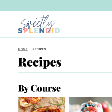
Skip
to
content
HOME
|
RECIPES
Recipes
By Course