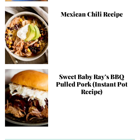
Mexican Chili Recipe
Sweet Baby Ray’s BBQ
Pulled Pork (Instant Pot
Recipe)