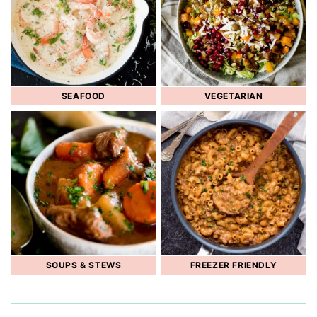
SEAFOOD
VEGETARIAN
SOUPS & STEWS
FREEZER FRIENDLY