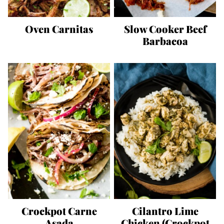
Oven Carnitas
Slow Cooker Beef
Barbacoa
Crockpot Carne
Cilantro Lime
Asada
Chicken (Crockpot