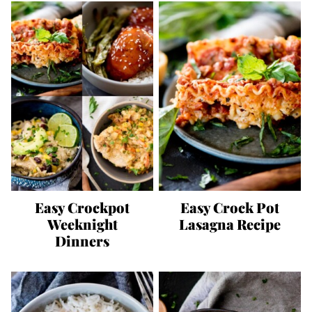
Easy Crockpot
Easy Crock Pot
Weeknight
Lasagna Recipe
Dinners