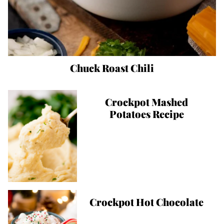
Chuck Roast Chili
Crockpot Mashed
Potatoes Recipe
Crockpot Hot Chocolate