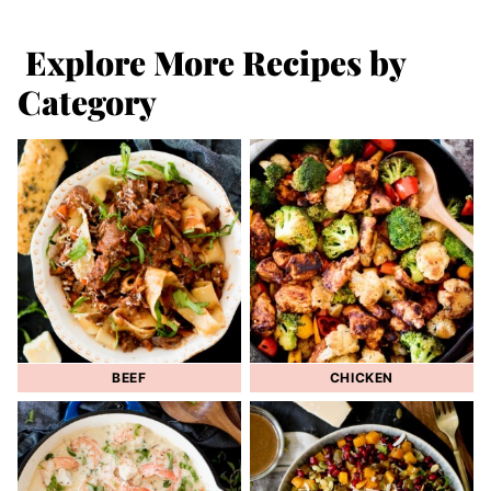
Explore More Recipes by
Category
BEEF
CHICKEN