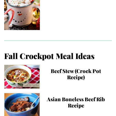
Fall Crockpot Meal Ideas
Beef Stew (Crock Pot
Recipe)
Asian Boneless Beef Rib
Recipe