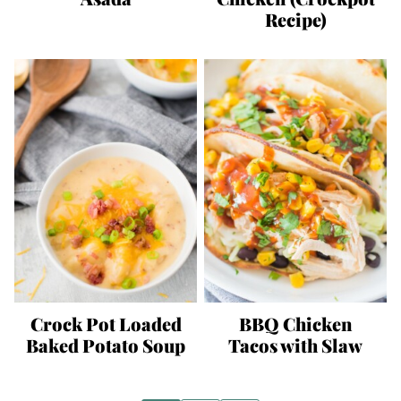
Recipe)
Crock Pot Loaded
BBQ Chicken
Baked Potato Soup
Tacos with Slaw