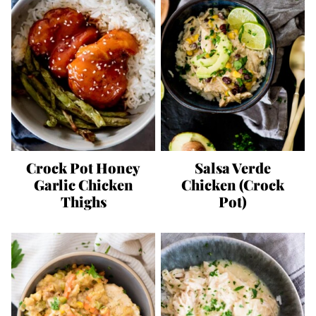
Crock Pot Honey
Salsa Verde
Garlic Chicken
Chicken (Crock
Thighs
Pot)