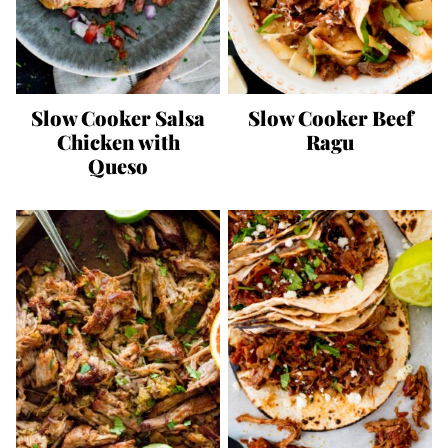
Slow Cooker Salsa
Slow Cooker Beef
Chicken with
Ragu
Queso