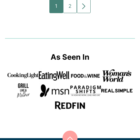
1
2
GO
GO
GO
TO
TO
TO
PAGE
PAGE
NEXT
PAGE
As Seen In