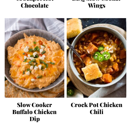
Chocolate
Wings
Slow Cooker
Crock Pot Chicken
Buffalo Chicken
Chili
Dip