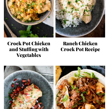
Crock Pot Chicken
Ranch Chicken
and Stuffing with
Crock Pot Recipe
Vegetables