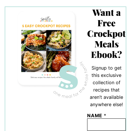
Want a
Free
Crockpot
Meals
Ebook?
Signup to get
this exclusive
collection of
recipes that
aren’t available
anywhere else!
NAME
*