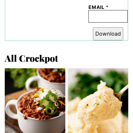
EMAIL
*
Download
All
Crockpot