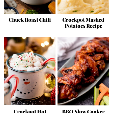
Chuck Roast Chili
Crockpot Mashed
Potatoes Recipe
Crockpot Hot
BBQ Slow Cooker