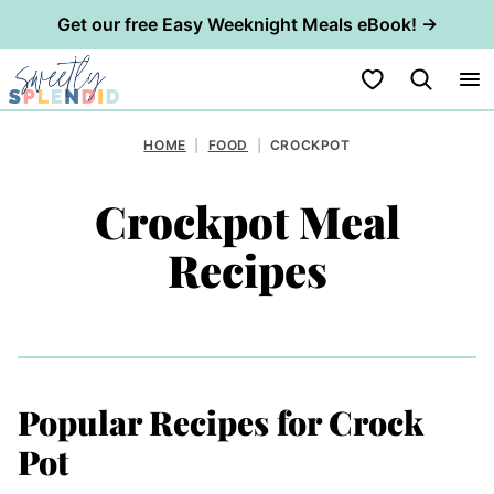
Get our free Easy Weeknight Meals eBook! →
Skip
My Favorites
to
content
HOME
|
FOOD
|
CROCKPOT
Crockpot Meal
Recipes
Popular Recipes for Crock
Pot