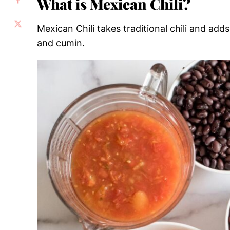
What is Mexican Chili?
Mexican Chili takes traditional chili and adds 
and cumin.