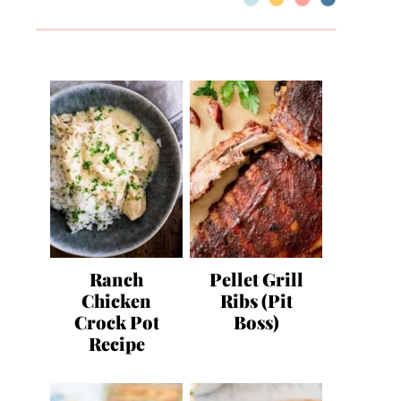
Ranch
Pellet Grill
Chicken
Ribs (Pit
Crock Pot
Boss)
Recipe