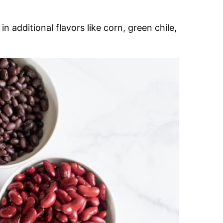
in additional flavors like corn, green chile,