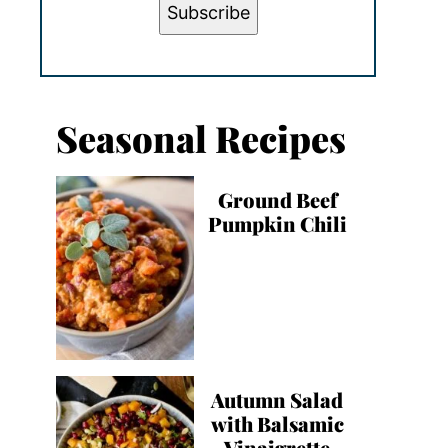
Subscribe
Seasonal Recipes
Ground Beef
Pumpkin Chili
Autumn Salad
with Balsamic
Vinaigrette