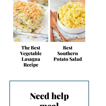
The Best
Best
Vegetable
Southern
Lasagna
Potato Salad
Recipe
Need help
meal