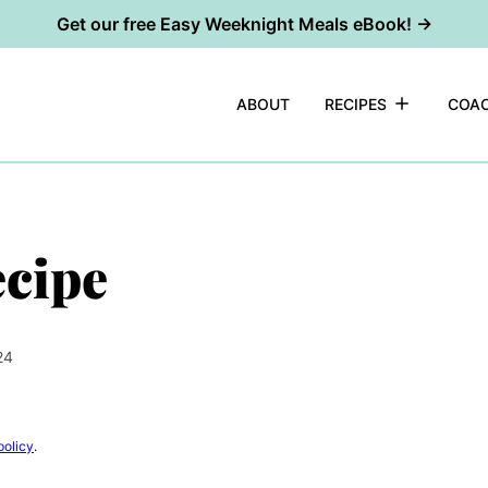
Get our free Easy Weeknight Meals eBook! →
ABOUT
RECIPES
COAC
ecipe
24
policy
.