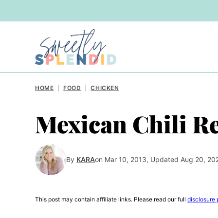
Skip
to
content
HOME
|
FOOD
|
CHICKEN
Mexican Chili R
By
KARA
on Mar 10, 2013, Updated Aug 20, 20
This post may contain affiliate links. Please read our full
disclosure 