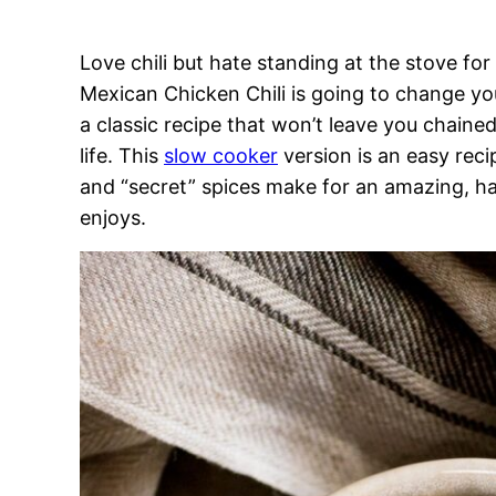
Love chili but hate standing at the stove for
Mexican Chicken Chili is going to change your 
a classic recipe that won’t leave you chaine
life. This
slow cooker
version is an easy recip
and “secret” spices make for an amazing, ha
enjoys.