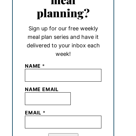
planning?
Sign up for our free weekly
meal plan series and have it
delivered to your inbox each
week!
NAME
*
NAME EMAIL
EMAIL
*