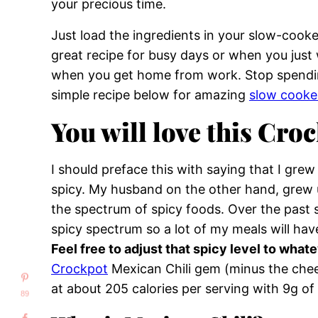
your precious time.
Just load the ingredients in your slow-cooker, 
great recipe for busy days or when you just 
when you get home from work. Stop spending
simple recipe below for amazing
slow cooke
You will love this Croc
I should preface this with saying that I gre
spicy. My husband on the other hand, grew u
the spectrum of spicy foods. Over the past s
spicy spectrum so a lot of my meals will hav
Feel free to adjust that spicy level to whate
Crockpot
Mexican Chili gem (minus the che
at about 205 calories per serving with 9g of 
89