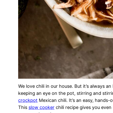
We love chili in our house. But it’s always a
keeping an eye on the pot, stirring and stirr
crockpot
Mexican chili. It’s an easy, hands-o
This
slow cooker
chili recipe gives you even 