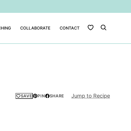
My Favorites
HING
COLLABORATE
CONTACT
Jump to Recipe
SAVE
PIN
SHARE