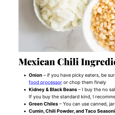
Mexican Chili Ingredi
Onion
– if you have picky eaters, be su
food processor
or chop them finely
Kidney & Black Beans
– I buy the no sa
If you buy the standard kind, I recomm
Green Chiles
– You can use canned, jarr
Cumin, Chili Powder, and Taco Season