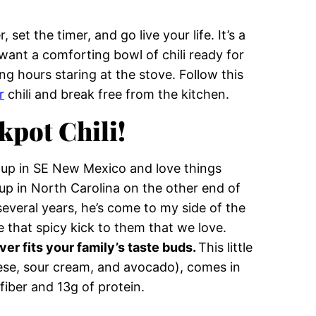
set the timer, and go live your life. It’s a
want a comforting bowl of chili ready for
 hours staring at the stove. Follow this
r
chili and break free from the kitchen.
kpot Chili!
w up in SE New Mexico and love things
p in North Carolina on the other end of
everal years, he’s come to my side of the
e that spicy kick to them that we love.
ver fits your family’s taste buds.
This little
ese, sour cream, and avocado), comes in
fiber and 13g of protein.