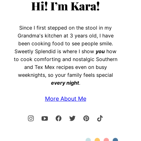
Hi! I’m Kara!
Since I first stepped on the stool in my
Grandma's kitchen at 3 years old, I have
been cooking food to see people smile.
Sweetly Splendid is where I show
you
how
to cook comforting and nostalgic Southern
and Tex Mex recipes even on busy
weeknights, so your family feels special
every night
.
More About Me