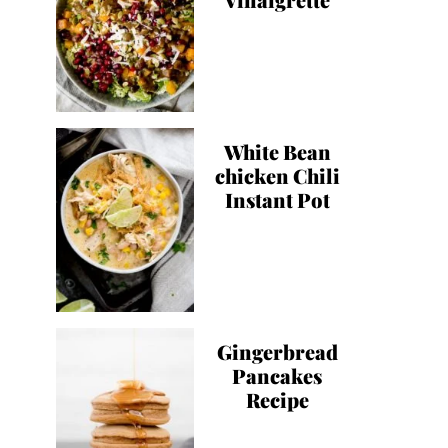
White Bean
chicken Chili
Instant Pot
Gingerbread
Pancakes
Recipe