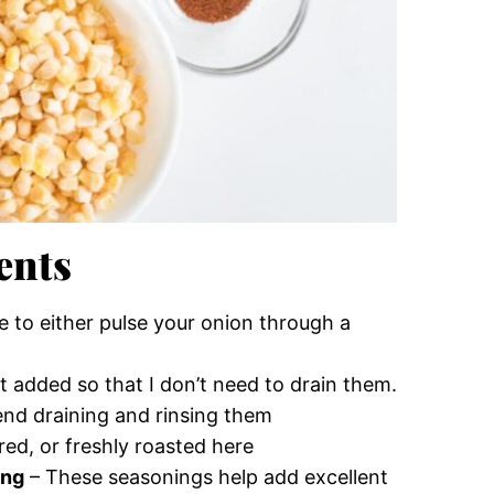
ents
re to either pulse your onion through a
lt added so that I don’t need to drain them.
end draining and rinsing them
ed, or freshly roasted here
ing
– These seasonings help add excellent