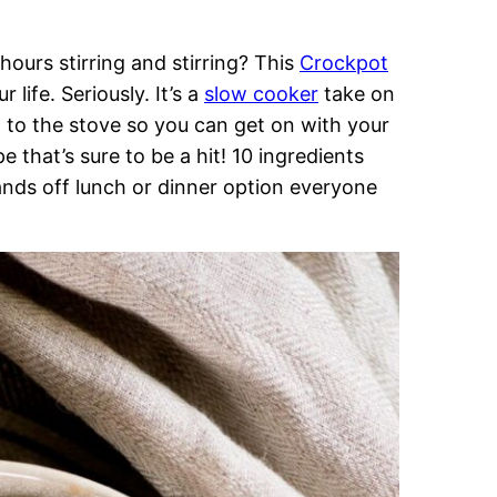
 hours stirring and stirring? This
Crockpot
life. Seriously. It’s a
slow cooker
take on
d to the stove so you can get on with your
e that’s sure to be a hit! 10 ingredients
nds off lunch or dinner option everyone