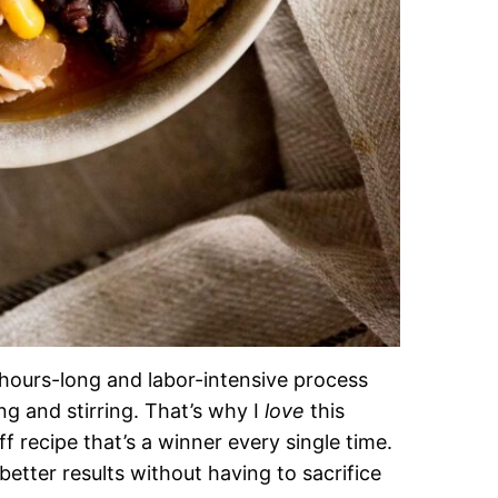
n hours-long and labor-intensive process
ing and stirring. That’s why I
love
this
ff recipe that’s a winner every single time.
better results without having to sacrifice