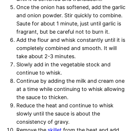
Once the onion has softened, add the garlic
and onion powder. Stir quickly to combine.
Saute for about 1 minute, just until garlic is
fragrant, but be careful not to burn it.
Add the flour and whisk constantly until it is
completely combined and smooth. It will
take about 2-3 minutes.
Slowly add in the vegetable stock and
continue to whisk.
Continue by adding the milk and cream one
at a time while continuing to whisk allowing
the sauce to thicken.
Reduce the heat and continue to whisk
slowly until the sauce is about the
consistency of gravy.
Remove the
skillet
from the heat and add