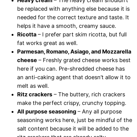
Heavy cream
– The heavy cream shouldn’t
be replaced with anything else because it is
needed for the correct texture and taste. It
helps it have a smooth, creamy sauce.
Ricotta
– I prefer part skim ricotta, but full
fat works great as well.
Parmesan, Romano, Asiago, and Mozzarella
cheese
– Freshly grated cheese works best
here if you can. Pre-shredded cheese has
an anti-caking agent that doesn’t allow it to
melt as well.
Ritz crackers
– The buttery, rich crackers
make the perfect crispy, crunchy topping.
All purpose seasoning
– Any all purpose
seasoning works here, just be mindful of the
salt content because it will be added to the