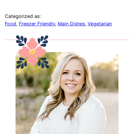
Categorized as:
Food
,
Freezer Friendly
,
Main Dishes
,
Vegetarian