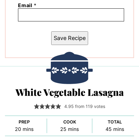
Email
*
Save Recipe
White Vegetable Lasagna
4.95
from
119
votes
PREP
COOK
TOTAL
minutes
minutes
minutes
20
mins
25
mins
45
mins