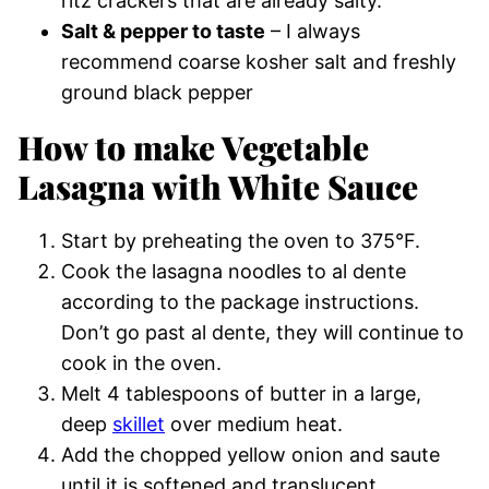
ritz crackers that are already salty.
Salt & pepper to taste
– I always
recommend coarse kosher salt and freshly
ground black pepper
How to make Vegetable
Lasagna with White Sauce
Start by preheating the oven to 375°F.
Cook the lasagna noodles to al dente
according to the package instructions.
Don’t go past al dente, they will continue to
cook in the oven.
Melt 4 tablespoons of butter in a large,
deep
skillet
over medium heat.
Add the chopped yellow onion and saute
until it is softened and translucent.