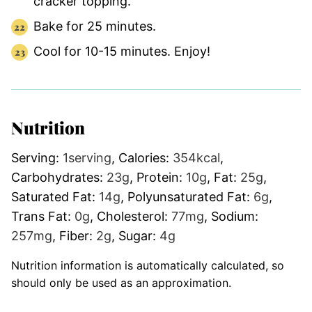
cracker topping.
Bake for 25 minutes.
Cool for 10-15 minutes. Enjoy!
Nutrition
Serving:
1
serving
,
Calories:
354
kcal
,
Carbohydrates:
23
g
,
Protein:
10
g
,
Fat:
25
g
,
Saturated Fat:
14
g
,
Polyunsaturated Fat:
6
g
,
Trans Fat:
0
g
,
Cholesterol:
77
mg
,
Sodium:
257
mg
,
Fiber:
2
g
,
Sugar:
4
g
Nutrition information is automatically calculated, so
should only be used as an approximation.