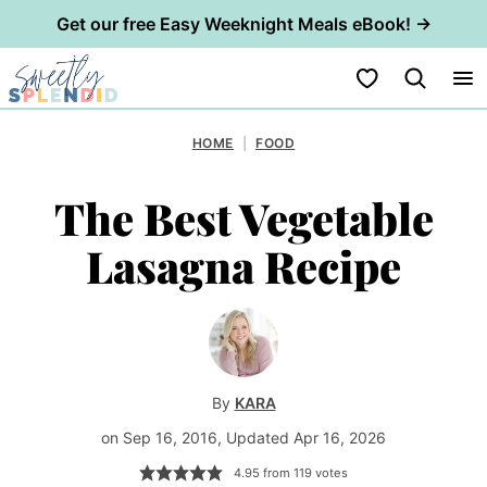
Get our free Easy Weeknight Meals eBook! →
Skip
My Favorites
to
content
HOME
|
FOOD
The Best Vegetable
Lasagna Recipe
By
KARA
on Sep 16, 2016, Updated Apr 16, 2026
4.95
from
119
votes