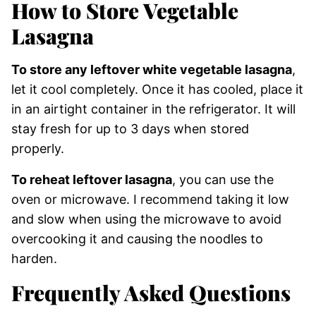
How to Store Vegetable
Lasagna
To store any leftover white vegetable lasagna
,
let it cool completely. Once it has cooled, place it
in an airtight container in the refrigerator. It will
stay fresh for up to 3 days when stored
properly.
To reheat leftover lasagna
, you can use the
oven or microwave. I recommend taking it low
and slow when using the microwave to avoid
overcooking it and causing the noodles to
harden.
Frequently Asked Questions