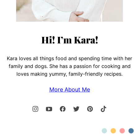
Hi! I’m Kara!
Kara loves all things food and spending time with her
family and dogs. She has a passion for cooking and
loves making yummy, family-friendly recipes.
More About Me