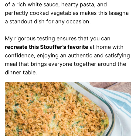
of a rich white sauce, hearty pasta, and
perfectly cooked vegetables makes this lasagna
a standout dish for any occasion.
My rigorous testing ensures that you can
recreate this Stouffer’s favorite
at home with
confidence, enjoying an authentic and satisfying
meal that brings everyone together around the
dinner table.