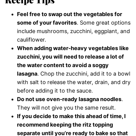
Feel free to swap out the vegetables for
some of your favorites
. Some great options
include mushrooms, zucchini, eggplant, and
cauliflower.
When adding water-heavy vegetables like
zucchini, you will need to release a lot of
the water content to avoid a soggy
lasagna
. Chop the zucchini, add it to a bowl
with salt to release the water, drain, and dry
before adding it to the sauce.
Do not use oven-ready lasagna noodles
.
They will not give you the same result.
If you decide to make this ahead of time, I
recommend keeping the ritz topping
separate until you’re ready to bake so that