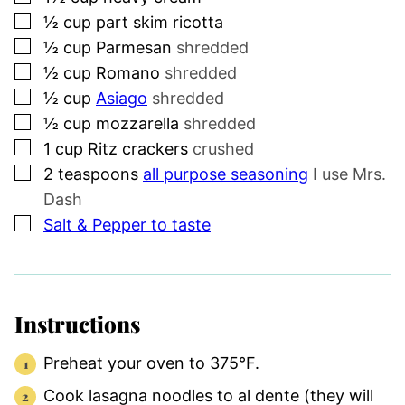
▢
½
cup
part skim ricotta
▢
½
cup
Parmesan
shredded
▢
½
cup
Romano
shredded
▢
½
cup
Asiago
shredded
▢
½
cup
mozzarella
shredded
▢
1
cup
Ritz crackers
crushed
▢
2
teaspoons
all purpose seasoning
I use Mrs.
Dash
▢
Salt & Pepper to taste
Instructions
Preheat your oven to 375°F.
Cook lasagna noodles to al dente (they will