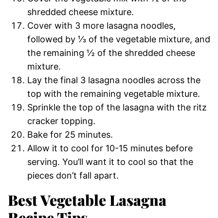
shredded cheese mixture.
Cover with 3 more lasagna noodles,
followed by ⅓ of the vegetable mixture, and
the remaining ½ of the shredded cheese
mixture.
Lay the final 3 lasagna noodles across the
top with the remaining vegetable mixture.
Sprinkle the top of the lasagna with the ritz
cracker topping.
Bake for 25 minutes.
Allow it to cool for 10-15 minutes before
serving. You’ll want it to cool so that the
pieces don’t fall apart.
Best Vegetable Lasagna
Recipe Tips