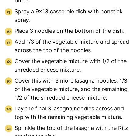
butter.
Spray a 9×13 casserole dish with nonstick
spray.
Place 3 noodles on the bottom of the dish.
Add 1/3 of the vegetable mixture and spread
across the top of the noodles.
Cover the vegetable mixture with 1/2 of the
shredded cheese mixture.
Cover this with 3 more lasagna noodles, 1/3
of the vegetable mixture, and the remaining
1/2 of the shredded cheese mixture.
Lay the final 3 lasagna noodles across and
top with the remaining vegetable mixture.
Sprinkle the top of the lasagna with the Ritz