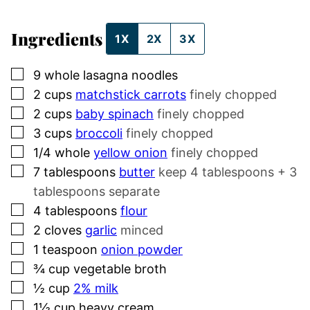
Ingredients
1X
2X
3X
▢
9
whole
lasagna noodles
▢
2
cups
matchstick carrots
finely chopped
▢
2
cups
baby spinach
finely chopped
▢
3
cups
broccoli
finely chopped
▢
1/4
whole
yellow onion
finely chopped
▢
7
tablespoons
butter
keep 4 tablespoons + 3
tablespoons separate
▢
4
tablespoons
flour
▢
2
cloves
garlic
minced
▢
1
teaspoon
onion powder
▢
¾
cup
vegetable broth
▢
½
cup
2% milk
▢
1½
cup
heavy cream