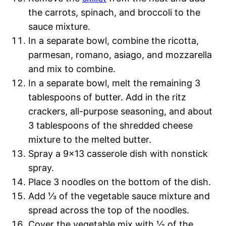
the carrots, spinach, and broccoli to the
sauce mixture.
In a separate bowl, combine the ricotta,
parmesan, romano, asiago, and mozzarella
and mix to combine.
In a separate bowl, melt the remaining 3
tablespoons of butter. Add in the ritz
crackers, all-purpose seasoning, and about
3 tablespoons of the shredded cheese
mixture to the melted butter.
Spray a 9×13 casserole dish with nonstick
spray.
Place 3 noodles on the bottom of the dish.
Add ⅓ of the vegetable sauce mixture and
spread across the top of the noodles.
Cover the vegetable mix with ½ of the