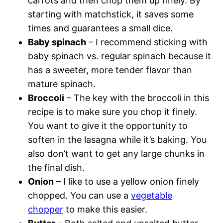
carrots and then chop them up finely. By
starting with matchstick, it saves some
times and guarantees a small dice.
Baby spinach
– I recommend sticking with
baby spinach vs. regular spinach because it
has a sweeter, more tender flavor than
mature spinach.
Broccoli
– The key with the broccoli in this
recipe is to make sure you chop it finely.
You want to give it the opportunity to
soften in the lasagna while it’s baking. You
also don’t want to get any large chunks in
the final dish.
Onion
– I like to use a yellow onion finely
chopped. You can use a
vegetable
chopper
to make this easier.