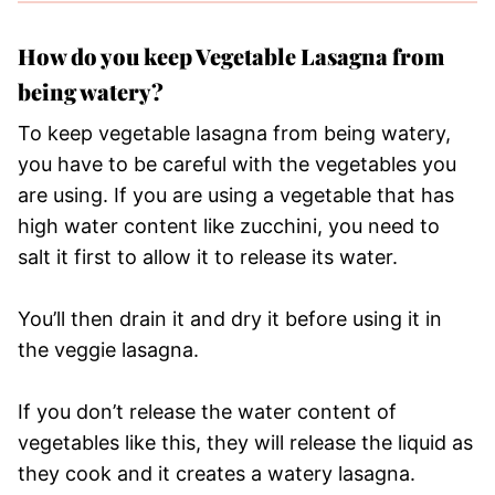
How do you keep Vegetable Lasagna from
being watery?
To keep vegetable lasagna from being watery,
you have to be careful with the vegetables you
are using. If you are using a vegetable that has
high water content like zucchini, you need to
salt it first to allow it to release its water.
You’ll then drain it and dry it before using it in
the veggie lasagna.
If you don’t release the water content of
vegetables like this, they will release the liquid as
they cook and it creates a watery lasagna.