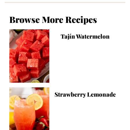
Browse More Recipes
Tajín Watermelon
Strawberry Lemonade