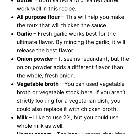
Butter
– Both salted and unsalted butter
work well in this recipe.
All purpose flour
– This will help you make
the roux that will thicken the sauce
Garlic
– Fresh garlic works best for the
ultimate flavor. By mincing the garlic, it will
release the best flavor.
Onion powder
– It seems redundant, but the
onion powder adds a different flavor than
the whole, fresh onion.
Vegetable broth
– You can used vegetable
broth or vegetable stock here. If you aren’t
strictly looking for a vegetarian dish, you
could also replace it with chicken broth.
Milk
– I like to use 2%, but you could use
whole milk as well.