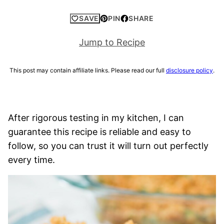
SAVE
PIN
SHARE
Jump to Recipe
This post may contain affiliate links. Please read our full
disclosure policy
.
After rigorous testing in my kitchen, I can
guarantee this recipe is reliable and easy to
follow, so you can trust it will turn out perfectly
every time.