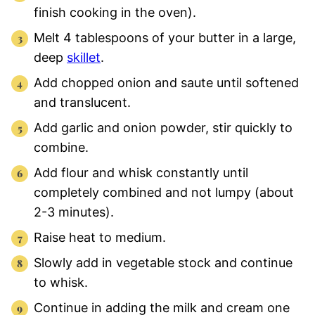
finish cooking in the oven).
Melt 4 tablespoons of your butter in a large,
deep
skillet
.
Add chopped onion and saute until softened
and translucent.
Add garlic and onion powder, stir quickly to
combine.
Add flour and whisk constantly until
completely combined and not lumpy (about
2-3 minutes).
Raise heat to medium.
Slowly add in vegetable stock and continue
to whisk.
Continue in adding the milk and cream one