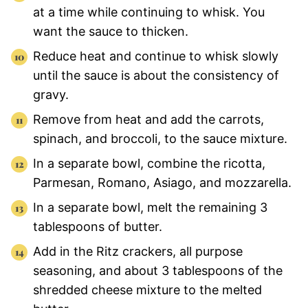
at a time while continuing to whisk. You
want the sauce to thicken.
Reduce heat and continue to whisk slowly
until the sauce is about the consistency of
gravy.
Remove from heat and add the carrots,
spinach, and broccoli, to the sauce mixture.
In a separate bowl, combine the ricotta,
Parmesan, Romano, Asiago, and mozzarella.
In a separate bowl, melt the remaining 3
tablespoons of butter.
Add in the Ritz crackers, all purpose
seasoning, and about 3 tablespoons of the
shredded cheese mixture to the melted