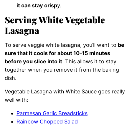
it can stay crisp
y.
Serving White Vegetable
Lasagna
To serve veggie white lasagna, you’ll want to
be
sure that it cools for about 10-15 minutes
before you slice into it
. This allows it to stay
together when you remove it from the baking
dish.
Vegetable Lasagna with White Sauce goes really
well with:
Parmesan Garlic Breadsticks
Rainbow Chopped Salad