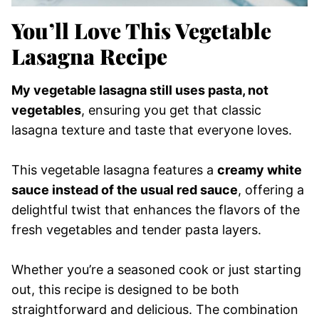
You’ll Love This Vegetable
Lasagna Recipe
My vegetable lasagna still uses pasta, not
vegetables
, ensuring you get that classic
lasagna texture and taste that everyone loves.
This vegetable lasagna features a
creamy white
sauce instead of the usual red sauce
, offering a
delightful twist that enhances the flavors of the
fresh vegetables and tender pasta layers.
Whether you’re a seasoned cook or just starting
out, this recipe is designed to be both
straightforward and delicious. The combination