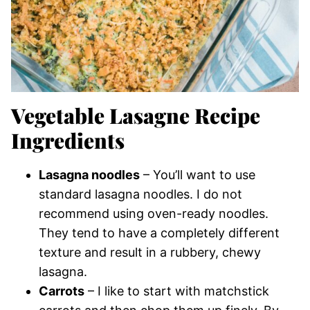
Vegetable Lasagne Recipe
Ingredients
Lasagna noodles
– You’ll want to use
standard lasagna noodles. I do not
recommend using oven-ready noodles.
They tend to have a completely different
texture and result in a rubbery, chewy
lasagna.
Carrots
– I like to start with matchstick