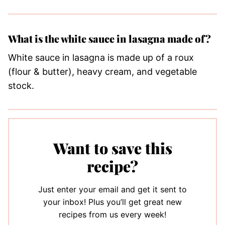
What is the white sauce in lasagna made of?
White sauce in lasagna is made up of a roux
(flour & butter), heavy cream, and vegetable
stock.
Want to save this
recipe?
Just enter your email and get it sent to
your inbox! Plus you’ll get great new
recipes from us every week!