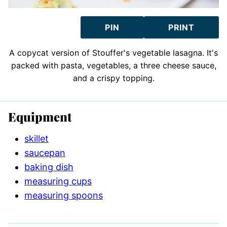
PIN
PRINT
A copycat version of Stouffer's vegetable lasagna. It's
packed with pasta, vegetables, a three cheese sauce,
and a crispy topping.
Equipment
skillet
saucepan
baking dish
measuring cups
measuring spoons