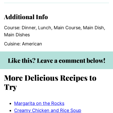
Additional Info
Course:
Dinner, Lunch, Main Course, Main Dish,
Main Dishes
Cuisine:
American
Like this? Leave a comment below!
More Delicious Recipes to
Try
Margarita on the Rocks
Creamy Chicken and Rice Soup