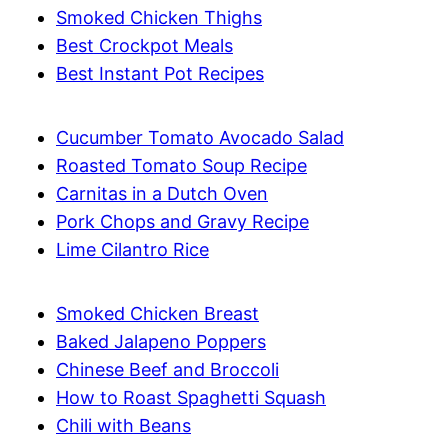
Smoked Chicken Thighs
Best Crockpot Meals
Best Instant Pot Recipes
Cucumber Tomato Avocado Salad
Roasted Tomato Soup Recipe
Carnitas in a Dutch Oven
Pork Chops and Gravy Recipe
Lime Cilantro Rice
Smoked Chicken Breast
Baked Jalapeno Poppers
Chinese Beef and Broccoli
How to Roast Spaghetti Squash
Chili with Beans