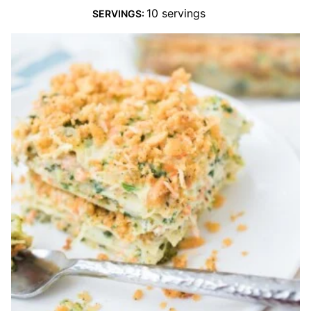
10
servings
SERVINGS: