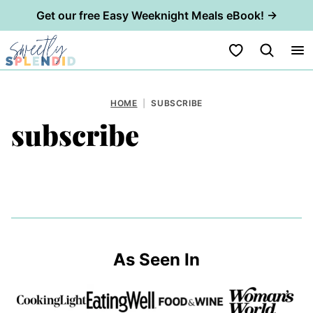
Get our free Easy Weeknight Meals eBook! →
Skip
My Favorites
to
content
HOME
|
SUBSCRIBE
subscribe
As Seen In