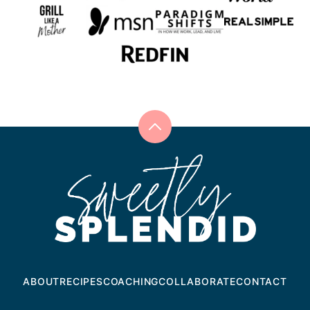
Back
to
Sweetly
top
Splendid
ABOUT
RECIPES
COACHING
COLLABORATE
CONTACT