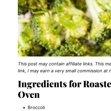
This post may contain affiliate links. This
link, I may earn a very small commission at n
Ingredients for Roaste
Oven
Broccoli