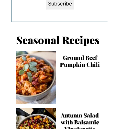
Subscribe
Seasonal Recipes
Ground Beef
Pumpkin Chili
Autumn Salad
with Balsamic
Vinaigrette