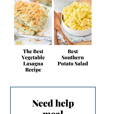
The Best
Best
Vegetable
Southern
Lasagna
Potato Salad
Recipe
Need help
meal