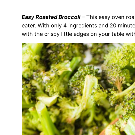
Easy Roasted Broccoli
– This easy oven roas
eater. With only 4 ingredients and 20 minute
with the crispy little edges on your table wit