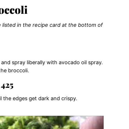
occoli
listed in the recipe card at the bottom of
and spray liberally with avocado oil spray.
the broccoli.
 425
l the edges get dark and crispy.