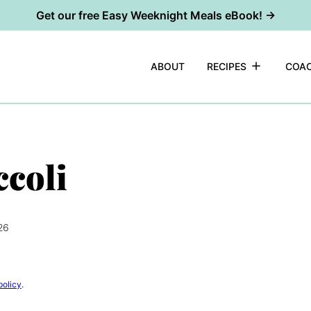
Get our free Easy Weeknight Meals eBook! →
ABOUT
RECIPES
COAC
coli
26
policy
.