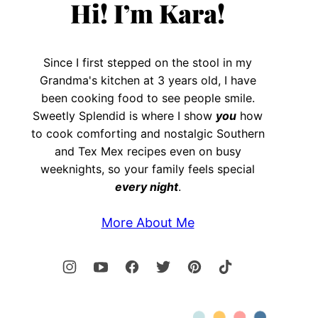
Hi! I’m Kara!
Since I first stepped on the stool in my
Grandma's kitchen at 3 years old, I have
been cooking food to see people smile.
Sweetly Splendid is where I show
you
how
to cook comforting and nostalgic Southern
and Tex Mex recipes even on busy
weeknights, so your family feels special
every night
.
More About Me