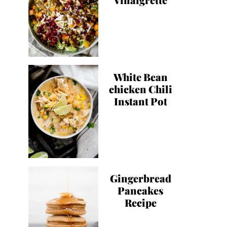
White Bean
chicken Chili
Instant Pot
Gingerbread
Pancakes
Recipe