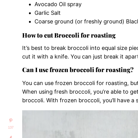
Avocado Oil spray
Garlic Salt
Coarse ground (or freshly ground) Bla
How to cut Broccoli for roasting
It’s best to break broccoli into equal size pi
cut it with a knife. You can just break it apa
Can I use frozen broccoli for roasting?
You can use frozen broccoli for roasting, 
When using fresh broccoli, you’re able to get
broccoli. With frozen broccoli, you’ll have a 
137