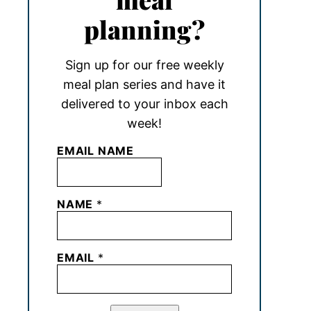
planning?
Sign up for our free weekly
meal plan series and have it
delivered to your inbox each
week!
EMAIL NAME
NAME
*
EMAIL
*