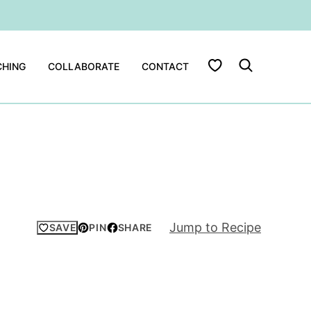
My Favorites
HING
COLLABORATE
CONTACT
Jump to Recipe
SAVE
PIN
SHARE