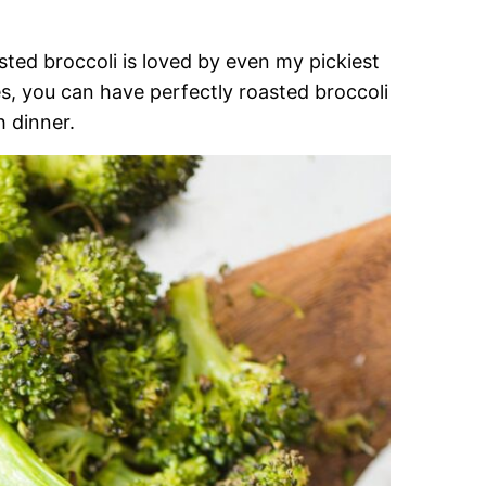
ted broccoli is loved by even my pickiest
s, you can have perfectly roasted broccoli
h dinner.