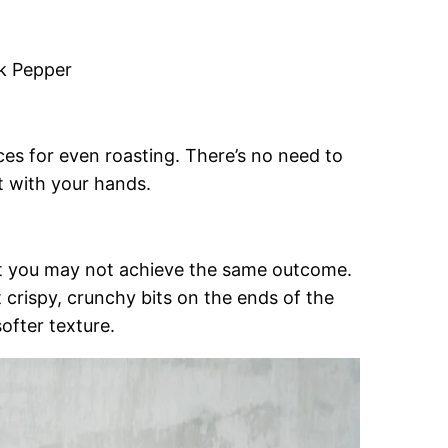
ck Pepper
eces for even roasting. There’s no need to
rt with your hands.
but you may not achieve the same outcome.
 crispy, crunchy bits on the ends of the
softer texture.