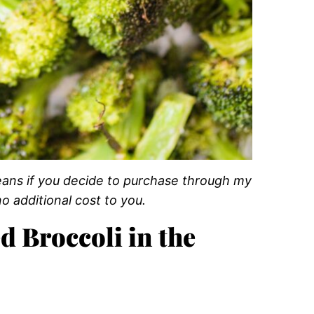
 means if you decide to purchase through my
o additional cost to you.
d Broccoli in the