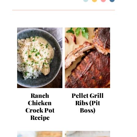
Ranch
Pellet Grill
Chicken
Ribs (Pit
Crock Pot
Boss)
Recipe