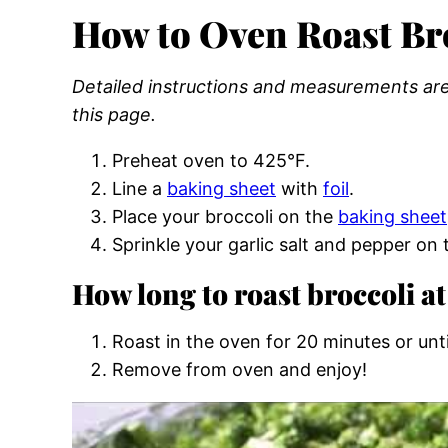
How to Oven Roast Br
Detailed instructions and measurements are 
this page.
Preheat oven to 425°F.
Line a
baking sheet
with
foil
.
Place your broccoli on the
baking sheet
Sprinkle your garlic salt and pepper on 
How long to roast broccoli at
Roast in the oven for 20 minutes or unti
Remove from oven and enjoy!