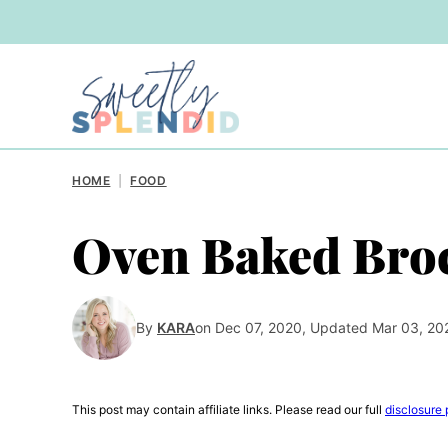
Skip
to
content
HOME
|
FOOD
Oven Baked Broc
By
KARA
on Dec 07, 2020, Updated Mar 03, 20
This post may contain affiliate links. Please read our full
disclosure 