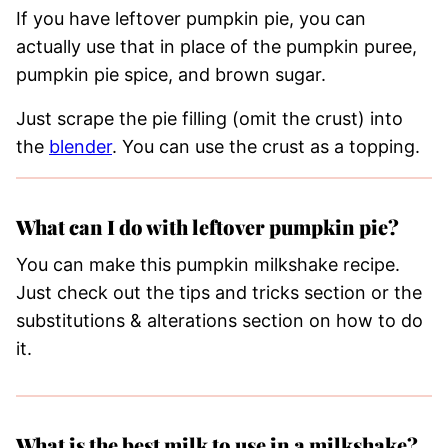
If you have leftover pumpkin pie, you can
actually use that in place of the pumpkin puree,
pumpkin pie spice, and brown sugar.
Just scrape the pie filling (omit the crust) into
the
blender
. You can use the crust as a topping.
What can I do with leftover pumpkin pie?
You can make this pumpkin milkshake recipe.
Just check out the tips and tricks section or the
substitutions & alterations section on how to do
it.
What is the best milk to use in a milkshake?