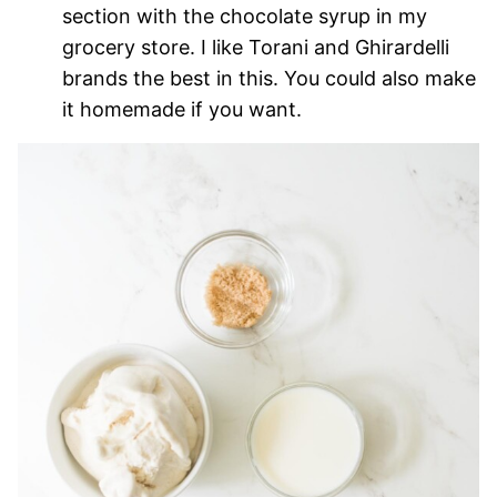
section with the chocolate syrup in my
grocery store. I like Torani and Ghirardelli
brands the best in this. You could also make
it homemade if you want.