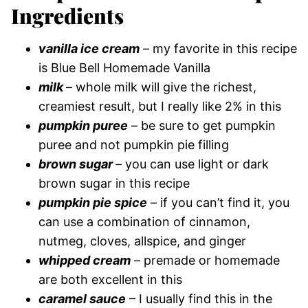
Ingredients
vanilla ice cream
– my favorite in this recipe
is Blue Bell Homemade Vanilla
milk
– whole milk will give the richest,
creamiest result, but I really like 2% in this
pumpkin puree
– be sure to get pumpkin
puree and not pumpkin pie filling
brown sugar
– you can use light or dark
brown sugar in this recipe
pumpkin pie spice
– if you can’t find it, you
can use a combination of cinnamon,
nutmeg, cloves, allspice, and ginger
whipped cream
– premade or homemade
are both excellent in this
caramel sauce
– I usually find this in the