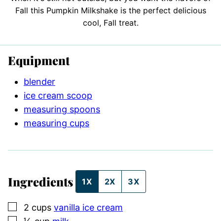
Fall this Pumpkin Milkshake is the perfect delicious
cool, Fall treat.
Equipment
blender
ice cream scoop
measuring spoons
measuring cups
Ingredients
1X
2X
3X
▢
2
cups
vanilla ice cream
▢