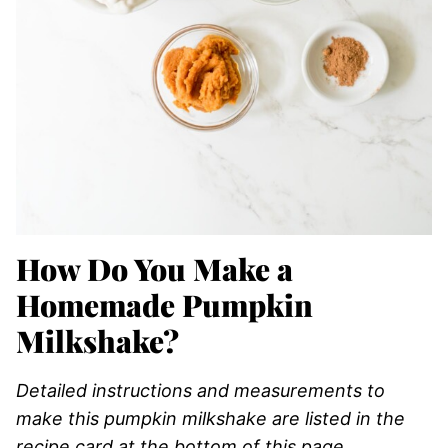
How Do You Make a
Homemade Pumpkin
Milkshake?
Detailed instructions and measurements to
make this pumpkin milkshake are listed in the
recipe card at the bottom of this page
.