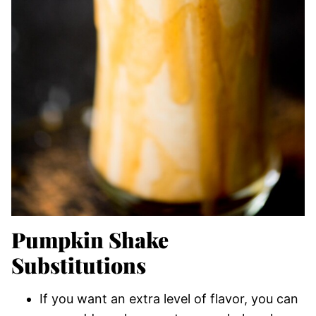
Pumpkin Shake
Substitutions
If you want an extra level of flavor, you can