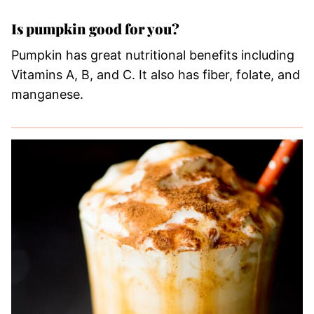
Is pumpkin good for you?
Pumpkin has great nutritional benefits including
Vitamins A, B, and C. It also has fiber, folate, and
manganese.