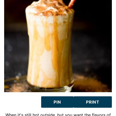
PIN
PRINT
When it's still hot outside, but you want the flavors of