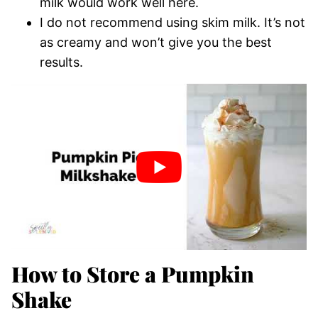
milk would work well here.
I do not recommend using skim milk. It’s not
as creamy and won’t give you the best
results.
How to Store a Pumpkin
Shake