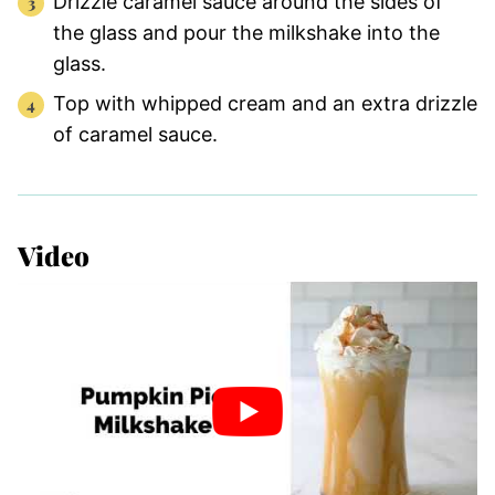
Drizzle caramel sauce around the sides of
the glass and pour the milkshake into the
glass.
Top with whipped cream and an extra drizzle
of caramel sauce.
Video