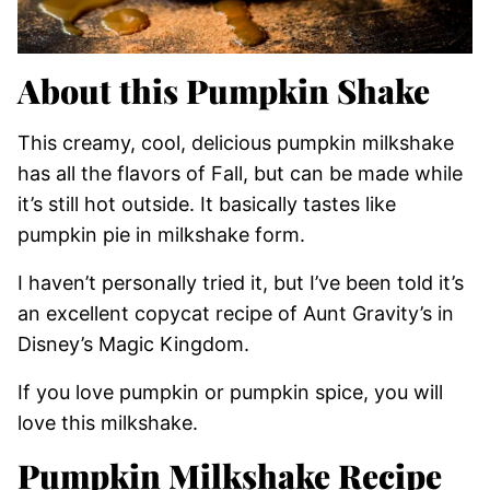
About this Pumpkin Shake
This creamy, cool, delicious pumpkin milkshake
has all the flavors of Fall, but can be made while
it’s still hot outside. It basically tastes like
pumpkin pie in milkshake form.
I haven’t personally tried it, but I’ve been told it’s
an excellent copycat recipe of Aunt Gravity’s in
Disney’s Magic Kingdom.
If you love pumpkin or pumpkin spice, you will
love this milkshake.
Pumpkin Milkshake Recipe