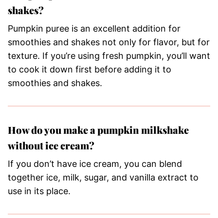
shakes?
Pumpkin puree is an excellent addition for
smoothies and shakes not only for flavor, but for
texture. If you’re using fresh pumpkin, you’ll want
to cook it down first before adding it to
smoothies and shakes.
How do you make a pumpkin milkshake
without ice cream?
If you don’t have ice cream, you can blend
together ice, milk, sugar, and vanilla extract to
use in its place.