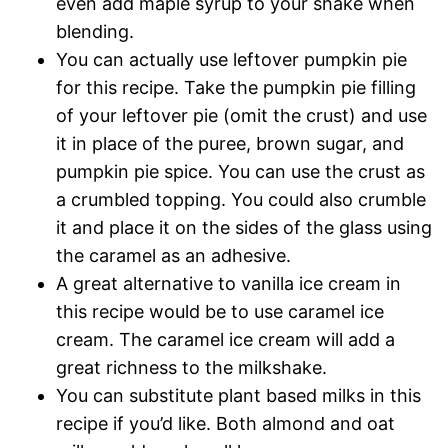
even add maple syrup to your shake when
blending.
You can actually use leftover pumpkin pie
for this recipe. Take the pumpkin pie filling
of your leftover pie (omit the crust) and use
it in place of the puree, brown sugar, and
pumpkin pie spice. You can use the crust as
a crumbled topping. You could also crumble
it and place it on the sides of the glass using
the caramel as an adhesive.
A great alternative to vanilla ice cream in
this recipe would be to use caramel ice
cream. The caramel ice cream will add a
great richness to the milkshake.
You can substitute plant based milks in this
recipe if you’d like. Both almond and oat