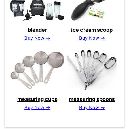
blender
ice cream scoop
Buy Now →
Buy Now →
measuring cups
measuring spoons
Buy Now →
Buy Now →