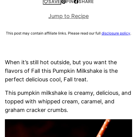
SAVE
PIN
SHARE
Jump to Recipe
This post may contain affiliate links. Please read our full
disclosure policy
.
When it’s still hot outside, but you want the
flavors of Fall this Pumpkin Milkshake is the
perfect delicious cool, Fall treat.
This pumpkin milkshake is creamy, delicious, and
topped with whipped cream, caramel, and
graham cracker crumbs.