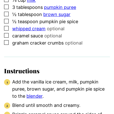
⅓
cup
milk
▢
3
tablespoons
pumpkin puree
▢
½
tablespoon
brown sugar
▢
½
teaspoon
pumpkin pie spice
▢
whipped cream
optional
▢
caramel sauce
optional
▢
graham cracker crumbs
optional
Instructions
Add the vanilla ice cream, milk, pumpkin
puree, brown sugar, and pumpkin pie spice
to the
blender
.
Blend until smooth and creamy.