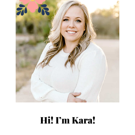
Hi! I’m Kara!