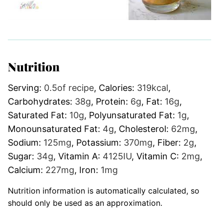
Nutrition
Serving:
0.5
of recipe
,
Calories:
319
kcal
,
Carbohydrates:
38
g
,
Protein:
6
g
,
Fat:
16
g
,
Saturated Fat:
10
g
,
Polyunsaturated Fat:
1
g
,
Monounsaturated Fat:
4
g
,
Cholesterol:
62
mg
,
Sodium:
125
mg
,
Potassium:
370
mg
,
Fiber:
2
g
,
Sugar:
34
g
,
Vitamin A:
4125
IU
,
Vitamin C:
2
mg
,
Calcium:
227
mg
,
Iron:
1
mg
Nutrition information is automatically calculated, so
should only be used as an approximation.