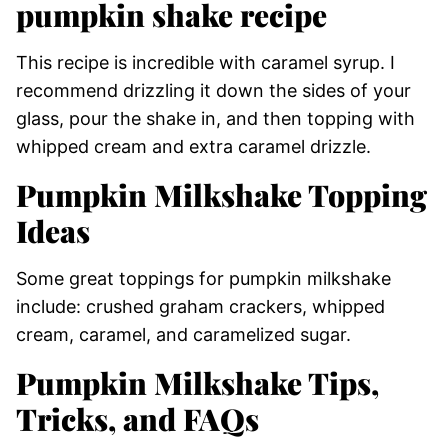
pumpkin shake recipe
This recipe is incredible with caramel syrup. I
recommend drizzling it down the sides of your
glass, pour the shake in, and then topping with
whipped cream and extra caramel drizzle.
Pumpkin Milkshake Topping
Ideas
Some great toppings for pumpkin milkshake
include: crushed graham crackers, whipped
cream, caramel, and caramelized sugar.
Pumpkin Milkshake Tips,
Tricks, and FAQs