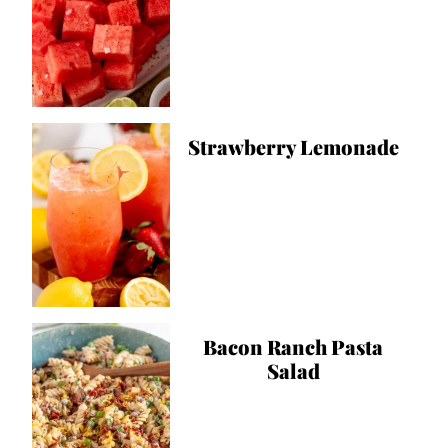
Strawberry Lemonade
Bacon Ranch Pasta
Salad