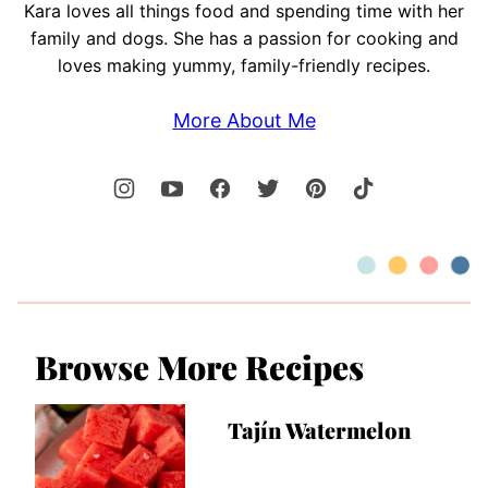
Kara loves all things food and spending time with her
family and dogs. She has a passion for cooking and
loves making yummy, family-friendly recipes.
More About Me
Browse More Recipes
Tajín Watermelon