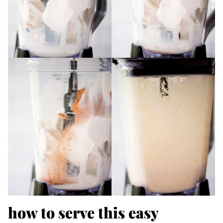
how to serve this easy