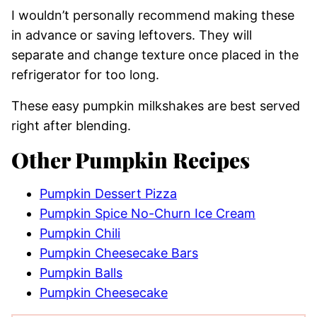
I wouldn’t personally recommend making these
in advance or saving leftovers. They will
separate and change texture once placed in the
refrigerator for too long.
These easy pumpkin milkshakes are best served
right after blending.
Other Pumpkin Recipes
Pumpkin Dessert Pizza
Pumpkin Spice No-Churn Ice Cream
Pumpkin Chili
Pumpkin Cheesecake Bars
Pumpkin Balls
Pumpkin Cheesecake