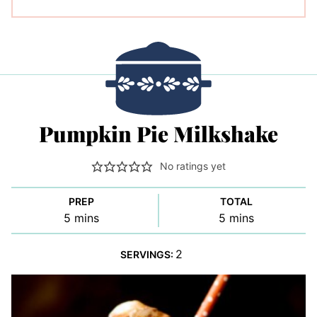
Pumpkin Pie Milkshake
No ratings yet
PREP
TOTAL
minutes
minutes
5
mins
5
mins
2
SERVINGS: