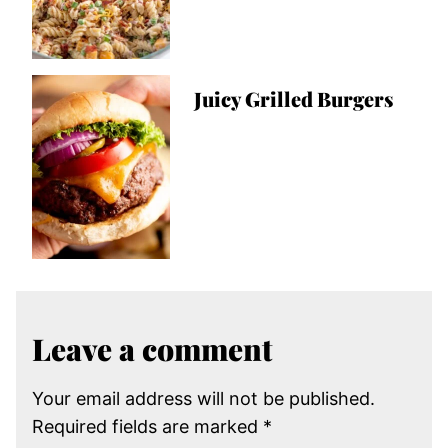
Juicy Grilled Burgers
Leave a comment
Your email address will not be published.
Required fields are marked
*