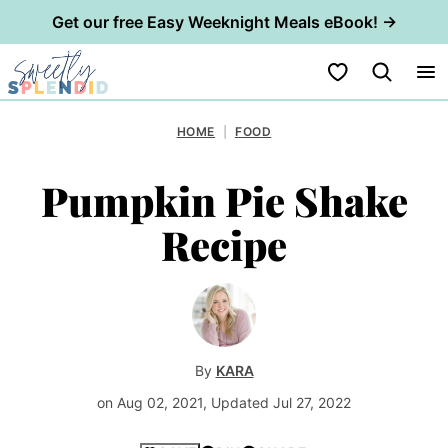
Get our free Easy Weeknight Meals eBook! →
Skip
My Favorites
to
content
HOME
|
FOOD
Pumpkin Pie Shake
Recipe
By
KARA
on Aug 02, 2021, Updated Jul 27, 2022