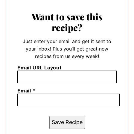
Want to save this
recipe?
Just enter your email and get it sent to
your inbox! Plus you’ll get great new
recipes from us every week!
Email URL Layout
Email
*
Save Recipe