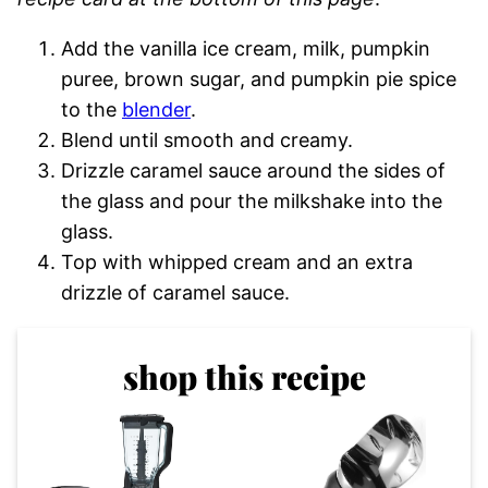
Add the vanilla ice cream, milk, pumpkin
puree, brown sugar, and pumpkin pie spice
to the
blender
.
Blend until smooth and creamy.
Drizzle caramel sauce around the sides of
the glass and pour the milkshake into the
glass.
Top with whipped cream and an extra
drizzle of caramel sauce.
shop this recipe