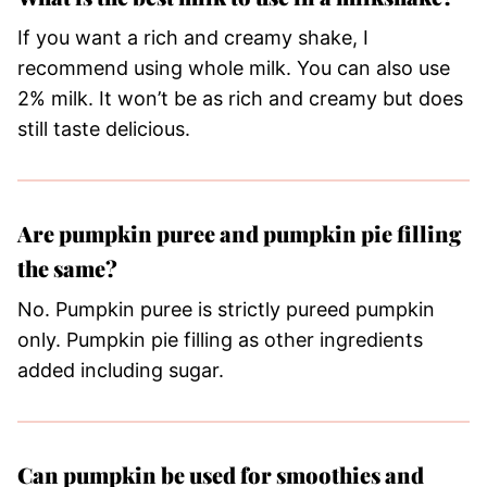
If you want a rich and creamy shake, I
recommend using whole milk. You can also use
2% milk. It won’t be as rich and creamy but does
still taste delicious.
Are pumpkin puree and pumpkin pie filling
the same?
No. Pumpkin puree is strictly pureed pumpkin
only. Pumpkin pie filling as other ingredients
added including sugar.
Can pumpkin be used for smoothies and