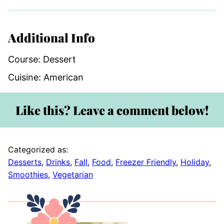
Additional Info
Course:
Dessert
Cuisine:
American
Like this? Leave a comment below!
Categorized as:
Desserts
,
Drinks
,
Fall
,
Food
,
Freezer Friendly
,
Holiday
,
Smoothies
,
Vegetarian