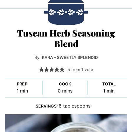
Tuscan Herb Seasoning
Blend
By:
KARA – SWEETLY SPLENDID
5
from 1 vote
PREP
COOK
TOTAL
minute
minutes
minute
1
min
0
mins
1
min
6
tablespoons
SERVINGS: