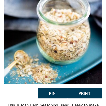
PIN
PRINT
This Tuscan Herb Seasoning Blend is easy to make