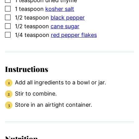
1
teaspoon
dried thyme
▢
1
teaspoon
kosher salt
▢
1/2
teaspoon
black pepper
▢
1/2
teaspoon
cane sugar
▢
1/4
teaspoon
red pepper flakes
Instructions
Add all ingredients to a bowl or jar.
Stir to combine.
Store in an airtight container.
Nutrition