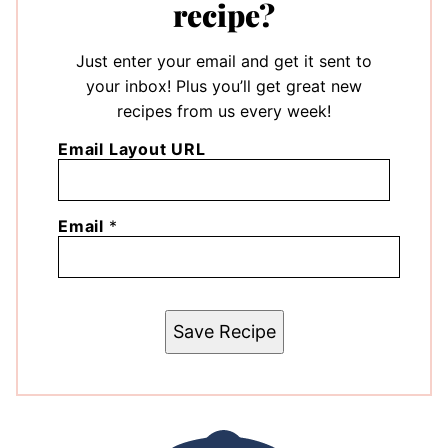
recipe?
Just enter your email and get it sent to
your inbox! Plus you’ll get great new
recipes from us every week!
Email Layout URL
Email
*
Save Recipe