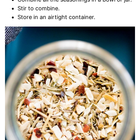
Stir to combine.
Store in an airtight container.