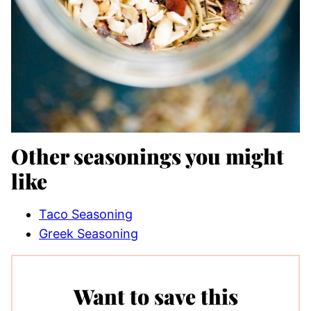
Other seasonings you might
like
Taco Seasoning
Greek Seasoning
Want to save this