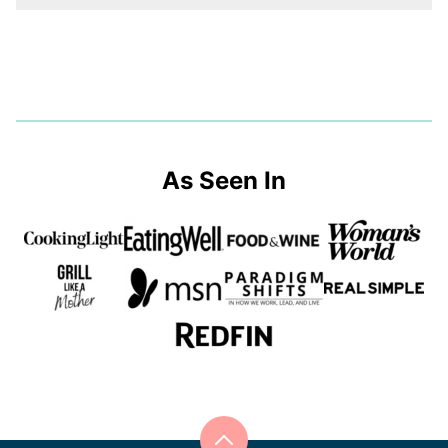
As Seen In