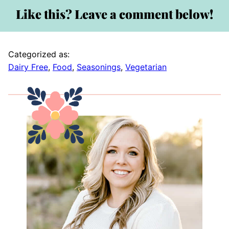
Like this? Leave a comment below!
Categorized as:
Dairy Free
,
Food
,
Seasonings
,
Vegetarian