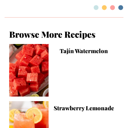
Browse More Recipes
Tajín Watermelon
Strawberry Lemonade