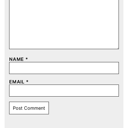
NAME
*
EMAIL
*