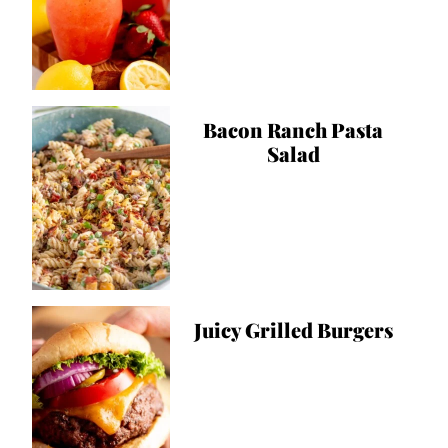
Bacon Ranch Pasta
Salad
Juicy Grilled Burgers