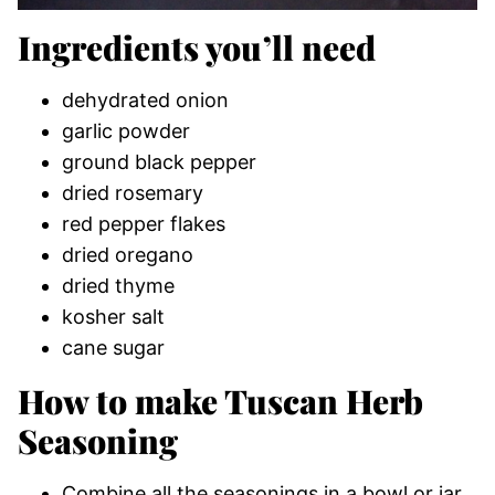
Ingredients you’ll need
dehydrated onion
garlic powder
ground black pepper
dried rosemary
red pepper flakes
dried oregano
dried thyme
kosher salt
cane sugar
How to make Tuscan Herb
Seasoning
Combine all the seasonings in a bowl or jar.