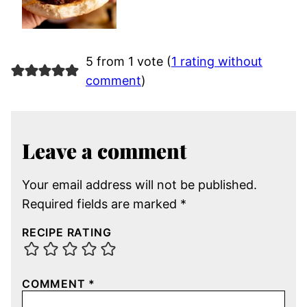
5 from 1 vote (
1 rating without
comment
)
Leave a comment
Your email address will not be published.
Required fields are marked
*
RECIPE RATING
COMMENT
*