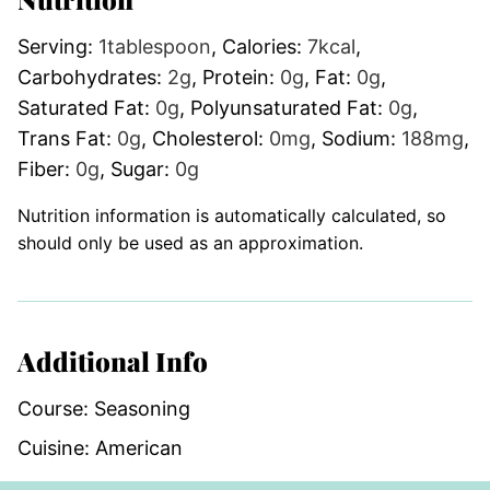
Serving:
1
tablespoon
,
Calories:
7
kcal
,
Carbohydrates:
2
g
,
Protein:
0
g
,
Fat:
0
g
,
Saturated Fat:
0
g
,
Polyunsaturated Fat:
0
g
,
Trans Fat:
0
g
,
Cholesterol:
0
mg
,
Sodium:
188
mg
,
Fiber:
0
g
,
Sugar:
0
g
Nutrition information is automatically calculated, so
should only be used as an approximation.
Additional Info
Course:
Seasoning
Cuisine:
American