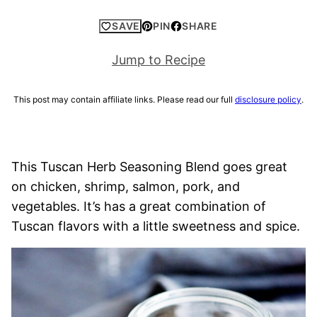
SAVE
PIN
SHARE
Jump to Recipe
This post may contain affiliate links. Please read our full
disclosure policy
.
This Tuscan Herb Seasoning Blend goes great
on chicken, shrimp, salmon, pork, and
vegetables. It’s has a great combination of
Tuscan flavors with a little sweetness and spice.