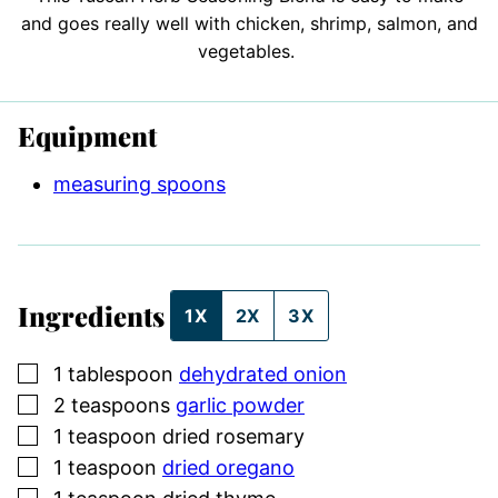
and goes really well with chicken, shrimp, salmon, and
vegetables.
Equipment
measuring spoons
Ingredients
1X
2X
3X
▢
1
tablespoon
dehydrated onion
▢
2
teaspoons
garlic powder
▢
1
teaspoon
dried rosemary
▢
1
teaspoon
dried oregano
▢