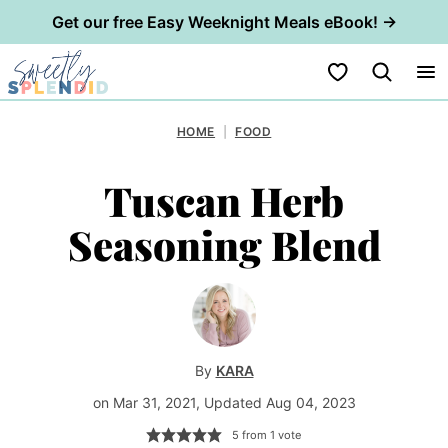
Get our free Easy Weeknight Meals eBook! →
Skip
My Favorites
to
content
HOME
|
FOOD
Tuscan Herb
Seasoning Blend
By
KARA
on Mar 31, 2021, Updated Aug 04, 2023
5
from 1 vote