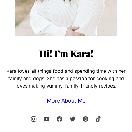
Hi! I’m Kara!
Kara loves all things food and spending time with her
family and dogs. She has a passion for cooking and
loves making yummy, family-friendly recipes.
More About Me