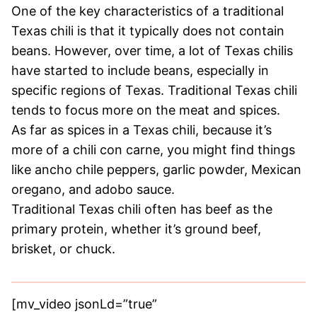
One of the key characteristics of a traditional
Texas chili is that it typically does not contain
beans. However, over time, a lot of Texas chilis
have started to include beans, especially in
specific regions of Texas. Traditional Texas chili
tends to focus more on the meat and spices.
As far as spices in a Texas chili, because it’s
more of a chili con carne, you might find things
like ancho chile peppers, garlic powder, Mexican
oregano, and adobo sauce.
Traditional Texas chili often has beef as the
primary protein, whether it’s ground beef,
brisket, or chuck.
[mv_video jsonLd=”true”