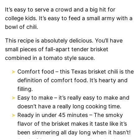
It’s easy to serve a crowd and a big hit for
college kids. It’s easy to feed a small army with a
bowl of chili.
This recipe is absolutely delicious. You’ll have
small pieces of fall-apart tender brisket
combined in a tomato style sauce.
Comfort food – this Texas brisket chili is the
definition of comfort food. It’s hearty and
filling.
Easy to make – it’s really easy to make and
doesn’t have a really long cooking time.
Ready in under 45 minutes – The smoky
flavor of the brisket makes it taste like it’s
been simmering all day long when it hasn’t!