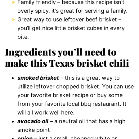
Family friendly – because this recipe isn’t
overly spicy, it’s great for serving a family.
Great way to use leftover beef brisket –
you’ll get nice little brisket cubes in every
bite.
Ingredients you’ll need to
make this Texas brisket chili
smoked brisket
– this is a great way to
utilize leftover chopped brisket. You can use
your favorite brisket recipe or buy some
from your favorite local bbq restaurant. It
will all work well here.
avocado oil
– a neutral oil that has a high
smoke point
onion
– just a small, chopped white or