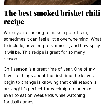
​The best smoked brisket chili
recipe
When you’re looking to make a pot of chili,
sometimes it can feel a little overwhelming. What
to include, how long to simmer it, and how spicy
it will be. This recipe is great for so many
reasons.
Chili season is a great time of year. One of my
favorite things about the first time the leaves
begin to change is knowing that chili season is
arriving! It’s perfect for weeknight dinners or
even to eat on weekends while watching
football games.