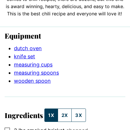
is award winning, hearty, delicious, and easy to make.
This is the best chili recipe and everyone will love it!
Equipment
dutch oven
knife set
measuring cups
measuring spoons
wooden spoon
Ingredients
1X
2X
3X