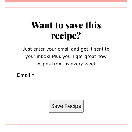
Want to save this
recipe?
Just enter your email and get it sent to
your inbox! Plus you’ll get great new
recipes from us every week!
Email
*
Save Recipe