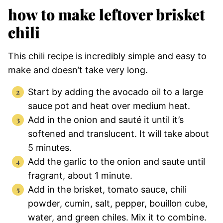
how to make leftover brisket
chili
This chili recipe is incredibly simple and easy to
make and doesn’t take very long.
Start by adding the avocado oil to a large
sauce pot and heat over medium heat.
Add in the onion and sauté it until it’s
softened and translucent. It will take about
5 minutes.
Add the garlic to the onion and saute until
fragrant, about 1 minute.
Add in the brisket, tomato sauce, chili
powder, cumin, salt, pepper, bouillon cube,
water, and green chiles. Mix it to combine.