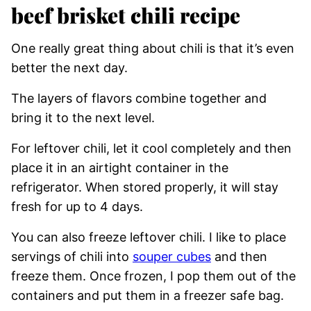
beef brisket chili recipe
​One really great thing about chili is that it’s even
better the next day.
The layers of flavors combine together and
bring it to the next level.
For leftover chili, let it cool completely and then
place it in an airtight container in the
refrigerator. When stored properly, it will stay
fresh for up to 4 days.
You can also freeze leftover chili. I like to place
servings of chili into
souper cubes
and then
freeze them. Once frozen, I pop them out of the
containers and put them in a freezer safe bag.