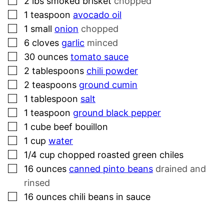
▢
2
lbs
smoked brisket
chopped
▢
1
teaspoon
avocado oil
▢
1
small
onion
chopped
▢
6
cloves
garlic
minced
▢
30
ounces
tomato sauce
▢
2
tablespoons
chili powder
▢
2
teaspoons
ground cumin
▢
1
tablespoon
salt
▢
1
teaspoon
ground black pepper
▢
1
cube
beef bouillon
▢
1
cup
water
▢
1/4
cup
chopped roasted green chiles
▢
16
ounces
canned pinto beans
drained and
rinsed
▢
16
ounces
chili beans in sauce