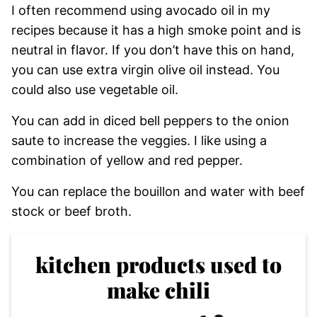
I often recommend using avocado oil in my
recipes because it has a high smoke point and is
neutral in flavor. If you don’t have this on hand,
you can use extra virgin olive oil instead. You
could also use vegetable oil.
You can add in diced bell peppers to the onion
saute to increase the veggies. I like using a
combination of yellow and red pepper.
You can replace the bouillon and water with beef
stock or beef broth.
kitchen products used to
make chili