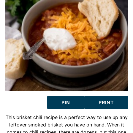
PIN
PRINT
This brisket chili recipe is a perfect way to use up any
leftover smoked brisket you have on hand. When it
comes to chili recipes, there are dozens, but this one