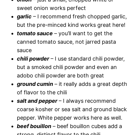
sweet onion works perfect
garlic
– I recommend fresh chopped garlic,
but the pre-minced kind works great here!
tomato sauce
– you’ll want to get the
canned tomato sauce, not jarred pasta
sauce
chili powder
– I use standard chili powder,
but a smoked chili powder and even an
adobo chili powder are both great
ground cumin
– it really adds a great depth
of flavor to the chili
salt and pepper
– I always recommend
coarse kosher or sea salt and ground black
pepper. White pepper works here as well.
beef bouillon
– beef bouillon cubes add a
strong, distinct flavor to the chili