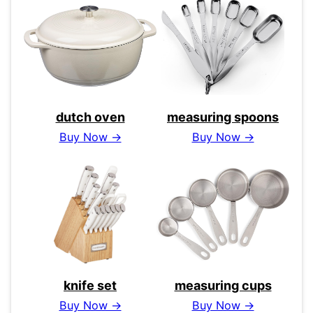
dutch oven
measuring spoons
Buy Now →
Buy Now →
knife set
measuring cups
Buy Now →
Buy Now →