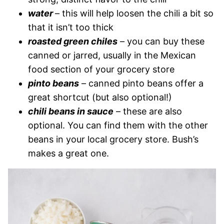
water
– this will help loosen the chili a bit so
that it isn’t too thick
roasted green chiles
– you can buy these
canned or jarred, usually in the Mexican
food section of your grocery store
pinto beans
– canned pinto beans offer a
great shortcut (but also optional!)
chili beans in sauce
– these are also
optional. You can find them with the other
beans in your local grocery store. Bush’s
makes a great one.