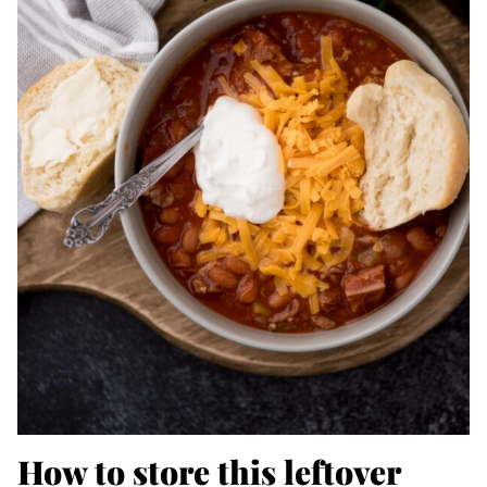
How to store this leftover