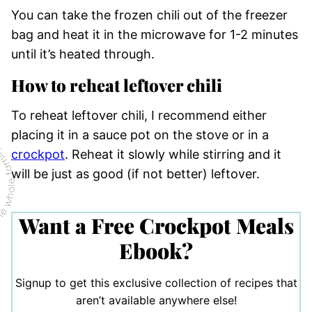
You can take the frozen chili out of the freezer
bag and heat it in the microwave for 1-2 minutes
until it’s heated through.
How to reheat leftover chili
To reheat leftover chili, I recommend either
placing it in a sauce pot on the stove or in a
crockpot
. Reheat it slowly while stirring and it
will be just as good (if not better) leftover.
Want a Free Crockpot Meals
Ebook?
Signup to get this exclusive collection of recipes that
aren’t available anywhere else!