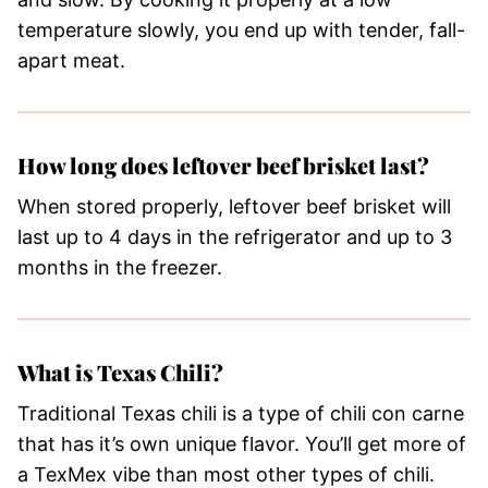
temperature slowly, you end up with tender, fall-
apart meat.
How long does leftover beef brisket last?
When stored properly, leftover beef brisket will
last up to 4 days in the refrigerator and up to 3
months in the freezer.
What is Texas Chili?
​Traditional Texas chili is a type of chili con carne
that has it’s own unique flavor. You’ll get more of
a TexMex vibe than most other types of chili.