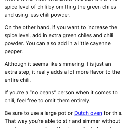
spice level of chili by omitting the green chiles
and using less chili powder.
On the other hand, if you want to increase the
spice level, add in extra green chiles and chili
powder. You can also add in a little cayenne
pepper.
Although it seems like simmering it is just an
extra step, it really adds a lot more flavor to the
entire chili.
If you’re a “no beans” person when it comes to
chili, feel free to omit them entirely.
Be sure to use a large pot or
Dutch oven
for this.
That way you’re able to stir and simmer without