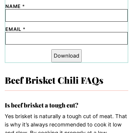
NAME
*
EMAIL
*
Download
Beef Brisket Chili FAQs
Is beef brisket a tough cut?
Yes brisket is naturally a tough cut of meat. That
is why it’s always recommended to cook it low
and slow. By cooking it properly at a low