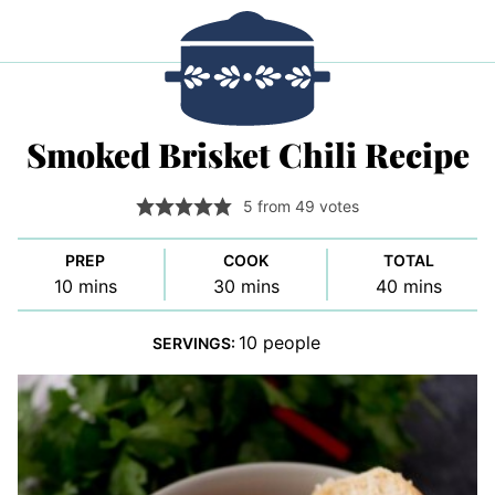
Smoked Brisket Chili Recipe
5
from
49
votes
PREP
COOK
TOTAL
minutes
minutes
minutes
10
mins
30
mins
40
mins
10
people
SERVINGS: