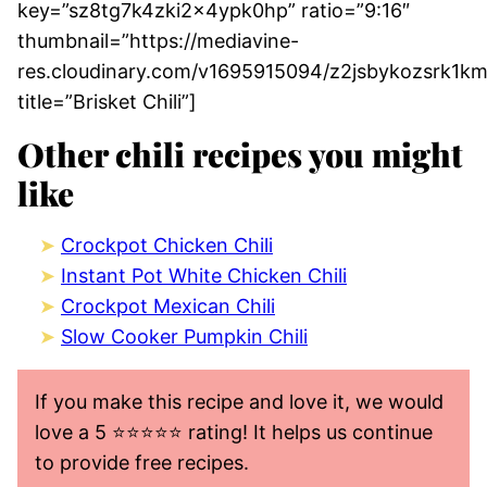
key=”sz8tg7k4zki2x4ypk0hp” ratio=”9:16″
thumbnail=”https://mediavine-
res.cloudinary.com/v1695915094/z2jsbykozsrk1km
title=”Brisket Chili”]
Other chili recipes you might
like
Crockpot Chicken Chili
Instant Pot White Chicken Chili
Crockpot Mexican Chili
Slow Cooker Pumpkin Chili
If you make this recipe and love it, we would
love a 5 ⭐️⭐️⭐️⭐️⭐️ rating! It helps us continue
to provide free recipes.