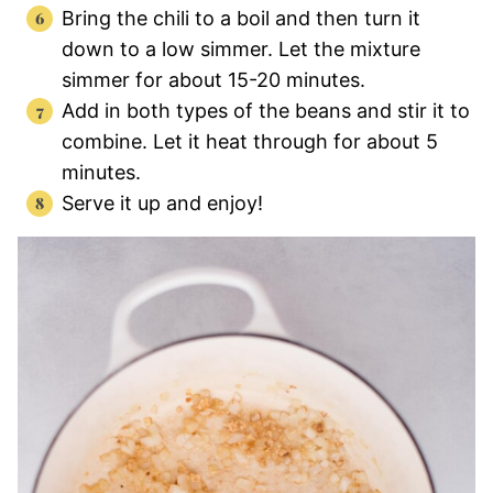
Bring the chili to a boil and then turn it
down to a low simmer. Let the mixture
simmer for about 15-20 minutes.
Add in both types of the beans and stir it to
combine. Let it heat through for about 5
minutes.
Serve it up and enjoy!