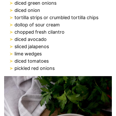
diced green onions
diced onion
tortilla strips or crumbled tortilla chips
dollop of sour cream
chopped fresh cilantro
diced avocado
sliced jalapenos
lime wedges
diced tomatoes
pickled red onions