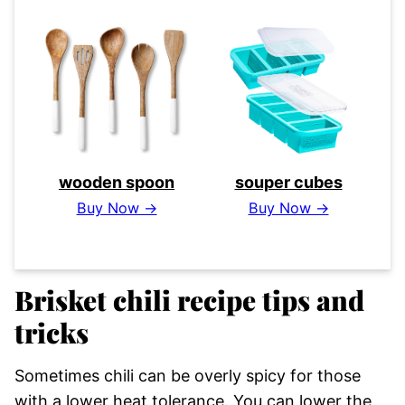
wooden spoon
souper cubes
Buy Now →
Buy Now →
Brisket chili recipe tips and
tricks
Sometimes chili can be overly spicy for those
with a lower heat tolerance. You can lower the