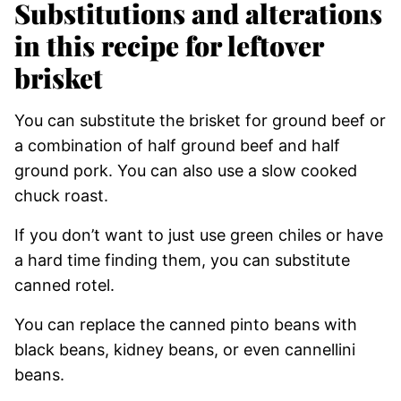
Substitutions and alterations
in this recipe for leftover
brisket
You can substitute the brisket for ground beef or
a combination of half ground beef and half
ground pork. You can also use a slow cooked
chuck roast.
If you don’t want to just use green chiles or have
a hard time finding them, you can substitute
canned rotel.
​You can replace the canned pinto beans with
black beans, kidney beans, or even cannellini
beans.