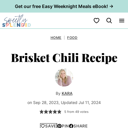
Get our free Easy Weeknight Meals eBook! →
Skip
My Favorites
to
content
HOME
|
FOOD
Brisket Chili Recipe
By
KARA
on Sep 28, 2023, Updated Jul 11, 2024
5
from
49
votes
SAVE
PIN
SHARE