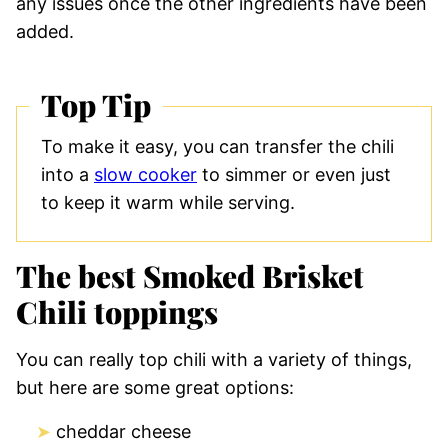
any issues once the other ingredients have been
added.
Top Tip
To make it easy, you can transfer the chili
into a
slow cooker
to simmer or even just
to keep it warm while serving.
The best Smoked Brisket
Chili toppings
You can really top chili with a variety of things,
but here are some great options:
cheddar cheese