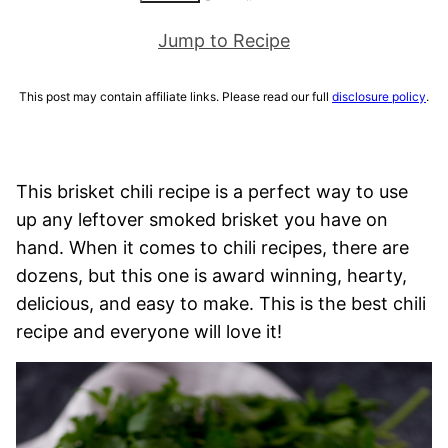
Jump to Recipe
This post may contain affiliate links. Please read our full
disclosure policy
.
This brisket chili recipe is a perfect way to use
up any leftover smoked brisket you have on
hand. When it comes to chili recipes, there are
dozens, but this one is award winning, hearty,
delicious, and easy to make. This is the best chili
recipe and everyone will love it!