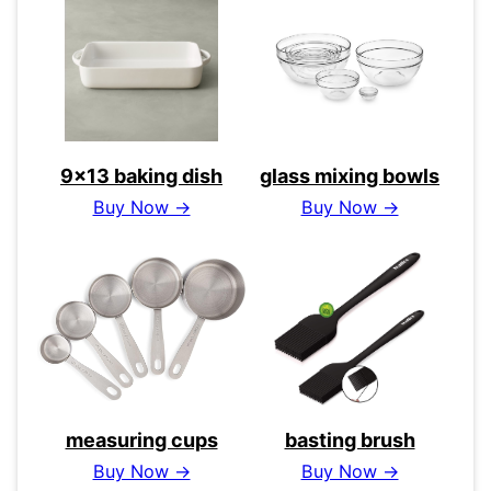
9×13 baking dish
glass mixing bowls
Buy Now →
Buy Now →
measuring cups
basting brush
Buy Now →
Buy Now →