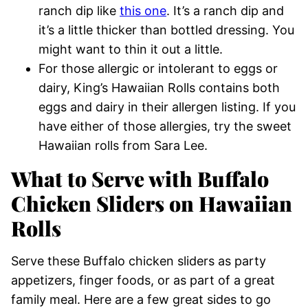
ranch dip like
this one
. It’s a ranch dip and
it’s a little thicker than bottled dressing. You
might want to thin it out a little.
For those allergic or intolerant to eggs or
dairy, King’s Hawaiian Rolls contains both
eggs and dairy in their allergen listing. If you
have either of those allergies, try the sweet
Hawaiian rolls from Sara Lee.
What to Serve with Buffalo
Chicken Sliders on Hawaiian
Rolls
Serve these Buffalo chicken sliders as party
appetizers, finger foods, or as part of a great
family meal. Here are a few great sides to go