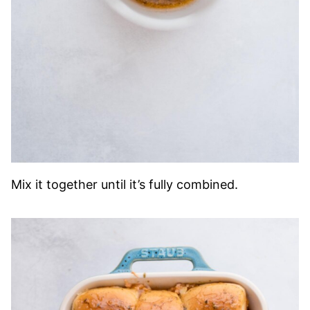
Mix it together until it’s fully combined.