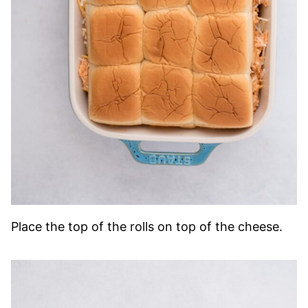
Place the top of the rolls on top of the cheese.