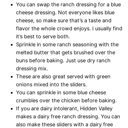
You can swap the ranch dressing for a blue
cheese dressing. Not everyone likes blue
cheese, so make sure that’s a taste and
flavor the whole crowd enjoys. I usually find
it’s best to serve both.
​Sprinkle in some ranch seasoning with the
melted butter that gets brushed over the
buns before baking. Just use dry ranch
dressing mix.
These are also great served with green
onions mixed into the sliders.
You can sprinkle in some blue cheese
crumbles over the chicken before baking.
If you are dairy intolerant, Hidden Valley
makes a dairy free ranch dressing. You can
also make these sliders with a dairy free