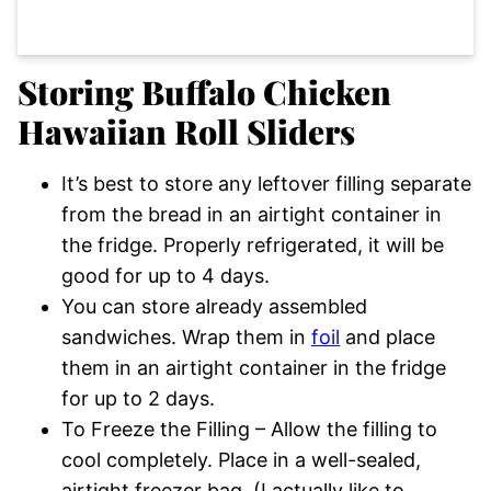
Storing Buffalo Chicken
Hawaiian Roll Sliders
It’s best to store any leftover filling separate
from the bread in an airtight container in
the fridge. Properly refrigerated, it will be
good for up to 4 days.
You can store already assembled
sandwiches. Wrap them in
foil
and place
them in an airtight container in the fridge
for up to 2 days.
To Freeze the Filling – Allow the filling to
cool completely. Place in a well-sealed,
airtight freezer bag. (I actually like to