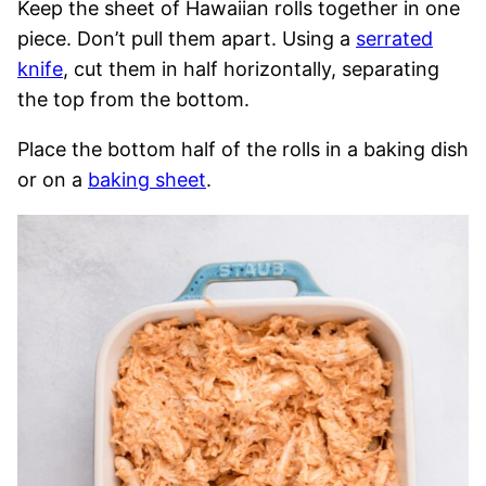
Keep the sheet of Hawaiian rolls together in one
piece. Don’t pull them apart. Using a
serrated
knife
, cut them in half horizontally, separating
the top from the bottom.
Place the bottom half of the rolls in a baking dish
or on a
baking sheet
.