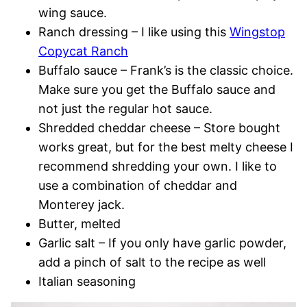
wing sauce.
Ranch dressing – I like using this
Wingstop
Copycat Ranch
Buffalo sauce – Frank’s is the classic choice.
Make sure you get the Buffalo sauce and
not just the regular hot sauce.
Shredded cheddar cheese – Store bought
works great, but for the best melty cheese I
recommend shredding your own. I like to
use a combination of cheddar and
Monterey jack.
Butter, melted
Garlic salt – If you only have garlic powder,
add a pinch of salt to the recipe as well
Italian seasoning