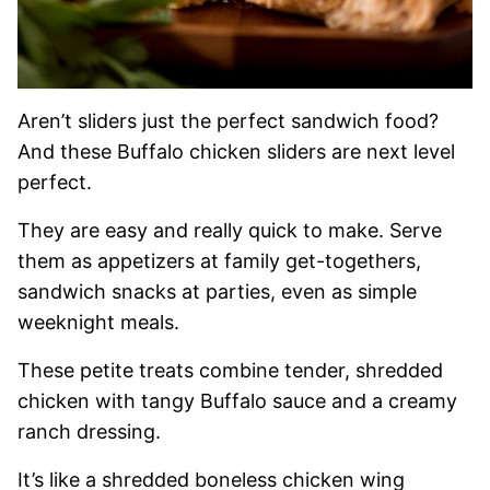
Aren’t sliders just the perfect sandwich food?
And these Buffalo chicken sliders are next level
perfect.
They are easy and really quick to make. Serve
them as appetizers at family get-togethers,
sandwich snacks at parties, even as simple
weeknight meals.
These petite treats combine tender, shredded
chicken with tangy Buffalo sauce and a creamy
ranch dressing.
It’s like a shredded boneless chicken wing