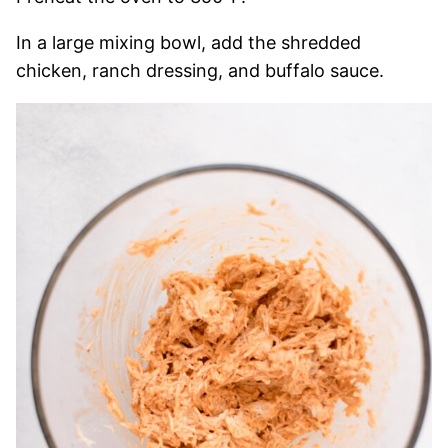
In a large mixing bowl, add the shredded
chicken, ranch dressing, and buffalo sauce.