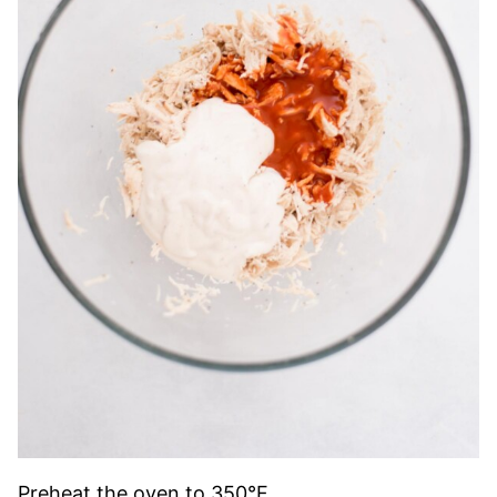
Preheat the oven to 350°F.