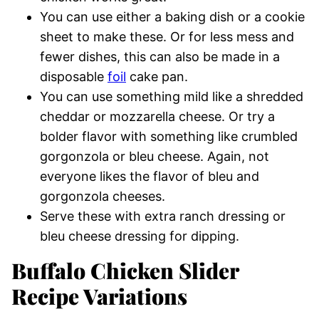
You can use either a baking dish or a cookie
sheet to make these. Or for less mess and
fewer dishes, this can also be made in a
disposable
foil
cake pan.
You can use something mild like a shredded
cheddar or mozzarella cheese. Or try a
bolder flavor with something like crumbled
gorgonzola or bleu cheese. Again, not
everyone likes the flavor of bleu and
gorgonzola cheeses.
Serve these with extra ranch dressing or
bleu cheese dressing for dipping.
Buffalo Chicken Slider
Recipe Variations