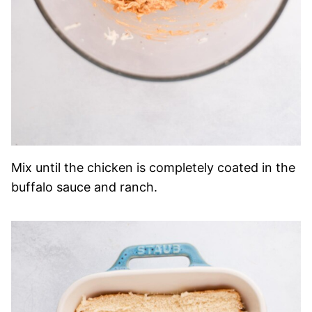
Mix until the chicken is completely coated in the
buffalo sauce and ranch.