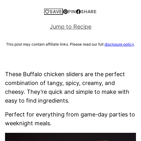
SAVE
PIN
SHARE
Jump to Recipe
This post may contain affiliate links. Please read our full
disclosure policy
.
These Buffalo chicken sliders are the perfect
combination of tangy, spicy, creamy, and
cheesy. They’re quick and simple to make with
easy to find ingredients.
Perfect for everything from game-day parties to
weeknight meals.