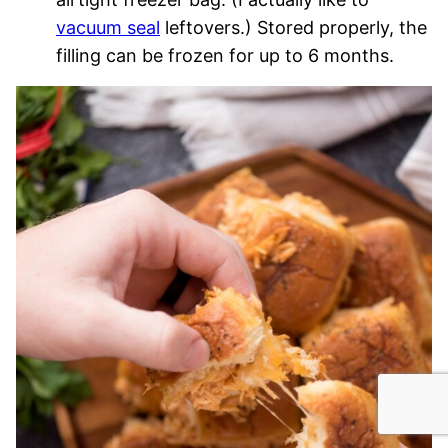
vacuum seal
leftovers.) Stored properly, the
filling can be frozen for up to 6 months.