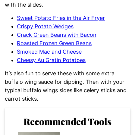
with the slides.
Sweet Potato Fries in the Air Fryer
Crispy Potato Wedges
Crack Green Beans with Bacon
Roasted Frozen Green Beans
Smoked Mac and Cheese
Cheesy Au Gratin Potatoes
It’s also fun to serve these with some extra
buffalo wing sauce for dipping. Then with your
typical buffalo wings sides like celery sticks and
carrot sticks.
Recommended Tools