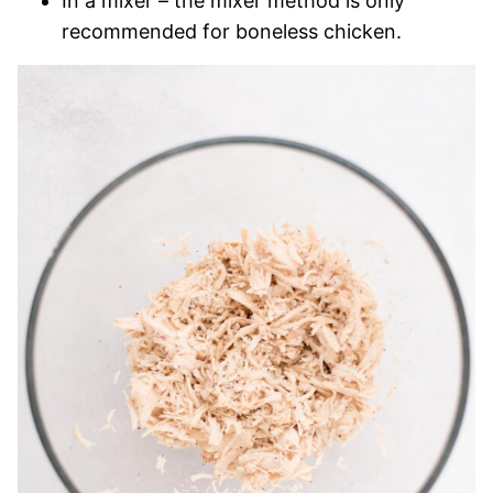
In a mixer – the mixer method is only
recommended for boneless chicken.