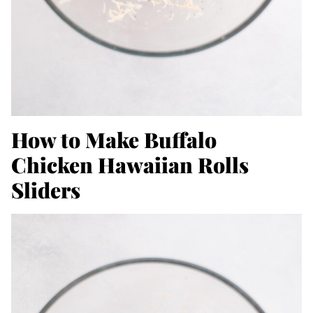
How to Make Buffalo
Chicken Hawaiian Rolls
Sliders