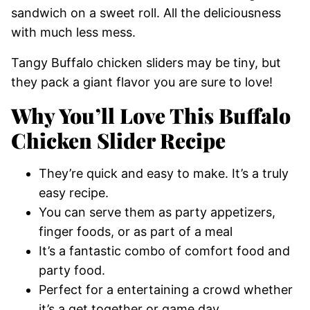
sandwich on a sweet roll. All the deliciousness
with much less mess.
Tangy Buffalo chicken sliders may be tiny, but
they pack a giant flavor you are sure to love!
Why You’ll Love This Buffalo
Chicken Slider Recipe
They’re quick and easy to make. It’s a truly
easy recipe.
You can serve them as party appetizers,
finger foods, or as part of a meal
It’s a fantastic combo of comfort food and
party food.
Perfect for a entertaining a crowd whether
it’s a get together or game day.