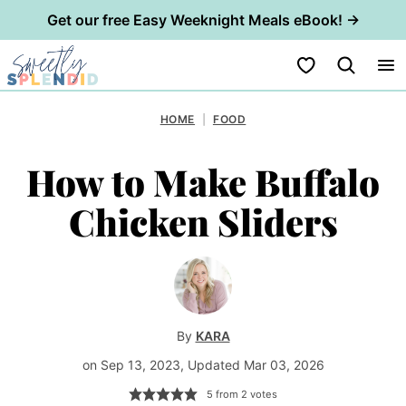
Get our free Easy Weeknight Meals eBook! →
Skip
My Favorites
to
content
HOME
|
FOOD
How to Make Buffalo
Chicken Sliders
By
KARA
on Sep 13, 2023, Updated Mar 03, 2026
5
from
2
votes