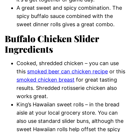
A great sweet and spicy combination. The
spicy buffalo sauce combined with the
sweet dinner rolls gives a great combo.
Buffalo Chicken Slider
Ingredients
Cooked, shredded chicken – you can use
this
smoked beer can chicken recipe
or this
smoked chicken breast
for great tasting
results. Shredded rotisserie chicken also
works great.
King’s Hawaiian sweet rolls – in the bread
aisle at your local grocery store. You can
also use standard slider buns, although the
sweet Hawaiian rolls help offset the spicy