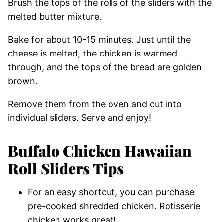
Brush the tops of the rolls of the sliders with the
melted butter mixture.
Bake for about 10-15 minutes. Just until the
cheese is melted, the chicken is warmed
through, and the tops of the bread are golden
brown.
Remove them from the oven and cut into
individual sliders. Serve and enjoy!
Buffalo Chicken Hawaiian
Roll Sliders Tips
For an easy shortcut, you can purchase
pre-cooked shredded chicken. Rotisserie
chicken works great!