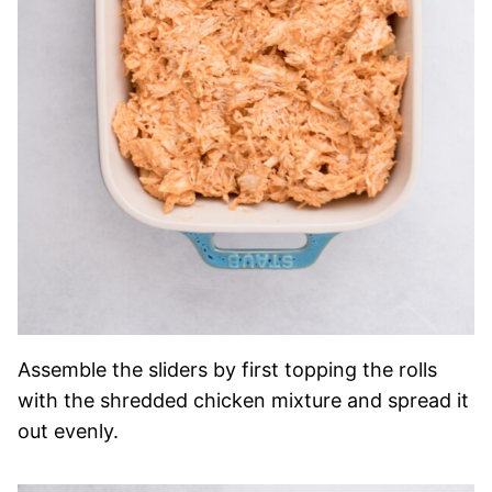
Assemble the sliders by first topping the rolls
with the shredded chicken mixture and spread it
out evenly.