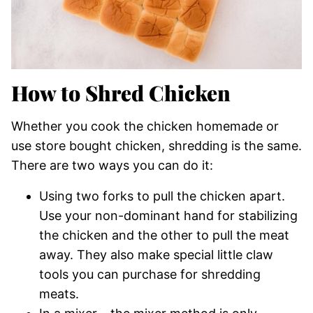
How to Shred Chicken
Whether you cook the chicken homemade or
use store bought chicken, shredding is the same.
There are two ways you can do it:
Using two forks to pull the chicken apart.
Use your non-dominant hand for stabilizing
the chicken and the other to pull the meat
away. They also make special little claw
tools you can purchase for shredding
meats.