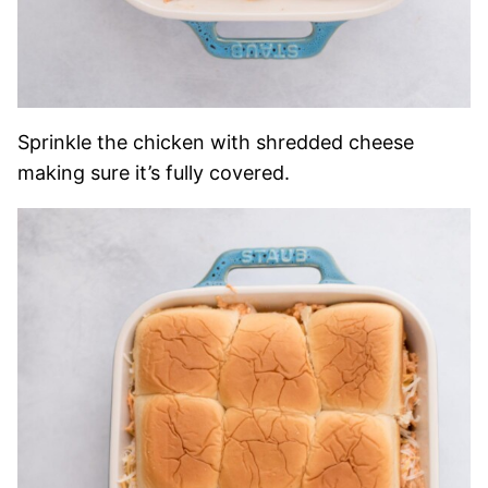
Sprinkle the chicken with shredded cheese
making sure it’s fully covered.