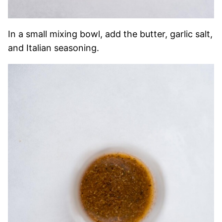
In a small mixing bowl, add the butter, garlic salt,
and Italian seasoning.