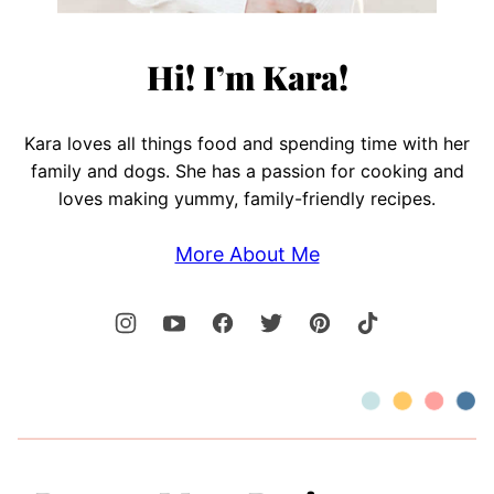
Hi! I’m Kara!
Kara loves all things food and spending time with her
family and dogs. She has a passion for cooking and
loves making yummy, family-friendly recipes.
More About Me