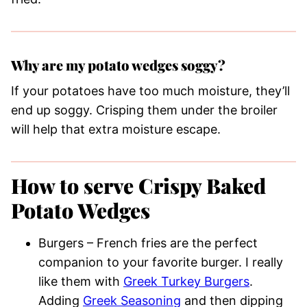
Why are my potato wedges soggy?
If your potatoes have too much moisture, they’ll
end up soggy. Crisping them under the broiler
will help that extra moisture escape.
How to serve Crispy Baked
Potato Wedges
Burgers – French fries are the perfect
companion to your favorite burger. I really
like them with
Greek Turkey Burgers
.
Adding
Greek Seasoning
and then dipping