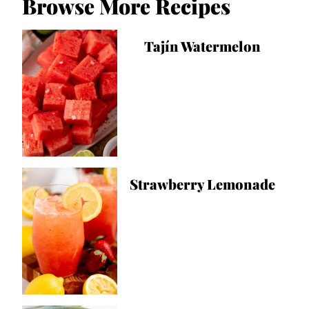
Browse More Recipes
Tajín Watermelon
Strawberry Lemonade