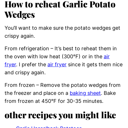
How to reheat Garlic Potato
Wedges
You’ll want to make sure the potato wedges get
crispy again.
From refrigeration – It’s best to reheat them in
the oven with low heat (300°F) or in the
air
fryer
. I prefer the
air fryer
since it gets them nice
and crispy again.
From frozen – Remove the potato wedges from
the freezer and place on a
baking sheet
. Bake
from frozen at 450°F for 30-35 minutes.
other recipes you might like