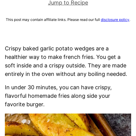
Jump to Recipe
This post may contain affiliate links. Please read our full
disclosure policy
.
Crispy baked garlic potato wedges are a
healthier way to make french fries. You get a
soft inside and a crispy outside. They are made
entirely in the oven without any boiling needed.
In under 30 minutes, you can have crispy,
flavorful homemade fries along side your
favorite burger.