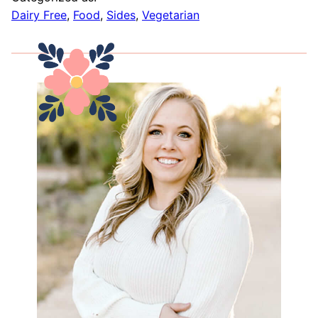
Dairy Free
,
Food
,
Sides
,
Vegetarian