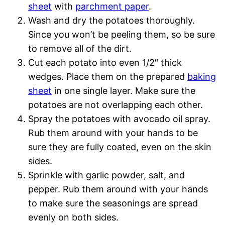
sheet
with
parchment paper
.
Wash and dry the potatoes thoroughly.
Since you won’t be peeling them, so be sure
to remove all of the dirt.
Cut each potato into even 1/2″ thick
wedges. Place them on the prepared
baking
sheet
in one single layer. Make sure the
potatoes are not overlapping each other.
Spray the potatoes with avocado oil spray.
Rub them around with your hands to be
sure they are fully coated, even on the skin
sides.
Sprinkle with garlic powder, salt, and
pepper. Rub them around with your hands
to make sure the seasonings are spread
evenly on both sides.