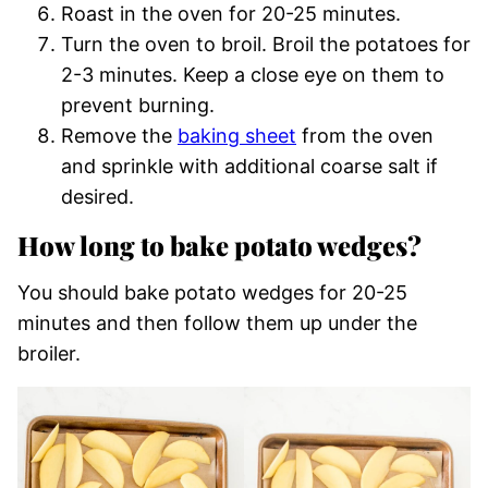
Roast in the oven for 20-25 minutes.
Turn the oven to broil. Broil the potatoes for
2-3 minutes. Keep a close eye on them to
prevent burning.
Remove the
baking sheet
from the oven
and sprinkle with additional coarse salt if
desired.
How long to bake potato wedges?
You should bake potato wedges for 20-25
minutes and then follow them up under the
broiler.