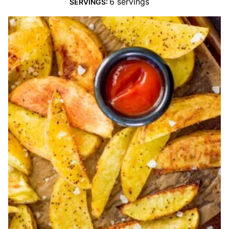
6
servings
SERVINGS: