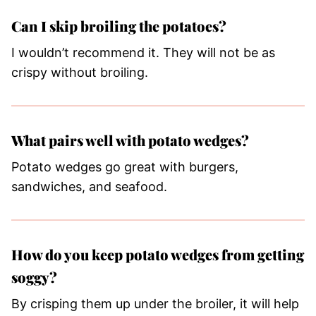
Can I skip broiling the potatoes?
I wouldn’t recommend it. They will not be as
crispy without broiling.
What pairs well with potato wedges?
Potato wedges go great with burgers,
sandwiches, and seafood.
How do you keep potato wedges from getting
soggy?
By crisping them up under the broiler, it will help