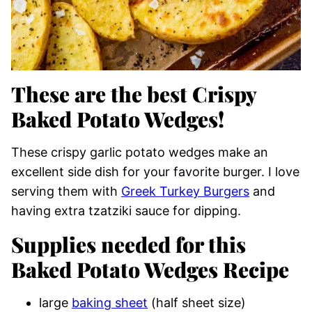
These are the best Crispy
Baked Potato Wedges!
These crispy garlic potato wedges make an
excellent side dish for your favorite burger. I love
serving them with
Greek Turkey Burgers
and
having extra tzatziki sauce for dipping.
Supplies needed for this
Baked Potato Wedges Recipe
large
baking sheet
(half sheet size)