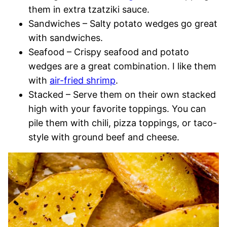
them in extra tzatziki sauce.
Sandwiches – Salty potato wedges go great
with sandwiches.
Seafood – Crispy seafood and potato
wedges are a great combination. I like them
with
air-fried shrimp
.
Stacked – Serve them on their own stacked
high with your favorite toppings. You can
pile them with chili, pizza toppings, or taco-
style with ground beef and cheese.