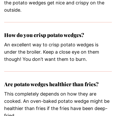
the potato wedges get nice and crispy on the
outside.
How do you crisp potato wedges?
An excellent way to crisp potato wedges is
under the broiler. Keep a close eye on them
though! You don’t want them to burn.
Are potato wedges healthier than fries?
This completely depends on how they are
cooked. An oven-baked potato wedge might be
healthier than fries if the fries have been deep-
fried.