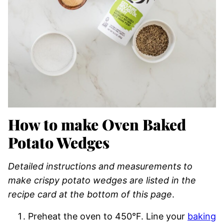
How to make Oven Baked
Potato Wedges
Detailed instructions and measurements to
make crispy potato wedges are listed in the
recipe card at the bottom of this page
.
Preheat the oven to 450°F. Line your
baking