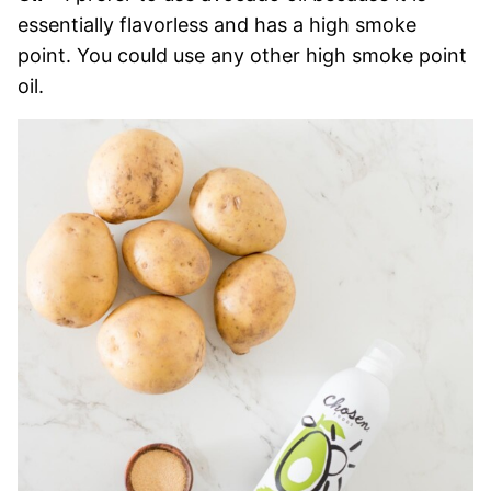
essentially flavorless and has a high smoke
point. You could use any other high smoke point
oil.