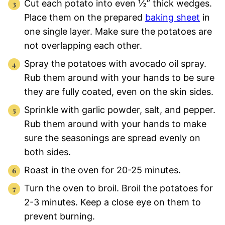
Cut each potato into even ½” thick wedges.
Place them on the prepared
baking sheet
in
one single layer. Make sure the potatoes are
not overlapping each other.
Spray the potatoes with avocado oil spray.
Rub them around with your hands to be sure
they are fully coated, even on the skin sides.
Sprinkle with garlic powder, salt, and pepper.
Rub them around with your hands to make
sure the seasonings are spread evenly on
both sides.
Roast in the oven for 20-25 minutes.
Turn the oven to broil. Broil the potatoes for
2-3 minutes. Keep a close eye on them to
prevent burning.