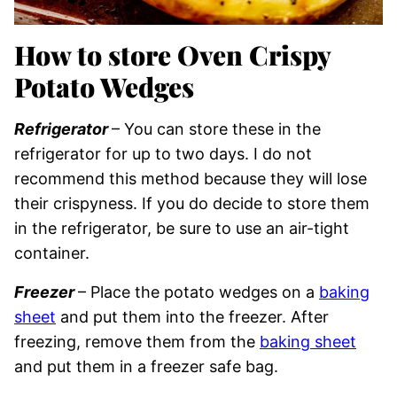
How to store Oven Crispy
Potato Wedges
Refrigerator
– You can store these in the
refrigerator for up to two days. I do not
recommend this method because they will lose
their crispyness. If you do decide to store them
in the refrigerator, be sure to use an air-tight
container.
Freezer
– Place the potato wedges on a
baking
sheet
and put them into the freezer. After
freezing, remove them from the
baking sheet
and put them in a freezer safe bag.