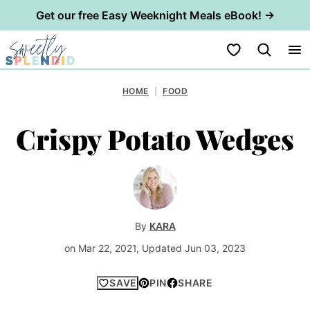
Get our free Easy Weeknight Meals eBook! →
Skip
My Favorites
to
content
HOME
|
FOOD
Crispy Potato Wedges
By
KARA
on Mar 22, 2021, Updated Jun 03, 2023
SAVE
PIN
SHARE