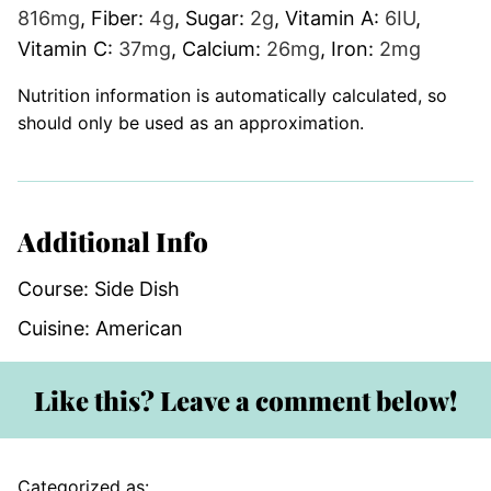
816
mg
,
Fiber:
4
g
,
Sugar:
2
g
,
Vitamin A:
6
IU
,
Vitamin C:
37
mg
,
Calcium:
26
mg
,
Iron:
2
mg
Nutrition information is automatically calculated, so
should only be used as an approximation.
Additional Info
Course:
Side Dish
Cuisine:
American
Like this? Leave a comment below!
Categorized as: