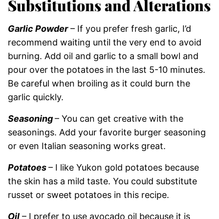
Substitutions and Alterations
Garlic Powder
– If you prefer fresh garlic, I’d
recommend waiting until the very end to avoid
burning. Add oil and garlic to a small bowl and
pour over the potatoes in the last 5-10 minutes.
Be careful when broiling as it could burn the
garlic quickly.
Seasoning
– You can get creative with the
seasonings. Add your favorite burger seasoning
or even Italian seasoning works great.
Potatoes
– I like Yukon gold potatoes because
the skin has a mild taste. You could substitute
russet or sweet potatoes in this recipe.
Oil
– I prefer to use avocado oil because it is