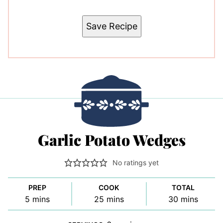
Save Recipe
Garlic Potato Wedges
No ratings yet
PREP
COOK
TOTAL
minutes
minutes
minutes
5
mins
25
mins
30
mins