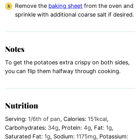
Remove the
baking sheet
from the oven and
sprinkle with additional coarse salt if desired.
Notes
To get the potatoes extra crispy on both sides,
you can flip them halfway through cooking.
Nutrition
Serving:
1
/6th of pan
,
Calories:
151
kcal
,
Carbohydrates:
34
g
,
Protein:
4
g
,
Fat:
1
g
,
Saturated Fat:
1
g
,
Sodium:
1175
mg
,
Potassium: