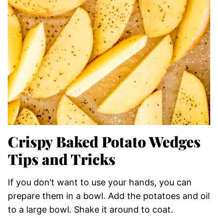
Crispy Baked Potato Wedges
Tips and Tricks
If you don’t want to use your hands, you can
prepare them in a bowl. Add the potatoes and oil
to a large bowl. Shake it around to coat.