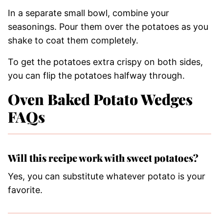
In a separate small bowl, combine your
seasonings. Pour them over the potatoes as you
shake to coat them completely.
To get the potatoes extra crispy on both sides,
you can flip the potatoes halfway through.
Oven Baked Potato Wedges
FAQs
Will this recipe work with sweet potatoes?
Yes, you can substitute whatever potato is your
favorite.