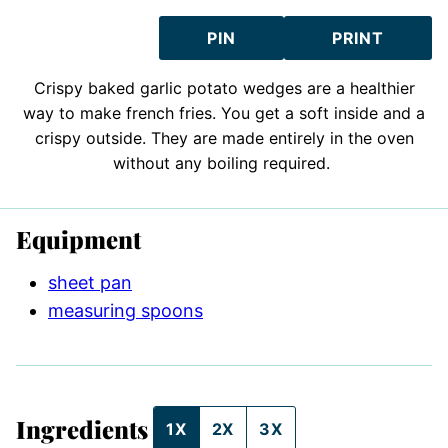
PIN
PRINT
Crispy baked garlic potato wedges are a healthier
way to make french fries. You get a soft inside and a
crispy outside. They are made entirely in the oven
without any boiling required.
Equipment
sheet pan
measuring spoons
Ingredients
1X
2X
3X