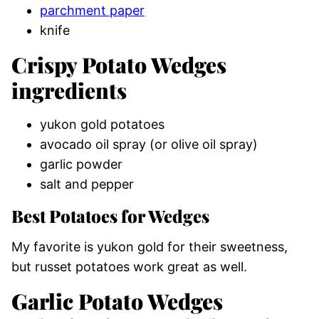
parchment paper
knife
Crispy Potato Wedges
ingredients
yukon gold potatoes
avocado oil spray (or olive oil spray)
garlic powder
salt and pepper
Best Potatoes for Wedges
My favorite is yukon gold for their sweetness,
but russet potatoes work great as well.
Garlic Potato Wedges