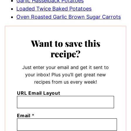
Garlic Hasselback Potatoes
Loaded Twice Baked Potatoes
Oven Roasted Garlic Brown Sugar Carrots
Want to save this
recipe?
Just enter your email and get it sent to
your inbox! Plus you’ll get great new
recipes from us every week!
URL Email Layout
Email
*