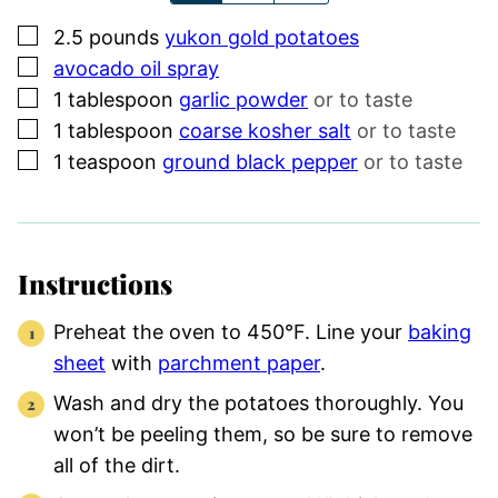
▢
2.5
pounds
yukon gold potatoes
▢
avocado oil spray
▢
1
tablespoon
garlic powder
or to taste
▢
1
tablespoon
coarse kosher salt
or to taste
▢
1
teaspoon
ground black pepper
or to taste
Instructions
Preheat the oven to 450°F. Line your
baking
sheet
with
parchment paper
.
Wash and dry the potatoes thoroughly. You
won’t be peeling them, so be sure to remove
all of the dirt.