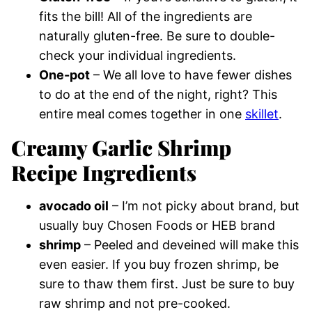
fits the bill! All of the ingredients are
naturally gluten-free. Be sure to double-
check your individual ingredients.
One-pot
– We all love to have fewer dishes
to do at the end of the night, right? This
entire meal comes together in one
skillet
.
Creamy Garlic Shrimp
Recipe Ingredients
avocado oil
– I’m not picky about brand, but
usually buy Chosen Foods or HEB brand
shrimp
– Peeled and deveined will make this
even easier. If you buy frozen shrimp, be
sure to thaw them first. Just be sure to buy
raw shrimp and not pre-cooked.