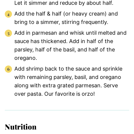
Let it simmer and reduce by about half.
Add the half & half (or heavy cream) and
bring to a simmer, stirring frequently.
Add in parmesan and whisk until melted and
sauce has thickened. Add in half of the
parsley, half of the basil, and half of the
oregano.
Add shrimp back to the sauce and sprinkle
with remaining parsley, basil, and oregano
along with extra grated parmesan. Serve
over pasta. Our favorite is orzo!
Nutrition