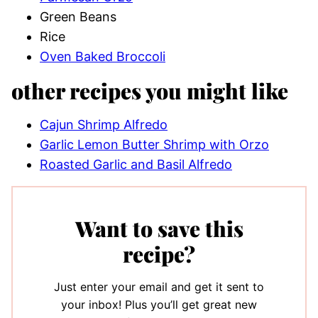
Green Beans
Rice
Oven Baked Broccoli
other recipes you might like
Cajun Shrimp Alfredo
Garlic Lemon Butter Shrimp with Orzo
Roasted Garlic and Basil Alfredo
Want to save this
recipe?
Just enter your email and get it sent to
your inbox! Plus you’ll get great new