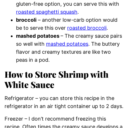
gluten-free option, you can serve this with
roasted spaghetti squash
.
broccoli
– another low-carb option would
be to serve this over
roasted broccoli
.
mashed
potatoes
– The creamy sauce pairs
so well with
mashed potatoes
. The buttery
flavor and creamy textures are like two
peas in a pod.
How to Store Shrimp with
White Sauce
Refrigerator – you can store this recipe in the
refrigerator in an air tight container up to 2 days.
Freezer – I don’t recommend freezing this
recipe. Often times the creamy sauce develops a