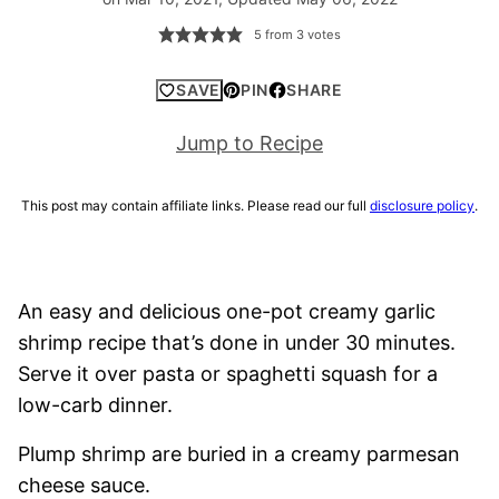
5
from
3
votes
SAVE
PIN
SHARE
Jump to Recipe
This post may contain affiliate links. Please read our full
disclosure policy
.
An easy and delicious one-pot creamy garlic
shrimp recipe that’s done in under 30 minutes.
Serve it over pasta or spaghetti squash for a
low-carb dinner.
Plump shrimp are buried in a creamy parmesan
cheese sauce.