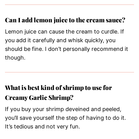
Can I add lemon juice to the cream sauce?
Lemon juice can cause the cream to curdle. If
you add it carefully and whisk quickly, you
should be fine. I don’t personally recommend it
though.
What is best kind of shrimp to use for
Creamy Garlic Shrimp?
If you buy your shrimp deveined and peeled,
you’ll save yourself the step of having to do it.
It’s tedious and not very fun.