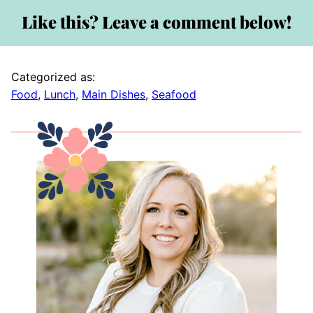
Like this? Leave a comment below!
Categorized as:
Food
,
Lunch
,
Main Dishes
,
Seafood