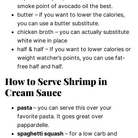
smoke point of avocado oil the best.
butter – if you want to lower the calories,
you can use a butter substitute.
chicken broth – you can actually substitute
white wine in place
half & half – If you want to lower calories or
weight watcher’s points, you can use fat-
free half and half.
How to Serve Shrimp in
Cream Sauce
pasta
– you can serve this over your
favorite pasta. It goes great over
pappardelle.
spaghetti squash
– for a low carb and