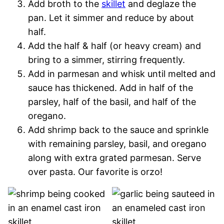
Add broth to the
skillet
and deglaze the
pan. Let it simmer and reduce by about
half.
Add the half & half (or heavy cream) and
bring to a simmer, stirring frequently.
Add in parmesan and whisk until melted and
sauce has thickened. Add in half of the
parsley, half of the basil, and half of the
oregano.
Add shrimp back to the sauce and sprinkle
with remaining parsley, basil, and oregano
along with extra grated parmesan. Serve
over pasta. Our favorite is orzo!