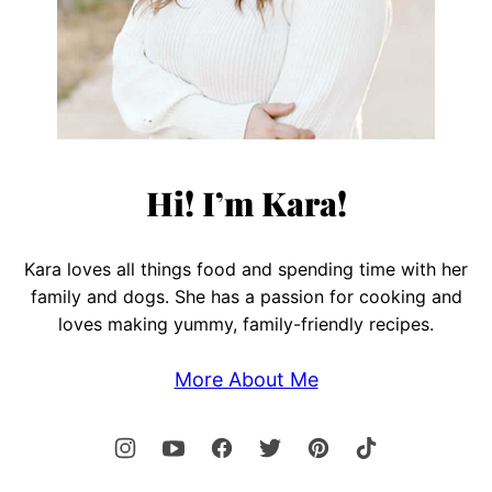
Hi! I’m Kara!
Kara loves all things food and spending time with her
family and dogs. She has a passion for cooking and
loves making yummy, family-friendly recipes.
More About Me