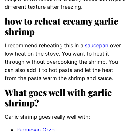
different texture after freezing.
how to reheat creamy garlic
shrimp
I recommend reheating this in a
saucepan
over
low heat on the stove. You want to heat it
through without overcooking the shrimp. You
can also add it to hot pasta and let the heat
from the pasta warm the shrimp and sauce.
What goes well with garlic
shrimp?
Garlic shrimp goes really well with:
Parmesan Orzo