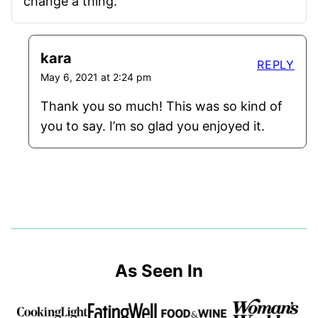
change a thing.
kara
REPLY
May 6, 2021 at 2:24 pm
Thank you so much! This was so kind of
you to say. I’m so glad you enjoyed it.
As Seen In