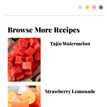
Browse More Recipes
Tajín Watermelon
Strawberry Lemonade