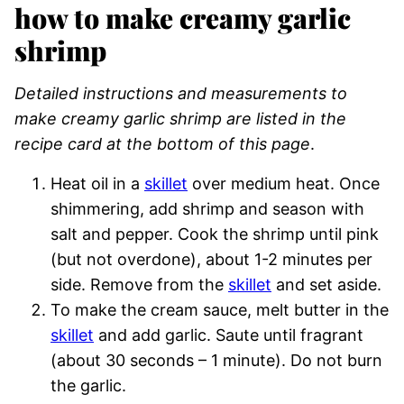
how to make creamy garlic
shrimp
Detailed instructions and measurements to
make creamy garlic shrimp are listed in the
recipe card at the bottom of this page
.
Heat oil in a
skillet
over medium heat. Once
shimmering, add shrimp and season with
salt and pepper. Cook the shrimp until pink
(but not overdone), about 1-2 minutes per
side. Remove from the
skillet
and set aside.
To make the cream sauce, melt butter in the
skillet
and add garlic. Saute until fragrant
(about 30 seconds – 1 minute). Do not burn
the garlic.