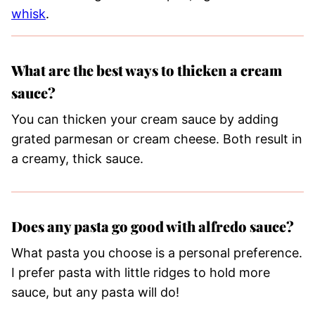
whisk
.
What are the best ways to thicken a cream
sauce?
You can thicken your cream sauce by adding
grated parmesan or cream cheese. Both result in
a creamy, thick sauce.
Does any pasta go good with alfredo sauce?
What pasta you choose is a personal preference.
I prefer pasta with little ridges to hold more
sauce, but any pasta will do!