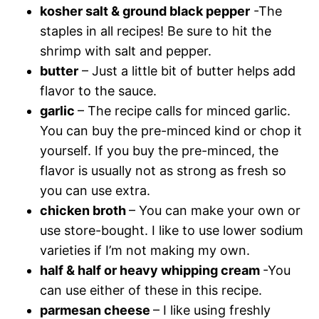
kosher salt & ground black pepper
-The
staples in all recipes! Be sure to hit the
shrimp with salt and pepper.
butter
– Just a little bit of butter helps add
flavor to the sauce.
garlic
– The recipe calls for minced garlic.
You can buy the pre-minced kind or chop it
yourself. If you buy the pre-minced, the
flavor is usually not as strong as fresh so
you can use extra.
chicken broth
– You can make your own or
use store-bought. I like to use lower sodium
varieties if I’m not making my own.
half & half or heavy whipping cream
-You
can use either of these in this recipe.
parmesan cheese
– I like using freshly