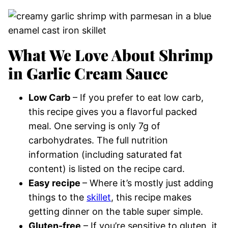
What We Love About Shrimp
in Garlic Cream Sauce
Low Carb
– If you prefer to eat low carb,
this recipe gives you a flavorful packed
meal. One serving is only 7g of
carbohydrates. The full nutrition
information (including saturated fat
content) is listed on the recipe card.
Easy recipe
– Where it’s mostly just adding
things to the
skillet
, this recipe makes
getting dinner on the table super simple.
Gluten-free
– If you’re sensitive to gluten, it