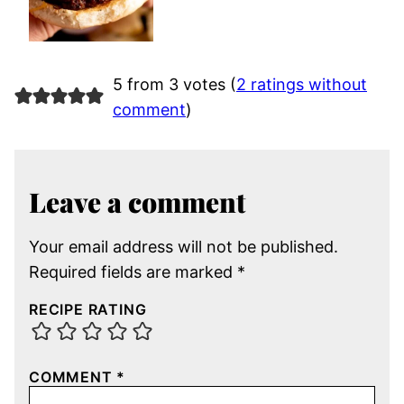
5 from 3 votes (
2 ratings without
comment
)
Leave a comment
Your email address will not be published.
Required fields are marked
*
RECIPE RATING
COMMENT
*