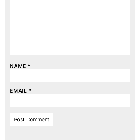
NAME
*
EMAIL
*