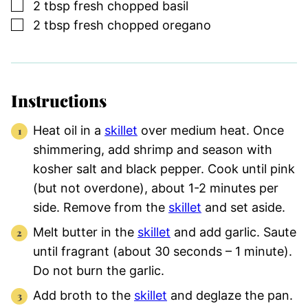
▢
2
tbsp
fresh chopped basil
▢
2
tbsp
fresh chopped oregano
Instructions
Heat oil in a
skillet
over medium heat. Once
shimmering, add shrimp and season with
kosher salt and black pepper. Cook until pink
(but not overdone), about 1-2 minutes per
side. Remove from the
skillet
and set aside.
Melt butter in the
skillet
and add garlic. Saute
until fragrant (about 30 seconds – 1 minute).
Do not burn the garlic.
Add broth to the
skillet
and deglaze the pan.