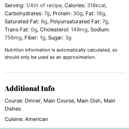
Serving:
1
/4th of recipe
,
Calories:
318
kcal
,
Carbohydrates:
7
g
,
Protein:
30
g
,
Fat:
16
g
,
Saturated Fat:
8
g
,
Polyunsaturated Fat:
7
g
,
Trans Fat:
0
g
,
Cholesterol:
149
mg
,
Sodium:
756
mg
,
Fiber:
1
g
,
Sugar:
3
g
Nutrition information is automatically calculated, so
should only be used as an approximation.
Additional Info
Course:
Dinner, Main Course, Main Dish, Main
Dishes
Cuisine:
American