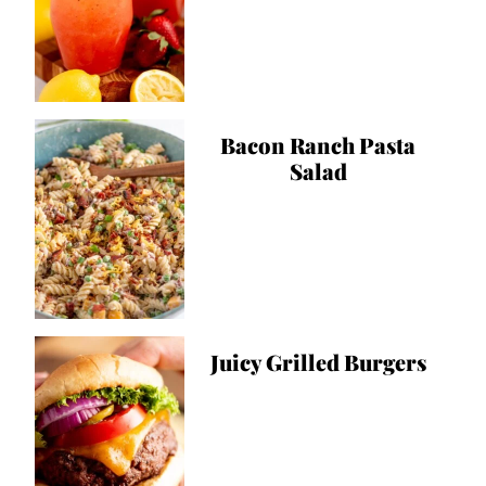
Bacon Ranch Pasta
Salad
Juicy Grilled Burgers