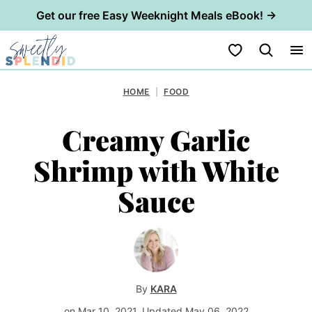
Get our free Easy Weeknight Meals eBook! →
Skip
My Favorites
to
content
HOME
|
FOOD
Creamy Garlic
Shrimp with White
Sauce
By
KARA
on Mar 10, 2021, Updated May 06, 2022