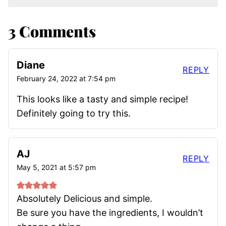
3 Comments
Diane
REPLY
February 24, 2022 at 7:54 pm
This looks like a tasty and simple recipe!
Definitely going to try this.
AJ
REPLY
May 5, 2021 at 5:57 pm
Absolutely Delicious and simple.
Be sure you have the ingredients, I wouldn’t