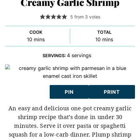
Creamy Garlic Shrimp
5
from
3
votes
COOK
TOTAL
minutes
minutes
10
mins
10
mins
4
servings
SERVINGS:
PIN
PRINT
An easy and delicious one-pot creamy garlic
shrimp recipe that’s done in under 30
minutes. Serve it over pasta or spaghetti
squash for a low-carb dinner. Plump shrimp