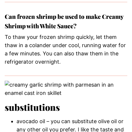
Can frozen shrimp be used to make Creamy
Shrimp with White Sauce?
To thaw your frozen shrimp quickly, let them
thaw in a colander under cool, running water for
a few minutes. You can also thaw them in the
refrigerator overnight.
substitutions
avocado oil – you can substitute olive oil or
any other oil you prefer. I like the taste and