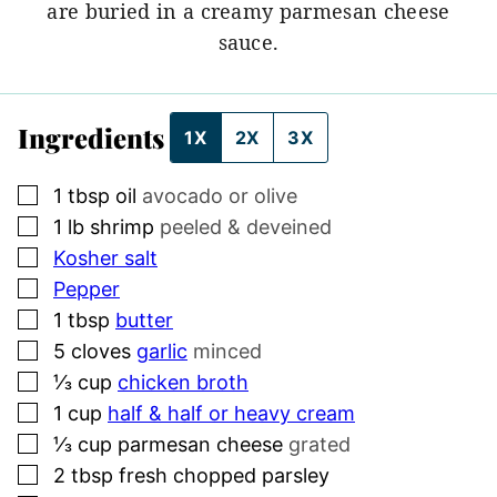
are buried in a creamy parmesan cheese
sauce.
Ingredients
1X
2X
3X
▢
1
tbsp
oil
avocado or olive
▢
1
lb
shrimp
peeled & deveined
▢
Kosher salt
▢
Pepper
▢
1
tbsp
butter
▢
5
cloves
garlic
minced
▢
⅓
cup
chicken broth
▢
1
cup
half & half or heavy cream
▢
⅓
cup
parmesan cheese
grated
▢
2
tbsp
fresh chopped parsley