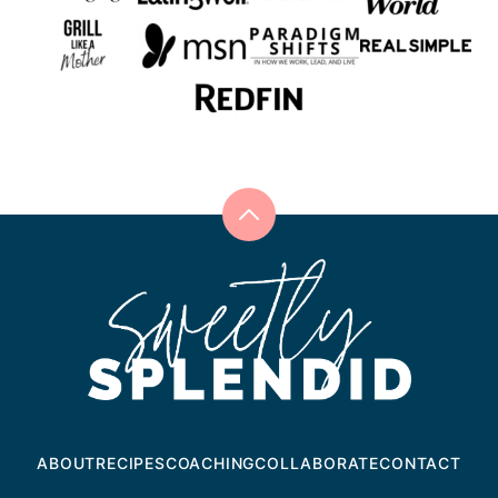
Back
to
Sweetly
top
Splendid
ABOUT
RECIPES
COACHING
COLLABORATE
CONTACT