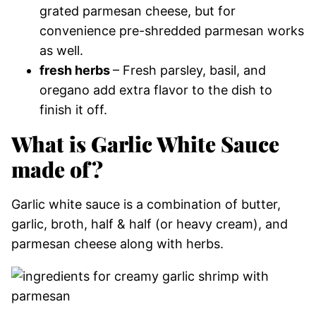
grated parmesan cheese, but for
convenience pre-shredded parmesan works
as well.
fresh herbs
– Fresh parsley, basil, and
oregano add extra flavor to the dish to
finish it off.
What is Garlic White Sauce
made of?
Garlic white sauce is a combination of butter,
garlic, broth, half & half (or heavy cream), and
parmesan cheese along with herbs.