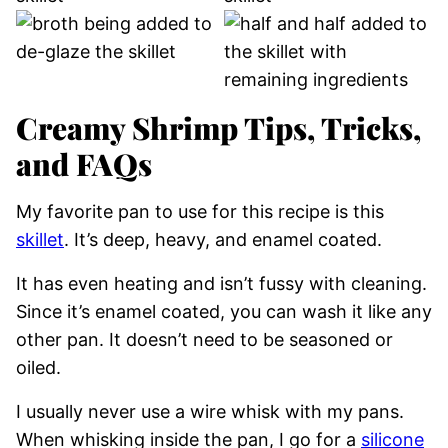
Creamy Shrimp Tips, Tricks,
and FAQs
My favorite pan to use for this recipe is this
skillet
. It’s deep, heavy, and enamel coated.
It has even heating and isn’t fussy with cleaning.
Since it’s enamel coated, you can wash it like any
other pan. It doesn’t need to be seasoned or
oiled.
I usually never use a wire whisk with my pans.
When whisking inside the pan, I go for a
silicone