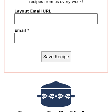
recipes from us every week!
Layout Email URL
Email
*
Save Recipe