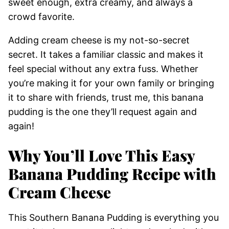
sweet enough, extra creamy, and always a
crowd favorite.
Adding cream cheese is my not-so-secret
secret. It takes a familiar classic and makes it
feel special without any extra fuss. Whether
you’re making it for your own family or bringing
it to share with friends, trust me, this banana
pudding is the one they’ll request again and
again!
Why You’ll Love This Easy
Banana Pudding Recipe with
Cream Cheese
This Southern Banana Pudding is everything you