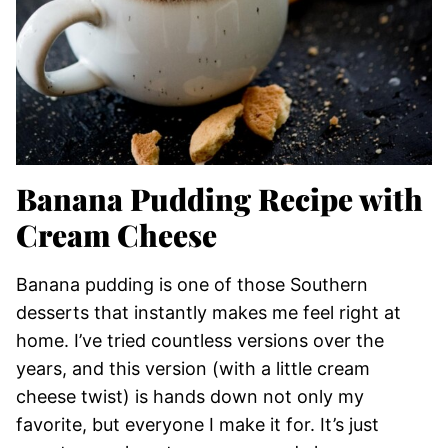
Banana Pudding Recipe with
Cream Cheese
Banana pudding is one of those Southern
desserts that instantly makes me feel right at
home. I’ve tried countless versions over the
years, and this version (with a little cream
cheese twist) is hands down not only my
favorite, but everyone I make it for. It’s just