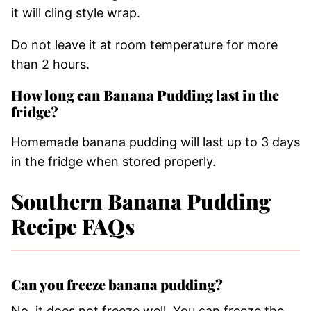
it will cling style wrap.
Do not leave it at room temperature for more
than 2 hours.
How long can Banana Pudding last in the
fridge?
Homemade banana pudding will last up to 3 days
in the fridge when stored properly.
Southern Banana Pudding
Recipe FAQs
Can you freeze banana pudding?
No, it does not freeze well. You can freeze the