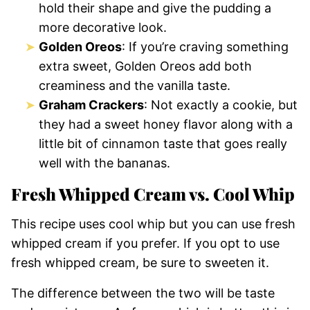
hold their shape and give the pudding a
more decorative look.
Golden Oreos
: If you’re craving something
extra sweet, Golden Oreos add both
creaminess and the vanilla taste.
Graham Crackers
: Not exactly a cookie, but
they had a sweet honey flavor along with a
little bit of cinnamon taste that goes really
well with the bananas.
Fresh Whipped Cream vs. Cool Whip
This recipe uses cool whip but you can use fresh
whipped cream if you prefer. If you opt to use
fresh whipped cream, be sure to sweeten it.
The difference between the two will be taste