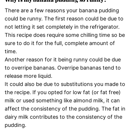
There are a few reasons your banana pudding
could be runny. The first reason could be due to
not letting it set completely in the refrigerator.
This recipe does require some chilling time so be
sure to do it for the full, complete amount of
time.
Another reason for it being runny could be due
to overripe bananas. Overripe bananas tend to
release more liquid.
It could also be due to substitutions you made to
the recipe. If you opted for low fat (or fat free)
milk or used something like almond milk, it can
affect the consistency of the pudding. The fat in
dairy milk contributes to the consistency of the
pudding.