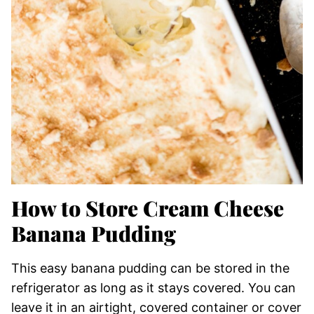
How to Store Cream Cheese
Banana Pudding
This easy banana pudding can be stored in the
refrigerator as long as it stays covered. You can
leave it in an airtight, covered container or cover