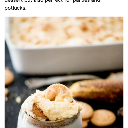
potlucks.