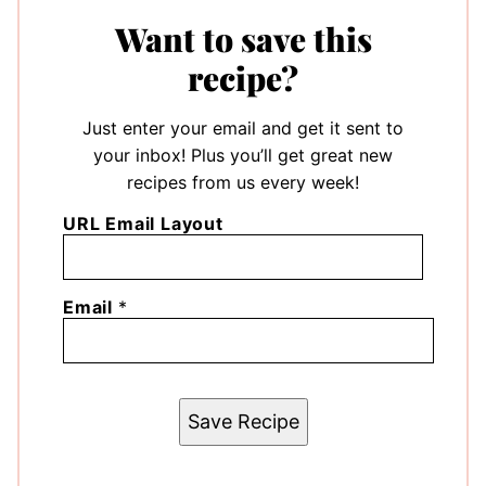
Want to save this
recipe?
Just enter your email and get it sent to
your inbox! Plus you’ll get great new
recipes from us every week!
URL Email Layout
Email
*
Save Recipe