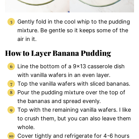
Gently fold in the cool whip to the pudding
mixture. Be gentle so it keeps some of the
air in it.
How to Layer Banana Pudding
Line the bottom of a 9×13 casserole dish
with vanilla wafers in an even layer.
Top the vanilla wafers with sliced bananas.
Pour the pudding mixture over the top of
the bananas and spread evenly.
Top with the remaining vanilla wafers. I like
to crush them, but you can also leave them
whole.
Cover tightly and refrigerate for 4-6 hours