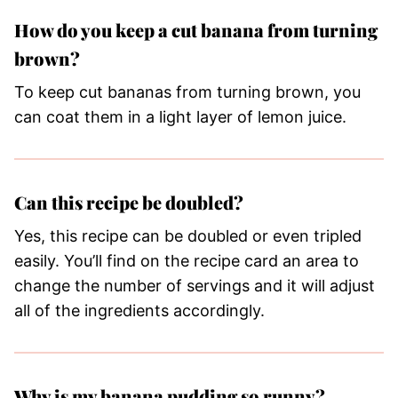
How do you keep a cut banana from turning
brown?
To keep cut bananas from turning brown, you
can coat them in a light layer of lemon juice.
Can this recipe be doubled?
Yes, this recipe can be doubled or even tripled
easily. You’ll find on the recipe card an area to
change the number of servings and it will adjust
all of the ingredients accordingly.
Why is my banana pudding so runny?