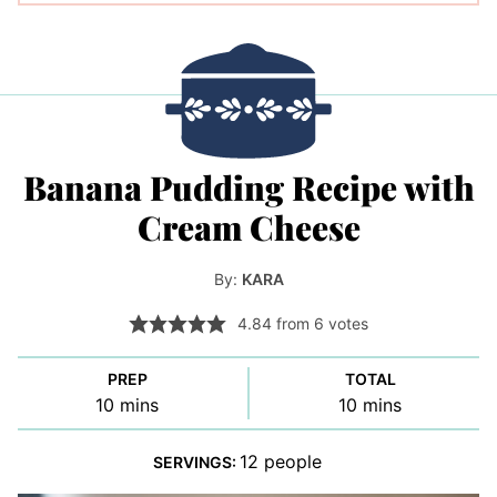
Banana Pudding Recipe with
Cream Cheese
By:
KARA
4.84
from
6
votes
PREP
TOTAL
minutes
minutes
10
mins
10
mins
12
people
SERVINGS: