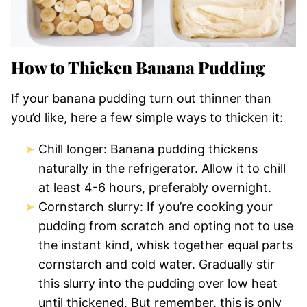
How to Thicken Banana Pudding
If your banana pudding turn out thinner than
you’d like, here a few simple ways to thicken it:
Chill longer: Banana pudding thickens
naturally in the refrigerator. Allow it to chill
at least 4-6 hours, preferably overnight.
Cornstarch slurry: If you’re cooking your
pudding from scratch and opting not to use
the instant kind, whisk together equal parts
cornstarch and cold water. Gradually stir
this slurry into the pudding over low heat
until thickened. But remember, this is only