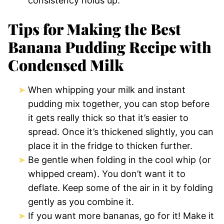
consistency holds up.
Tips for Making the Best
Banana Pudding Recipe with
Condensed Milk
When whipping your milk and instant
pudding mix together, you can stop before
it gets really thick so that it’s easier to
spread. Once it’s thickened slightly, you can
place it in the fridge to thicken further.
Be gentle when folding in the cool whip (or
whipped cream). You don’t want it to
deflate. Keep some of the air in it by folding
gently as you combine it.
If you want more bananas, go for it! Make it