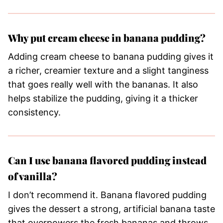
Why put cream cheese in banana pudding?
Adding cream cheese to banana pudding gives it
a richer, creamier texture and a slight tanginess
that goes really well with the bananas. It also
helps stabilize the pudding, giving it a thicker
consistency.
Can I use banana flavored pudding instead
of vanilla?
I don’t recommend it. Banana flavored pudding
gives the dessert a strong, artificial banana taste
that overpowers the fresh bananas and throws