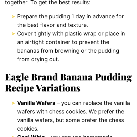
together. To get the best results:
Prepare the pudding 1 day in advance for
the best flavor and texture.
Cover tightly with plastic wrap or place in
an airtight container to prevent the
bananas from browning or the pudding
from drying out.
Eagle Brand Banana Pudding
Recipe Variations
Vanilla Wafers
– you can replace the vanilla
wafers with chess cookies. We prefer the
vanilla wafers, but some prefer the chess
cookies.