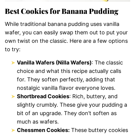
Best Cookies for Banana Pudding
While traditional banana pudding uses vanilla
wafer, you can easily swap them out to put your
own twist on the classic. Here are a few options
to try:
Vanilla Wafers (Nilla Wafers)
: The classic
choice and what this recipe actually calls
for. They soften perfectly, adding that
nostalgic vanilla flavor everyone loves.
Shortbread Cookies
: Rich, buttery, and
slightly crumbly. These give your pudding a
bit of an upgrade. They don’t soften as
much as wafers.
Chessmen Cookies:
These buttery cookies