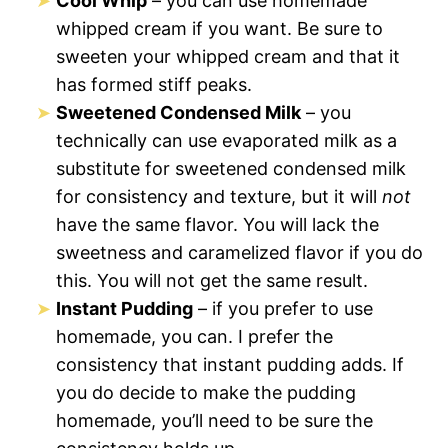
Cool Whip
– you can use homemade
whipped cream if you want. Be sure to
sweeten your whipped cream and that it
has formed stiff peaks.
Sweetened Condensed Milk
– you
technically can use evaporated milk as a
substitute for sweetened condensed milk
for consistency and texture, but it will
not
have the same flavor. You will lack the
sweetness and caramelized flavor if you do
this. You will not get the same result.
Instant Pudding
– if you prefer to use
homemade, you can. I prefer the
consistency that instant pudding adds. If
you do decide to make the pudding
homemade, you’ll need to be sure the