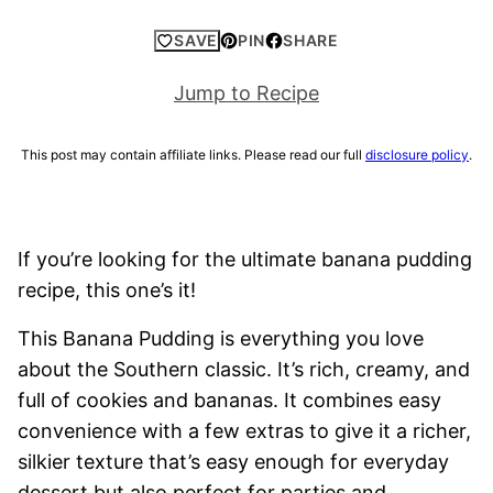
SAVE
PIN
SHARE
Jump to Recipe
This post may contain affiliate links. Please read our full
disclosure policy
.
If you’re looking for the ultimate banana pudding
recipe, this one’s it!
This Banana Pudding is everything you love
about the Southern classic. It’s rich, creamy, and
full of cookies and bananas. It combines easy
convenience with a few extras to give it a richer,
silkier texture that’s easy enough for everyday
dessert but also perfect for parties and