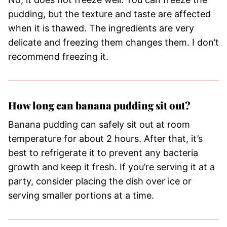
pudding, but the texture and taste are affected
when it is thawed. The ingredients are very
delicate and freezing them changes them. I don’t
recommend freezing it.
How long can banana pudding sit out?
Banana pudding can safely sit out at room
temperature for about 2 hours. After that, it’s
best to refrigerate it to prevent any bacteria
growth and keep it fresh. If you’re serving it at a
party, consider placing the dish over ice or
serving smaller portions at a time.