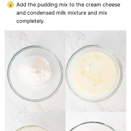
Add the pudding mix to the cream cheese
and condensed milk mixture and mix
completely.