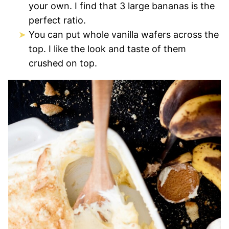
your own. I find that 3 large bananas is the
perfect ratio.
You can put whole vanilla wafers across the
top. I like the look and taste of them
crushed on top.