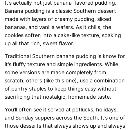
It’s actually not just banana flavored pudding.
Banana pudding is a classic Southern dessert
made with layers of creamy pudding, sliced
bananas, and vanilla wafers. As it chills, the
cookies soften into a cake-like texture, soaking
up all that rich, sweet flavor.
Traditional Southern banana pudding is know for
it’s fluffy texture and simple ingredients. While
some versions are made completely from
scratch, others (like this one), use a combination
of pantry staples to keep things easy without
sacrificing that nostalgic, homemade taste.
You’ll often see it served at potlucks, holidays,
and Sunday suppers across the South. It’s one of
those desserts that always shows up and always