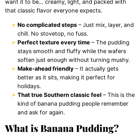
want it to be… creamy, light, and packed with
that classic flavor everyone expects.
No complicated steps
– Just mix, layer, and
chill. No stovetop, no fuss.
Perfect texture every time
– The pudding
stays smooth and fluffy while the wafers
soften just enough without turning mushy.
Make-ahead friendly
– It actually gets
better as it sits, making it perfect for
holidays.
That true Southern classic feel
– This is the
kind of banana pudding people remember
and ask for again.
What is Banana Pudding?