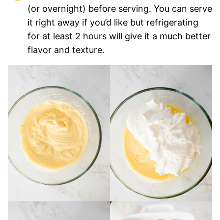
(or overnight) before serving. You can serve
it right away if you’d like but refrigerating
for at least 2 hours will give it a much better
flavor and texture.