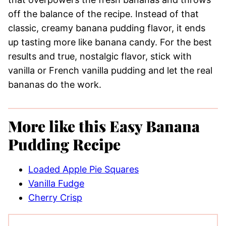
off the balance of the recipe. Instead of that
classic, creamy banana pudding flavor, it ends
up tasting more like banana candy. For the best
results and true, nostalgic flavor, stick with
vanilla or French vanilla pudding and let the real
bananas do the work.
More like this Easy Banana
Pudding Recipe
Loaded Apple Pie Squares
Vanilla Fudge
Cherry Crisp