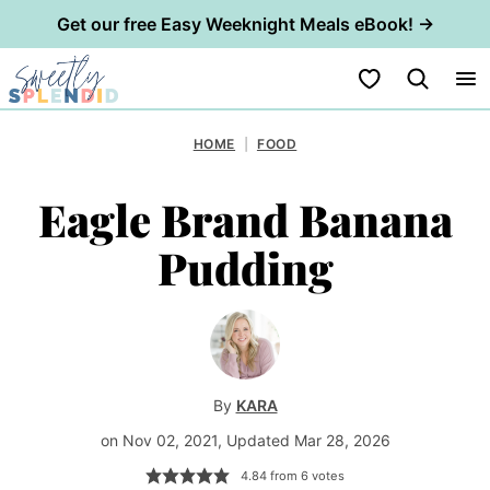
Get our free Easy Weeknight Meals eBook! →
Skip
My Favorites
to
content
HOME
|
FOOD
Eagle Brand Banana
Pudding
By
KARA
on Nov 02, 2021, Updated Mar 28, 2026
4.84
from
6
votes