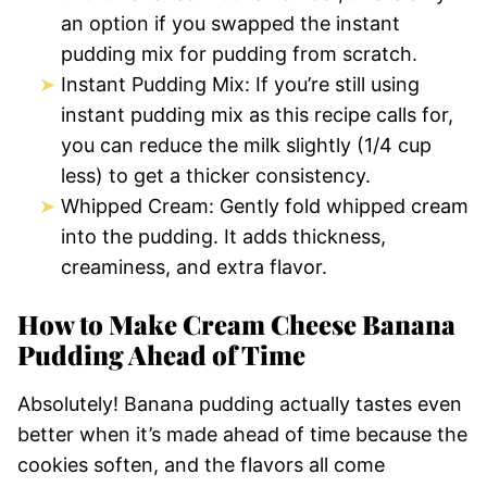
an option if you swapped the instant
pudding mix for pudding from scratch.
Instant Pudding Mix: If you’re still using
instant pudding mix as this recipe calls for,
you can reduce the milk slightly (1/4 cup
less) to get a thicker consistency.
Whipped Cream: Gently fold whipped cream
into the pudding. It adds thickness,
creaminess, and extra flavor.
How to Make Cream Cheese Banana
Pudding Ahead of Time
Absolutely! Banana pudding actually tastes even
better when it’s made ahead of time because the
cookies soften, and the flavors all come