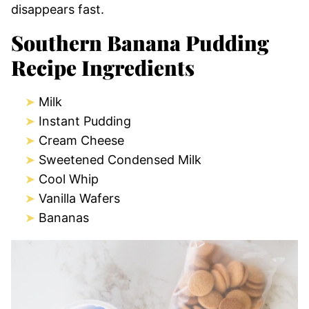
disappears fast.
Southern Banana Pudding
Recipe Ingredients
Milk
Instant Pudding
Cream Cheese
Sweetened Condensed Milk
Cool Whip
Vanilla Wafers
Bananas