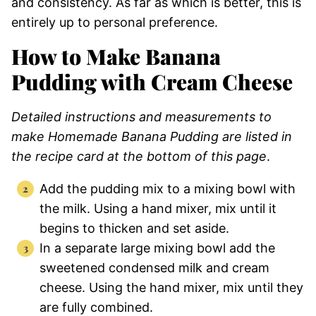
and consistency. As far as which is better, this is
entirely up to personal preference.
How to Make Banana
Pudding with Cream Cheese
Detailed instructions and measurements to
make Homemade Banana Pudding are listed in
the recipe card at the bottom of this page
.
Add the pudding mix to a mixing bowl with
the milk. Using a hand mixer, mix until it
begins to thicken and set aside.
In a separate large mixing bowl add the
sweetened condensed milk and cream
cheese. Using the hand mixer, mix until they
are fully combined.