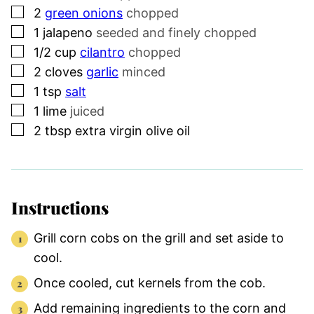
▢
2
green onions
chopped
▢
1
jalapeno
seeded and finely chopped
▢
1/2
cup
cilantro
chopped
▢
2
cloves
garlic
minced
▢
1
tsp
salt
▢
1
lime
juiced
▢
2
tbsp
extra virgin olive oil
Instructions
Grill corn cobs on the grill and set aside to
cool.
Once cooled, cut kernels from the cob.
Add remaining ingredients to the corn and