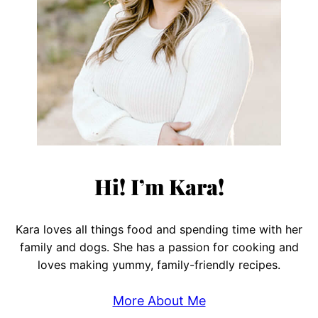
Hi! I’m Kara!
Kara loves all things food and spending time with her
family and dogs. She has a passion for cooking and
loves making yummy, family-friendly recipes.
More About Me