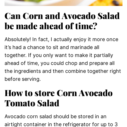
Can Corn and Avocado Salad
be made ahead of time?
Absolutely! In fact, I actually enjoy it more once
it’s had a chance to sit and marinade all
together. If you only want to make it partially
ahead of time, you could chop and prepare all
the ingredients and then combine together right
before serving.
How to store Corn Avocado
Tomato Salad
Avocado corn salad should be stored in an
airtight container in the refrigerator for up to 3