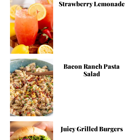
Strawberry Lemonade
Bacon Ranch Pasta
Salad
Juicy Grilled Burgers