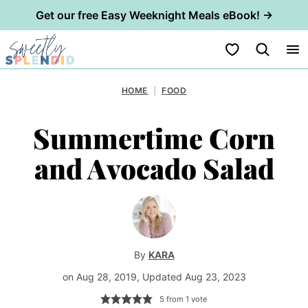
Get our free Easy Weeknight Meals eBook! →
Skip
My Favorites
to
content
HOME
|
FOOD
Summertime Corn
and Avocado Salad
By
KARA
on Aug 28, 2019, Updated Aug 23, 2023
5
from 1 vote