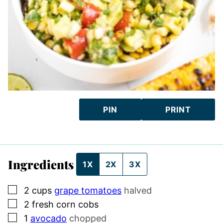
PIN
PRINT
Ingredients
1X
2X
3X
▢
2
cups
grape tomatoes
halved
▢
2
fresh corn cobs
▢
1
avocado
chopped