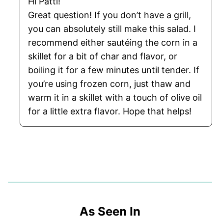
Hi Patti!
Great question! If you don’t have a grill,
you can absolutely still make this salad. I
recommend either sautéing the corn in a
skillet for a bit of char and flavor, or
boiling it for a few minutes until tender. If
you’re using frozen corn, just thaw and
warm it in a skillet with a touch of olive oil
for a little extra flavor. Hope that helps!
As Seen In