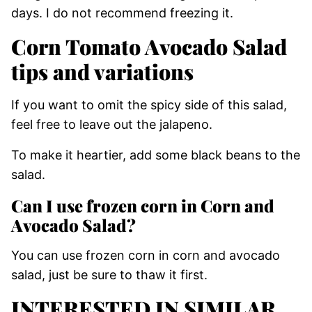
days. I do not recommend freezing it.
Corn Tomato Avocado Salad
tips and variations
If you want to omit the spicy side of this salad,
feel free to leave out the jalapeno.
To make it heartier, add some black beans to the
salad.
Can I use frozen corn in Corn and
Avocado Salad?
You can use frozen corn in corn and avocado
salad, just be sure to thaw it first.
INTERESTED IN SIMILAR