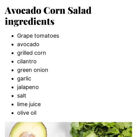
Avocado Corn Salad
ingredients
Grape tomatoes
avocado
grilled corn
cilantro
green onion
garlic
jalapeno
salt
lime juice
olive oil