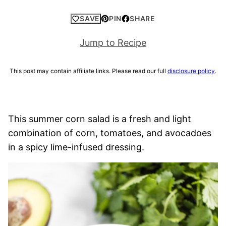
SAVE
PIN
SHARE
Jump to Recipe
This post may contain affiliate links. Please read our full
disclosure policy
.
This summer corn salad is a fresh and light
combination of corn, tomatoes, and avocadoes
in a spicy lime-infused dressing.