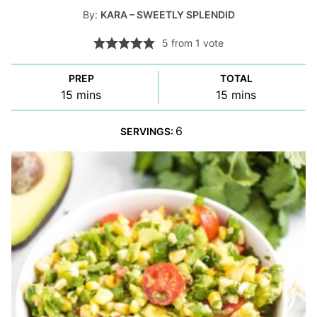
By:
KARA – SWEETLY SPLENDID
5
from 1 vote
PREP
TOTAL
minutes
minutes
15
mins
15
mins
6
SERVINGS: