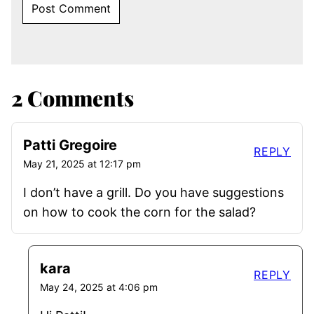
2 Comments
Patti Gregoire
REPLY
May 21, 2025 at 12:17 pm
I don’t have a grill. Do you have suggestions
on how to cook the corn for the salad?
kara
REPLY
May 24, 2025 at 4:06 pm