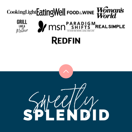
Back
to
Sweetly
top
Splendid