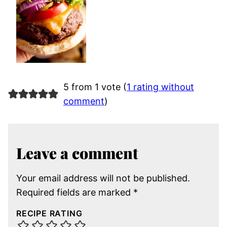
5 from 1 vote (
1 rating without
comment
)
Leave a comment
Your email address will not be published.
Required fields are marked
*
RECIPE RATING