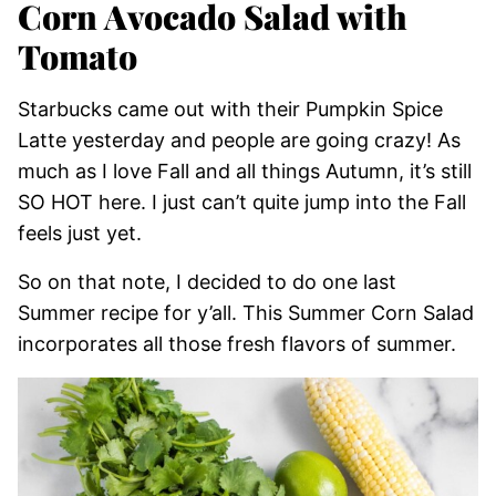
Corn Avocado Salad with
Tomato
Starbucks came out with their Pumpkin Spice
Latte yesterday and people are going crazy! As
much as I love Fall and all things Autumn, it’s still
SO HOT here. I just can’t quite jump into the Fall
feels just yet.
So on that note, I decided to do one last
Summer recipe for y’all. This Summer Corn Salad
incorporates all those fresh flavors of summer.