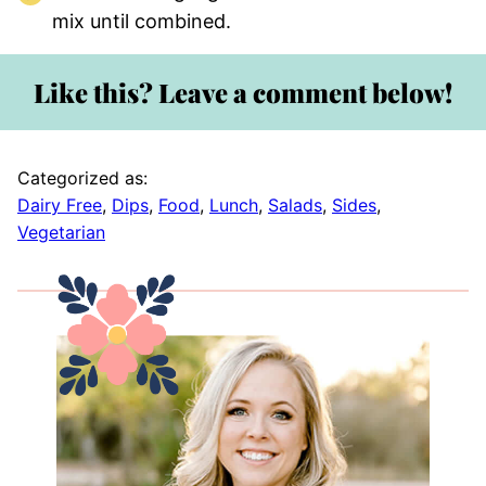
mix until combined.
Like this? Leave a comment below!
Categorized as:
Dairy Free
,
Dips
,
Food
,
Lunch
,
Salads
,
Sides
,
Vegetarian