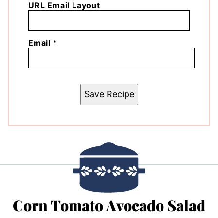
URL Email Layout
Email
*
Save Recipe
Corn Tomato Avocado Salad