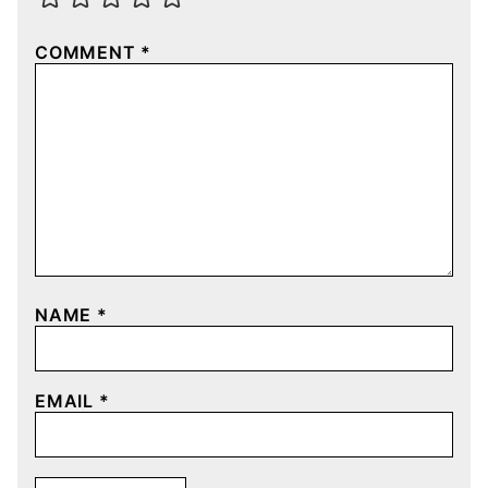
COMMENT
*
NAME
*
EMAIL
*