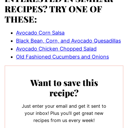
RECIPES? TRY ONE OF
THESE:
Avocado Corn Salsa
Black Bean, Corn, and Avocado Quesadillas
Avocado Chicken Chopped Salad
Old Fashioned Cucumbers and Onions
Want to save this
recipe?
Just enter your email and get it sent to
your inbox! Plus you’ll get great new
recipes from us every week!