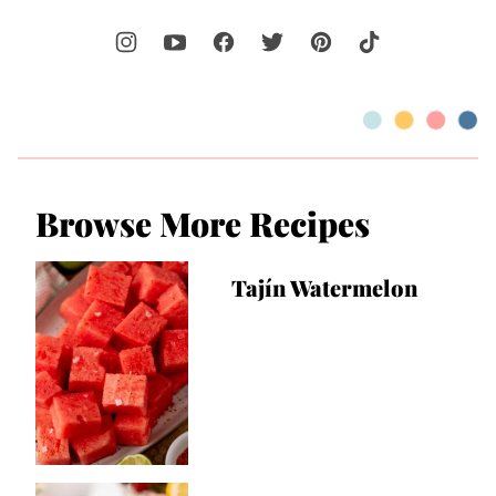
Browse More Recipes
Tajín Watermelon