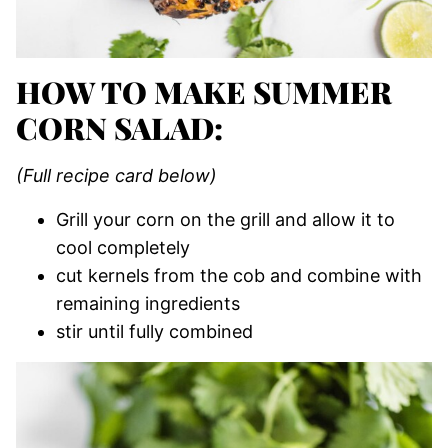
HOW TO MAKE SUMMER
CORN SALAD:
(Full recipe card below)
Grill your corn on the grill and allow it to
cool completely
cut kernels from the cob and combine with
remaining ingredients
stir until fully combined