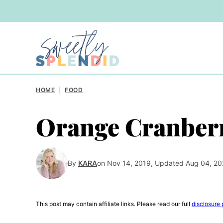
Skip
to
content
HOME
|
FOOD
Orange Cranberr
By
KARA
on Nov 14, 2019, Updated Aug 04, 2
This post may contain affiliate links. Please read our full
disclosure 