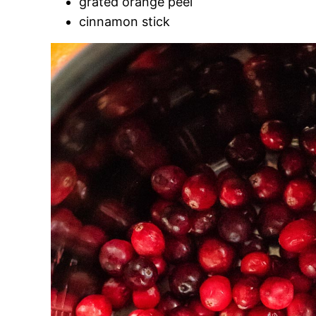
grated orange peel
cinnamon stick