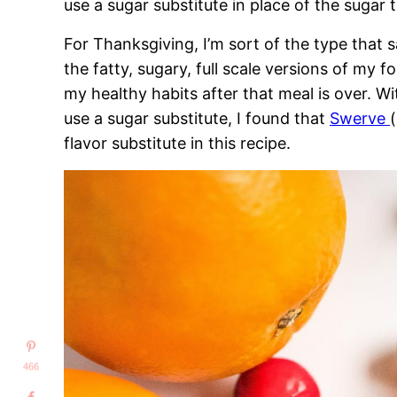
use a sugar substitute in place of the sugar t
For Thanksgiving, I’m sort of the type that sa
the fatty, sugary, full scale versions of my 
my healthy habits after that meal is over. Wi
use a sugar substitute, I found that
Swerve
flavor substitute in this recipe.
466