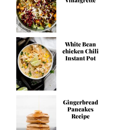
White Bean
chicken Chili
Instant Pot
Gingerbread
Pancakes
Recipe