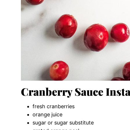
Cranberry Sauce Insta
fresh cranberries
orange juice
sugar or sugar substitute