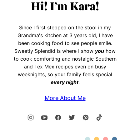
Hi! I’m Kara!
Since I first stepped on the stool in my
Grandma's kitchen at 3 years old, I have
been cooking food to see people smile.
Sweetly Splendid is where I show
you
how
to cook comforting and nostalgic Southern
and Tex Mex recipes even on busy
weeknights, so your family feels special
every night
.
More About Me