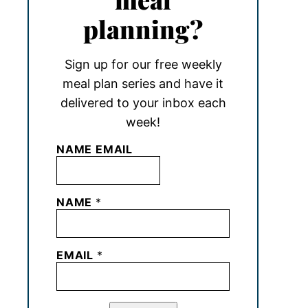
planning?
Sign up for our free weekly
meal plan series and have it
delivered to your inbox each
week!
NAME EMAIL
NAME
*
EMAIL
*