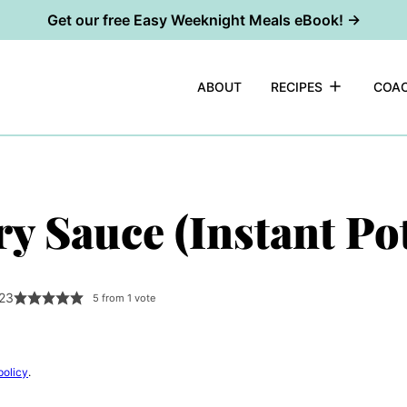
Get our free Easy Weeknight Meals eBook! →
ABOUT
RECIPES
COAC
y Sauce (Instant Pot
023
5
from 1 vote
policy
.