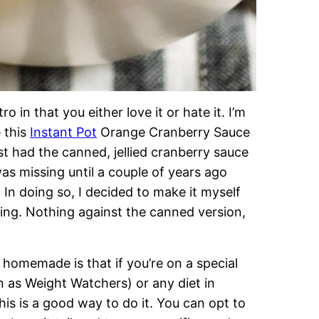
tro in that you either love it or hate it. I’m
e this
Instant Pot
Orange Cranberry Sauce
st had the canned, jellied cranberry sauce
as missing until a couple of years ago
In doing so, I decided to make it myself
ing. Nothing against the canned version,
homemade is that if you’re on a special
n as Weight Watchers) or any diet in
his is a good way to do it. You can opt to