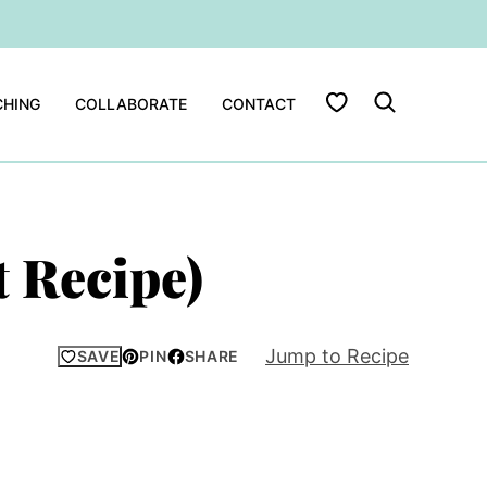
My Favorites
HING
COLLABORATE
CONTACT
 Recipe)
Jump to Recipe
SAVE
PIN
SHARE