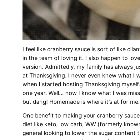
I feel like cranberry sauce is sort of like cilan
in the team of loving it. I also happen to lov
version. Admittedly, my family has always ju
at Thanksgiving. I never even knew what I w
when I started hosting Thanksgiving myself. 
one year. Well… now I know what I was miss
but dang! Homemade is where it’s at for me.
One benefit to making your cranberry sauce 
diet like keto, low carb, WW (formerly know
general looking to lower the sugar content t