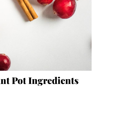
nt Pot Ingredients