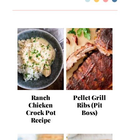
Ranch
Pellet Grill
Chicken
Ribs (Pit
Crock Pot
Boss)
Recipe