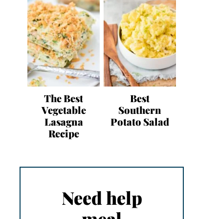
The Best
Best
Vegetable
Southern
Lasagna
Potato Salad
Recipe
Need help
meal