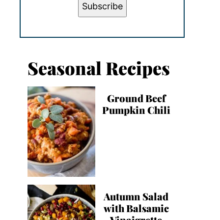
Subscribe
Seasonal Recipes
Ground Beef
Pumpkin Chili
Autumn Salad
with Balsamic
Vinaigrette