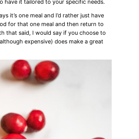
o have it tailored to your specific needs.
ys it’s one meal and I’d rather just have
food for that one meal and then return to
th that said, I would say if you choose to
(although expensive) does make a great