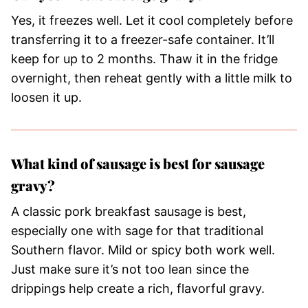
Yes, it freezes well. Let it cool completely before
transferring it to a freezer-safe container. It’ll
keep for up to 2 months. Thaw it in the fridge
overnight, then reheat gently with a little milk to
loosen it up.
What kind of sausage is best for sausage
gravy?
A classic pork breakfast sausage is best,
especially one with sage for that traditional
Southern flavor. Mild or spicy both work well.
Just make sure it’s not too lean since the
drippings help create a rich, flavorful gravy.