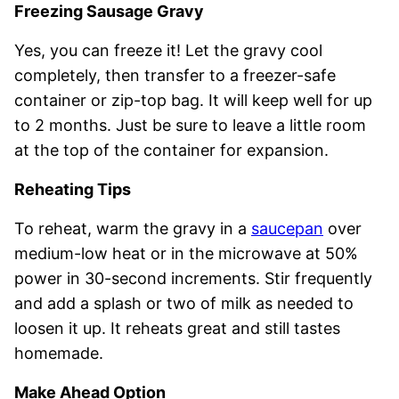
Freezing Sausage Gravy
Yes, you can freeze it! Let the gravy cool
completely, then transfer to a freezer-safe
container or zip-top bag. It will keep well for up
to 2 months. Just be sure to leave a little room
at the top of the container for expansion.
Reheating Tips
To reheat, warm the gravy in a
saucepan
over
medium-low heat or in the microwave at 50%
power in 30-second increments. Stir frequently
and add a splash or two of milk as needed to
loosen it up. It reheats great and still tastes
homemade.
Make Ahead Option