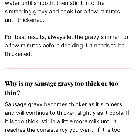
water until smooth, then stir it into the
simmering gravy and cook for a few minutes
until thickened.
For best results, always let the gravy simmer for
a few minutes before deciding if it needs to be
thickened.
Why is my sausage gravy too thick or too
thin?
Sausage gravy becomes thicker as it simmers
and will continue to thicken slightly as it cools. If
it is too thick, stir in a little more milk until it
reaches the consistency you want. If it is too