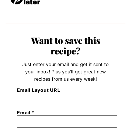
later
Want to save this
recipe?
Just enter your email and get it sent to
your inbox! Plus you’ll get great new
recipes from us every week!
Email Layout URL
Email
*