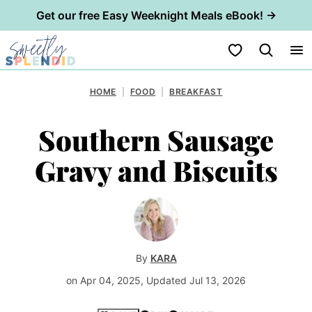
Get our free Easy Weeknight Meals eBook! →
Skip
My Favorites
to
content
HOME
|
FOOD
|
BREAKFAST
Southern Sausage
Gravy and Biscuits
By
KARA
on Apr 04, 2025, Updated Jul 13, 2026