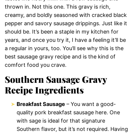
thrown in. Not this one. This gravy is rich,
creamy, and boldly seasoned with cracked black
pepper and savory sausage drippings. Just like it
should be. It’s been a staple in my kitchen for
years, and once you try it, I have a feeling it’ll be
a regular in yours, too. You’ll see why this is the
best sausage gravy recipe and is the kind of
comfort food you crave.
Southern Sausage Gravy
Recipe Ingredients
Breakfast Sausage
– You want a good-
quality pork breakfast sausage here. One
with sage is ideal for that signature
Southern flavor, but it’s not required. Having