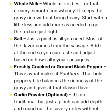
Whole Milk
– Whole milk is best for that
creamy, smooth consistency. It keeps the
gravy rich without being heavy. Start with a
little less and add more as needed to get
the texture just right.
Salt
– Just a pinch is all you need. Most of
the flavor comes from the sausage. Add it
at the end so you can taste and adjust
based on how salty your sausage is.
Freshly Cracked or Ground Black Pepper
–
This is what makes it
Southern
. That bold,
peppery bite balances the richness of the
gravy and gives it that classic flavor.
Garlic Powder (Optional)
– It’s not
traditional, but just a pinch can add depth
and round out the savory notes without