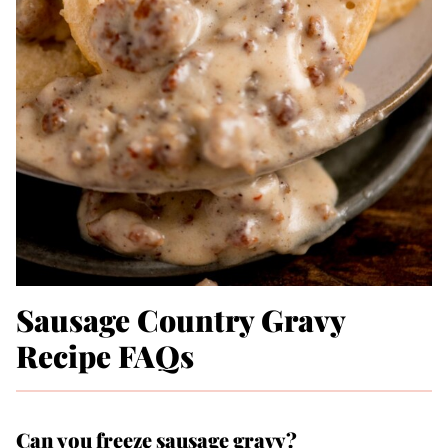
Sausage Country Gravy
Recipe FAQs
Can you freeze sausage gravy?