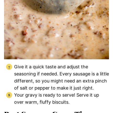
Give it a quick taste and adjust the
seasoning if needed. Every sausage is a little
different, so you might need an extra pinch
of salt or pepper to make it just right.
Your gravy is ready to serve! Serve it up
over warm, fluffy biscuits.