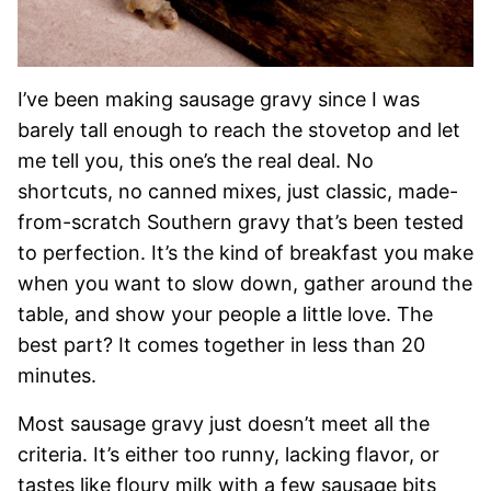
I’ve been making sausage gravy since I was
barely tall enough to reach the stovetop and let
me tell you, this one’s the real deal. No
shortcuts, no canned mixes, just classic, made-
from-scratch Southern gravy that’s been tested
to perfection. It’s the kind of breakfast you make
when you want to slow down, gather around the
table, and show your people a little love. The
best part? It comes together in less than 20
minutes.
Most sausage gravy just doesn’t meet all the
criteria. It’s either too runny, lacking flavor, or
tastes like floury milk with a few sausage bits