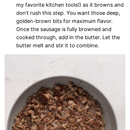
my favorite kitchen tools!) as it browns and
don’t rush this step. You want those deep,
golden-brown bits for maximum flavor.
Once the sausage is fully browned and
cooked through, add in the butter. Let the
butter melt and stir it to combine.