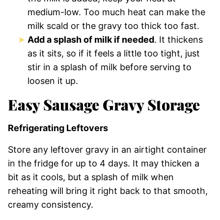
medium-low. Too much heat can make the
milk scald or the gravy too thick too fast.
Add a splash of milk if needed
. It thickens
as it sits, so if it feels a little too tight, just
stir in a splash of milk before serving to
loosen it up.
Easy Sausage Gravy Storage
Refrigerating Leftovers
Store any leftover gravy in an airtight container
in the fridge for up to 4 days. It may thicken a
bit as it cools, but a splash of milk when
reheating will bring it right back to that smooth,
creamy consistency.