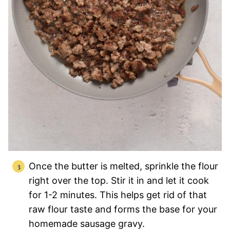
Once the butter is melted, sprinkle the flour
right over the top. Stir it in and let it cook
for 1-2 minutes. This helps get rid of that
raw flour taste and forms the base for your
homemade sausage gravy.