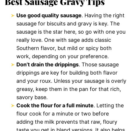
Best Sausage Gravy Tips
Use good quality sausage
. Having the right
sausage for biscuits and gravy is key. The
sausage is the star here, so go with one you
really love. One with sage adds classic
Southern flavor, but mild or spicy both
work, depending on your preference.
Don’t drain the drippings
. Those sausage
drippings are key for building both flavor
and your roux. Unless your sausage is overly
greasy, keep them in the pan for that rich,
savory base.
Cook the flour for a full minute
. Letting the
flour cook for a minute or two before
adding the milk prevents that raw, floury
taste you get in bland versions. It also helps