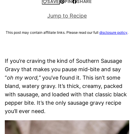
SAVE
PIN
SHARE
Jump to Recipe
This post may contain affiliate links. Please read our full
disclosure policy
.
If you’re craving the kind of Southern Sausage
Gravy that makes you pause mid-bite and say
“
oh my word,”
you’ve found it. This isn’t some
bland, watery gravy. It’s thick, creamy, packed
with sausage, and loaded with that classic black
pepper bite. It’s the only sausage gravy recipe
you’ll ever need.