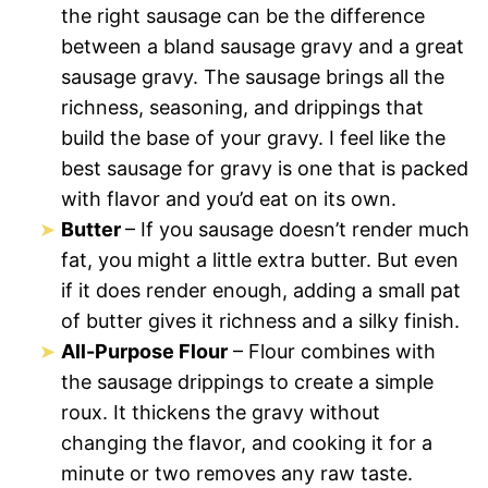
the right sausage can be the difference
between a bland sausage gravy and a great
sausage gravy. The sausage brings all the
richness, seasoning, and drippings that
build the base of your gravy. I feel like the
best sausage for gravy is one that is packed
with flavor and you’d eat on its own.
Butter
– If you sausage doesn’t render much
fat, you might a little extra butter. But even
if it does render enough, adding a small pat
of butter gives it richness and a silky finish.
All-Purpose Flour
– Flour combines with
the sausage drippings to create a simple
roux. It thickens the gravy without
changing the flavor, and cooking it for a
minute or two removes any raw taste.