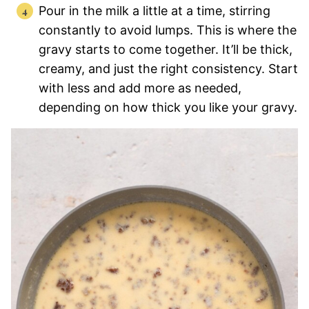
Pour in the milk a little at a time, stirring
constantly to avoid lumps. This is where the
gravy starts to come together. It’ll be thick,
creamy, and just the right consistency. Start
with less and add more as needed,
depending on how thick you like your gravy.