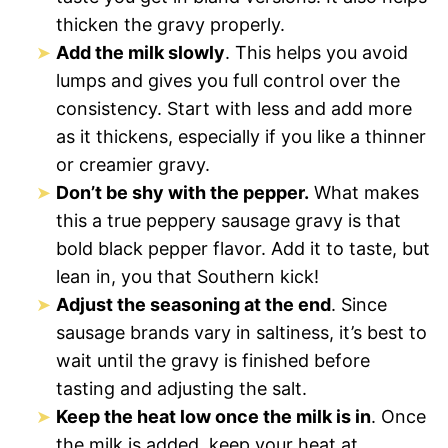
thicken the gravy properly.
Add the milk slowly
. This helps you avoid
lumps and gives you full control over the
consistency. Start with less and add more
as it thickens, especially if you like a thinner
or creamier gravy.
Don’t be shy with the pepper.
What makes
this a true peppery sausage gravy is that
bold black pepper flavor. Add it to taste, but
lean in, you that Southern kick!
Adjust the seasoning at the end
. Since
sausage brands vary in saltiness, it’s best to
wait until the gravy is finished before
tasting and adjusting the salt.
Keep the heat low once the milk is in
. Once
the milk is added, keep your heat at