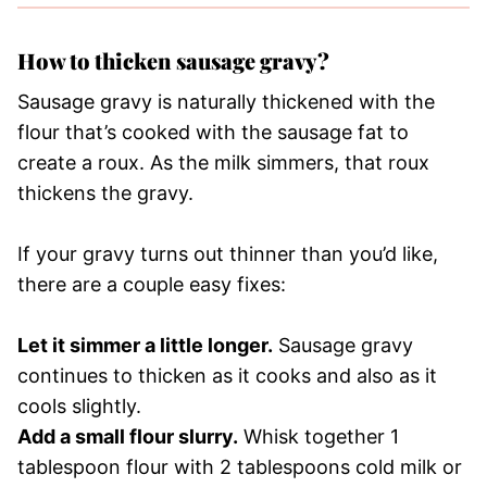
How to thicken sausage gravy?
Sausage gravy is naturally thickened with the
flour that’s cooked with the sausage fat to
create a roux. As the milk simmers, that roux
thickens the gravy.
If your gravy turns out thinner than you’d like,
there are a couple easy fixes:
Let it simmer a little longer.
Sausage gravy
continues to thicken as it cooks and also as it
cools slightly.
Add a small flour slurry.
Whisk together 1
tablespoon flour with 2 tablespoons cold milk or