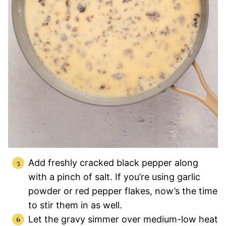
Add freshly cracked black pepper along
with a pinch of salt. If you’re using garlic
powder or red pepper flakes, now’s the time
to stir them in as well.
Let the gravy simmer over medium-low heat