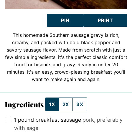
PIN
PRINT
This homemade Southern sausage gravy is rich,
creamy, and packed with bold black pepper and
savory sausage flavor. Made from scratch with just a
few simple ingredients, it's the perfect classic comfort
food for biscuits and gravy. Ready in under 20
minutes, it's an easy, crowd-pleasing breakfast you'll
want to make again and again.
Ingredients
1X
2X
3X
▢
1
pound
breakfast sausage
pork, preferably
with sage