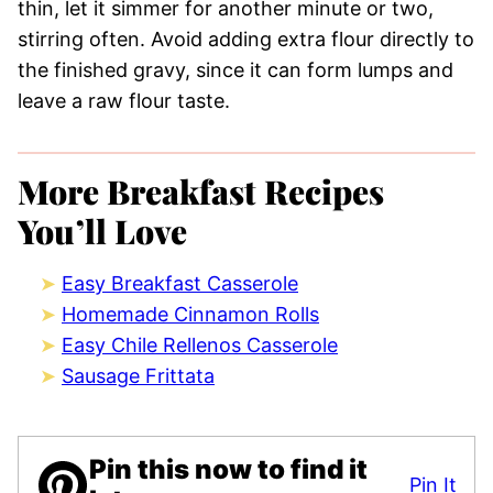
thin, let it simmer for another minute or two,
stirring often. Avoid adding extra flour directly to
the finished gravy, since it can form lumps and
leave a raw flour taste.
More Breakfast Recipes
You’ll Love
Easy Breakfast Casserole
Homemade Cinnamon Rolls
Easy Chile Rellenos Casserole
Sausage Frittata
Pin this now to find it
Pin It