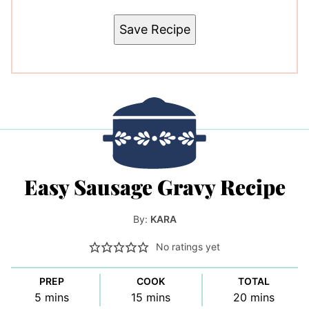
Save Recipe
Easy Sausage Gravy Recipe
By:
KARA
No ratings yet
PREP
COOK
TOTAL
minutes
minutes
minutes
5
mins
15
mins
20
mins