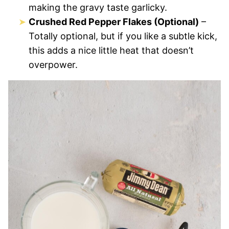
making the gravy taste garlicky.
Crushed Red Pepper Flakes (Optional)
–
Totally optional, but if you like a subtle kick,
this adds a nice little heat that doesn’t
overpower.