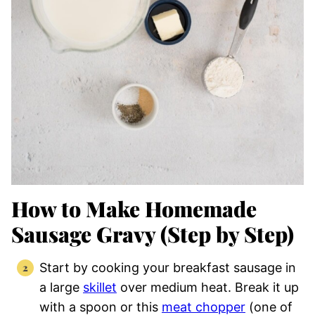
How to Make Homemade
Sausage Gravy (Step by Step)
Start by cooking your breakfast sausage in
a large
skillet
over medium heat. Break it up
with a spoon or this
meat chopper
(one of