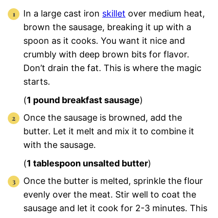
In a large cast iron
skillet
over medium heat,
brown the sausage, breaking it up with a
spoon as it cooks. You want it nice and
crumbly with deep brown bits for flavor.
Don’t drain the fat. This is where the magic
starts.
(
1 pound breakfast sausage
)
Once the sausage is browned, add the
butter. Let it melt and mix it to combine it
with the sausage.
(
1 tablespoon unsalted butter
)
Once the butter is melted, sprinkle the flour
evenly over the meat. Stir well to coat the
sausage and let it cook for 2-3 minutes. This