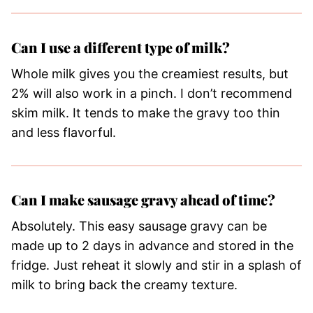
Can I use a different type of milk?
Whole milk gives you the creamiest results, but
2% will also work in a pinch. I don’t recommend
skim milk. It tends to make the gravy too thin
and less flavorful.
Can I make sausage gravy ahead of time?
Absolutely. This easy sausage gravy can be
made up to 2 days in advance and stored in the
fridge. Just reheat it slowly and stir in a splash of
milk to bring back the creamy texture.