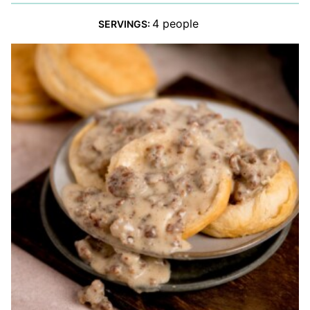
4
people
SERVINGS: