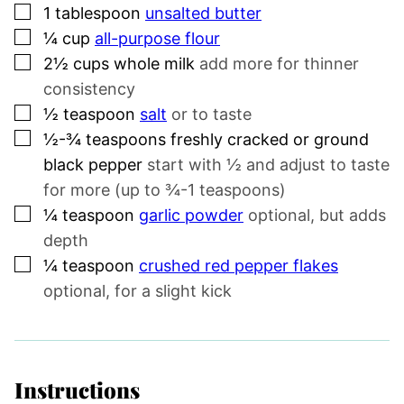
▢
1
tablespoon
unsalted butter
▢
¼
cup
all-purpose flour
▢
2½
cups
whole milk
add more for thinner
consistency
▢
½
teaspoon
salt
or to taste
▢
½-¾
teaspoons
freshly cracked or ground
black pepper
start with ½ and adjust to taste
for more (up to ¾-1 teaspoons)
▢
¼
teaspoon
garlic powder
optional, but adds
depth
▢
¼
teaspoon
crushed red pepper flakes
optional, for a slight kick
Instructions