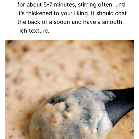
for about 5-7 minutes, stirring often, until
it’s thickened to your liking. It should coat
the back of a spoon and have a smooth,
rich texture.