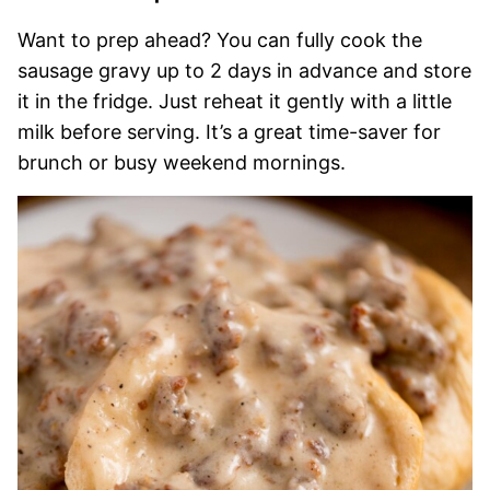
Want to prep ahead? You can fully cook the
sausage gravy up to 2 days in advance and store
it in the fridge. Just reheat it gently with a little
milk before serving. It’s a great time-saver for
brunch or busy weekend mornings.