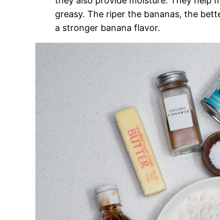
they also provide moisture. They help m
greasy. The riper the bananas, the bet
a stronger banana flavor.