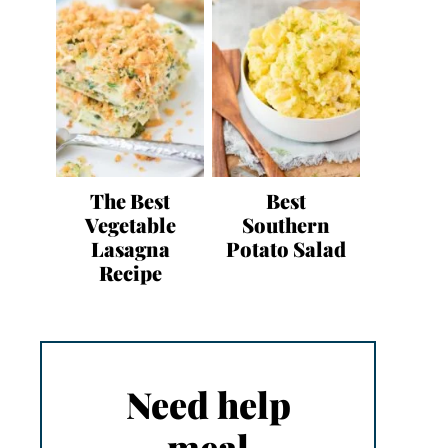
The Best
Best
Vegetable
Southern
Lasagna
Potato Salad
Recipe
Need help
meal