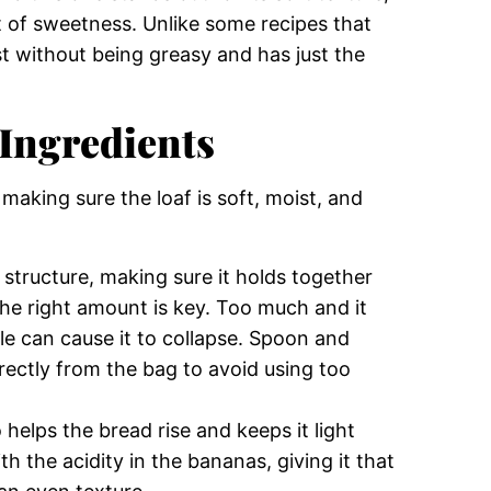
t of sweetness. Unlike some recipes that
st without being greasy and has just the
Ingredients
 making sure the loaf is soft, moist, and
 structure, making sure it holds together
 the right amount is key. Too much and it
tle can cause it to collapse. Spoon and
directly from the bag to avoid using too
 helps the bread rise and keeps it light
h the acidity in the bananas, giving it that