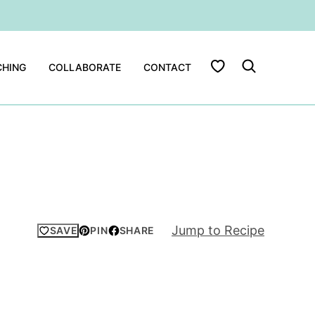
My Favorites
HING
COLLABORATE
CONTACT
Jump to Recipe
SAVE
PIN
SHARE