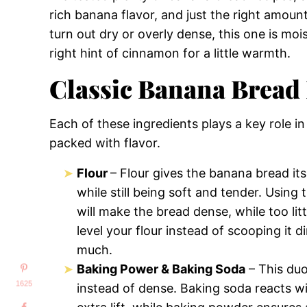
rich banana flavor, and just the right amoun
turn out dry or overly dense, this one is moi
right hint of cinnamon for a little warmth.
Classic Banana Bread 
Each of these ingredients plays a key role in
packed with flavor.
Flour
– Flour gives the banana bread its
while still being soft and tender. Using
will make the bread dense, while too lit
level your flour instead of scooping it 
much.
Baking Power & Baking Soda
– This duo
1625
instead of dense. Baking soda reacts wit