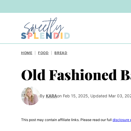
Skip
to
content
HOME
|
FOOD
|
BREAD
Old Fashioned B
By
KARA
on Feb 15, 2025, Updated Mar 03, 20
This post may contain affiliate links. Please read our full
disclosure 