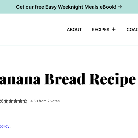
Get our free Easy Weeknight Meals eBook! →
ABOUT
RECIPES
COAC
anana Bread Recipe
26
4.50
from
2
votes
policy
.