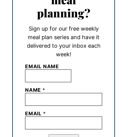
planning?
Sign up for our free weekly
meal plan series and have it
delivered to your inbox each
week!
EMAIL NAME
NAME
*
EMAIL
*