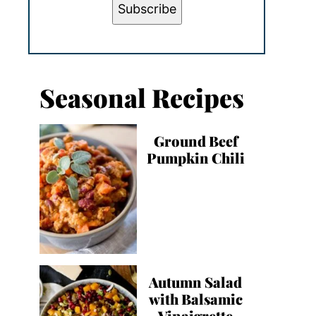
Subscribe
Seasonal Recipes
Ground Beef
Pumpkin Chili
Autumn Salad
with Balsamic
Vinaigrette