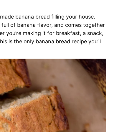
emade banana bread filling your house.
, full of banana flavor, and comes together
er you’re making it for breakfast, a snack,
is is the only banana bread recipe you’ll