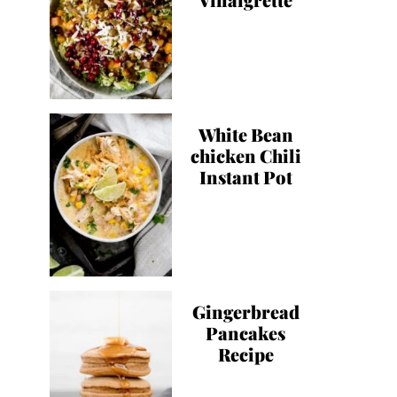
White Bean
chicken Chili
Instant Pot
Gingerbread
Pancakes
Recipe