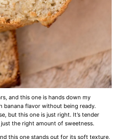
ars, and this one is hands down my
ich banana flavor without being ready.
 but this one is just right. It’s tender
 just the right amount of sweetness.
nd this one stands out for its soft texture,