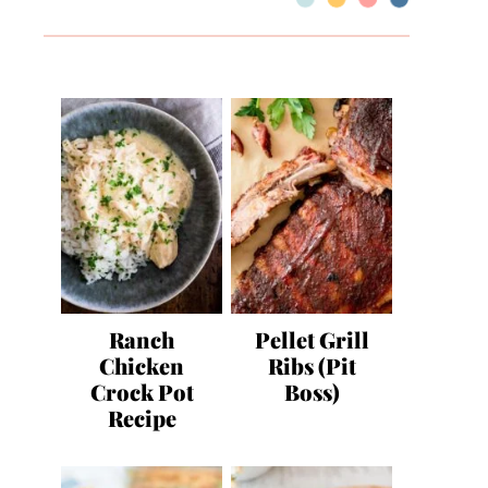
Ranch
Pellet Grill
Chicken
Ribs (Pit
Crock Pot
Boss)
Recipe