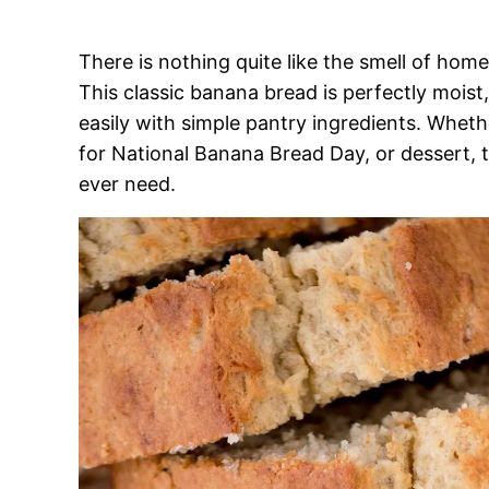
There is nothing quite like the smell of hom
This classic banana bread is perfectly moist
easily with simple pantry ingredients. Wheth
for National Banana Bread Day, or dessert, th
ever need.