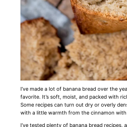
I’ve made a lot of banana bread over the ye
favorite. It’s soft, moist, and packed with r
Some recipes can turn out dry or overly dense,
with a little warmth from the cinnamon with
I’ve tested plenty of banana bread recipes, a