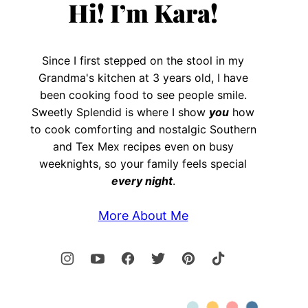
Hi! I’m Kara!
Since I first stepped on the stool in my
Grandma's kitchen at 3 years old, I have
been cooking food to see people smile.
Sweetly Splendid is where I show
you
how
to cook comforting and nostalgic Southern
and Tex Mex recipes even on busy
weeknights, so your family feels special
every night
.
More About Me