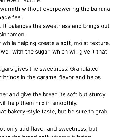
 an even texture.
 warmth without overpowering the banana
made feel.
ey. It balances the sweetness and brings out
 cinnamon.
 while helping create a soft, moist texture.
ell with the sugar, which will give it that
ugars gives the sweetness. Granulated
 brings in the caramel flavor and helps
er and give the bread its soft but sturdy
ill help them mix in smoothly.
at bakery-style taste, but be sure to grab
ot only add flavor and sweetness, but