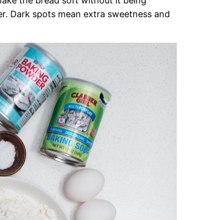
ake the bread soft without it being
ter. Dark spots mean extra sweetness and