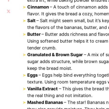
extra lift, while baking powder ensures
Cinnamon
– A touch of cinnamon adds
flavor. It gives the bread a cozy, home
Salt
– Salt might seem small, but it’s k
the flavors of the bananas, butter, and
Butter
– Butter adds richness and flavor
Using softened butter helps it to cream w
tender crumb.
Granulated & Brown Sugar
– A mix of s
sugar adds structure, while brown sugar
keep the bread moist.
Eggs
– Eggs help bind everything togeth
texture. Using room temperature eggs w
Vanilla Extract
– This gives the bread th
the real thing and not imitation.
Mashed Bananas
– The star! Bananas n