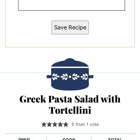
Save Recipe
Greek Pasta Salad with
Tortellini
5
from 1 vote
PREP
COOK
TOTAL