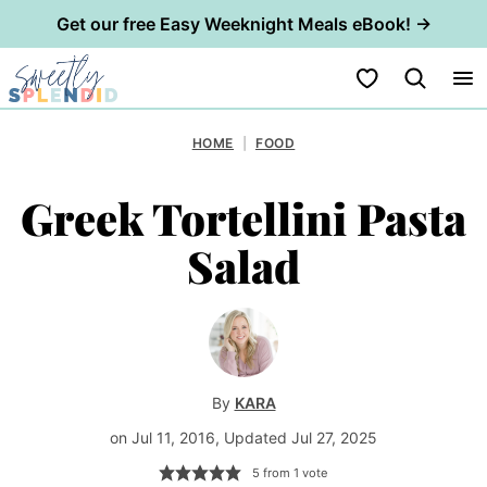
Get our free Easy Weeknight Meals eBook! →
Skip
My Favorites
to
content
HOME
|
FOOD
Greek Tortellini Pasta
Salad
By
KARA
on Jul 11, 2016, Updated Jul 27, 2025
5
from 1 vote