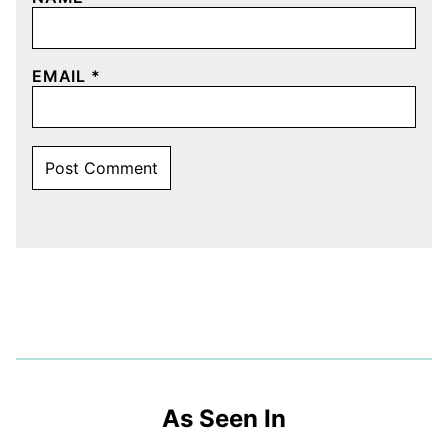
EMAIL
*
As Seen In