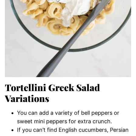
Tortellini Greek Salad
Variations
You can add a variety of bell peppers or
sweet mini peppers for extra crunch.
If you can’t find English cucumbers, Persian