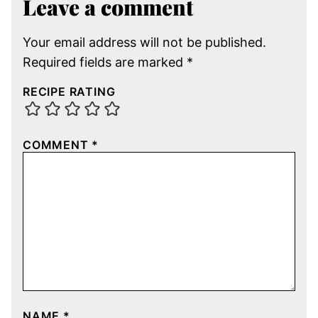
Leave a comment
Your email address will not be published.
Required fields are marked
*
RECIPE RATING
COMMENT
*
NAME
*