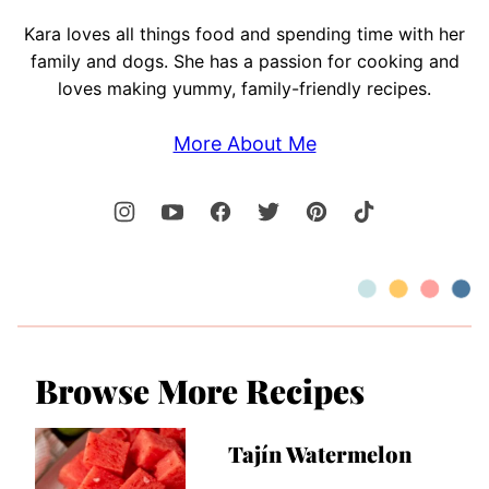
Kara loves all things food and spending time with her
family and dogs. She has a passion for cooking and
loves making yummy, family-friendly recipes.
More About Me
Browse More Recipes
Tajín Watermelon