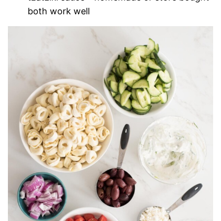
both work well