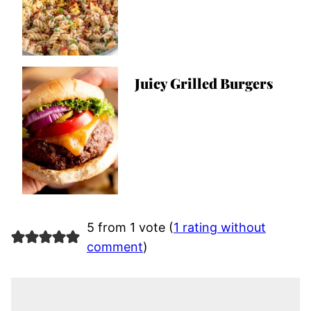
Juicy Grilled Burgers
5 from 1 vote (
1 rating without
comment
)