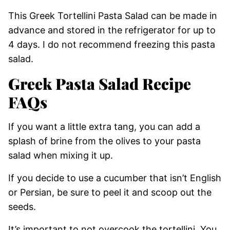
This Greek Tortellini Pasta Salad can be made in
advance and stored in the refrigerator for up to
4 days. I do not recommend freezing this pasta
salad.
Greek Pasta Salad Recipe
FAQs
If you want a little extra tang, you can add a
splash of brine from the olives to your pasta
salad when mixing it up.
If you decide to use a cucumber that isn’t English
or Persian, be sure to peel it and scoop out the
seeds.
It’s important to not overcook the tortellini. You