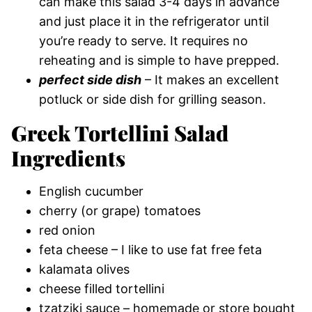
can make this salad 3-4 days in advance
and just place it in the refrigerator until
you’re ready to serve. It requires no
reheating and is simple to have prepped.
perfect side dish
– It makes an excellent
potluck or side dish for grilling season.
Greek Tortellini Salad
Ingredients
English cucumber
cherry (or grape) tomatoes
red onion
feta cheese – I like to use fat free feta
kalamata olives
cheese filled tortellini
tzatziki sauce – homemade or store bought