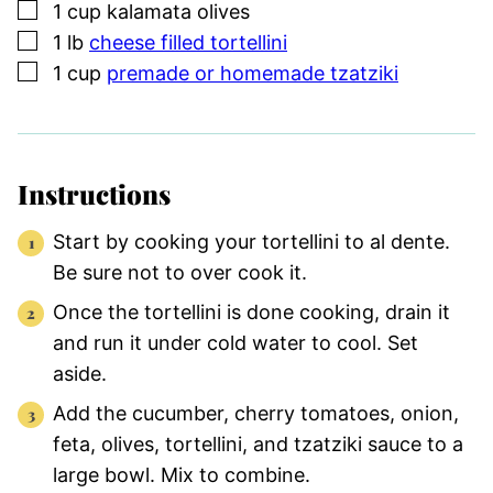
▢
1
cup
kalamata olives
▢
1
lb
cheese filled tortellini
▢
1
cup
premade or homemade tzatziki
Instructions
Start by cooking your tortellini to al dente.
Be sure not to over cook it.
Once the tortellini is done cooking, drain it
and run it under cold water to cool. Set
aside.
Add the cucumber, cherry tomatoes, onion,
feta, olives, tortellini, and tzatziki sauce to a
large bowl. Mix to combine.