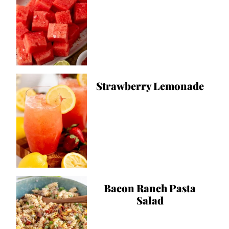
Strawberry Lemonade
Bacon Ranch Pasta
Salad