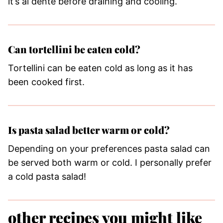
it’s al dente before draining and cooling.
Can tortellini be eaten cold?
Tortellini can be eaten cold as long as it has
been cooked first.
Is pasta salad better warm or cold?
Depending on your preferences pasta salad can
be served both warm or cold. I personally prefer
a cold pasta salad!
other recipes you might like