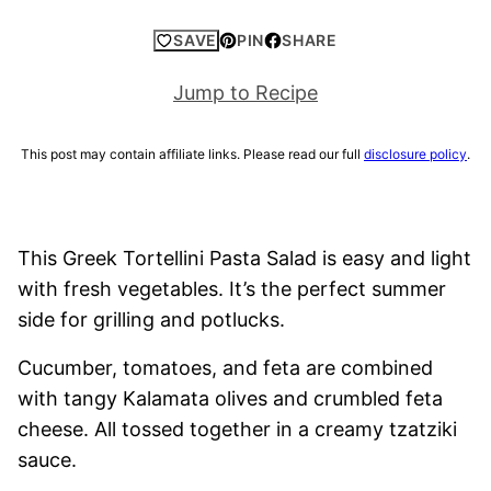
SAVE
PIN
SHARE
Jump to Recipe
This post may contain affiliate links. Please read our full
disclosure policy
.
This Greek Tortellini Pasta Salad is easy and light
with fresh vegetables. It’s the perfect summer
side for grilling and potlucks.
Cucumber, tomatoes, and feta are combined
with tangy Kalamata olives and crumbled feta
cheese. All tossed together in a creamy tzatziki
sauce.