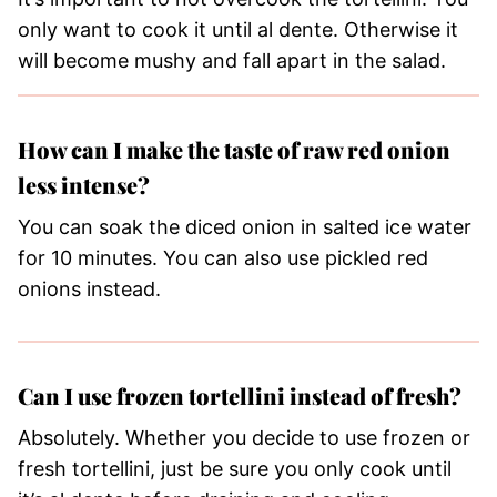
only want to cook it until al dente. Otherwise it
will become mushy and fall apart in the salad.
How can I make the taste of raw red onion
less intense?
You can soak the diced onion in salted ice water
for 10 minutes. You can also use pickled red
onions instead.
Can I use frozen tortellini instead of fresh?
Absolutely. Whether you decide to use frozen or
fresh tortellini, just be sure you only cook until