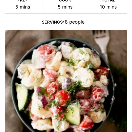
minutes
minutes
minutes
5
mins
5
mins
10
mins
8
people
SERVINGS: