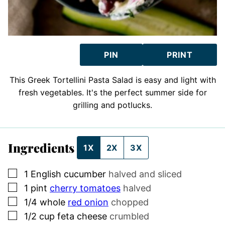
PIN
PRINT
This Greek Tortellini Pasta Salad is easy and light with
fresh vegetables. It's the perfect summer side for
grilling and potlucks.
Ingredients
1X
2X
3X
▢
1
English cucumber
halved and sliced
▢
1
pint
cherry tomatoes
halved
▢
1/4
whole
red onion
chopped
▢
1/2
cup
feta cheese
crumbled