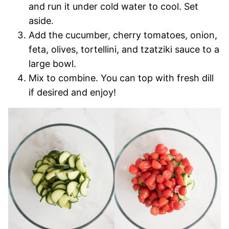
and run it under cold water to cool. Set
aside.
Add the cucumber, cherry tomatoes, onion,
feta, olives, tortellini, and tzatziki sauce to a
large bowl.
Mix to combine. You can top with fresh dill
if desired and enjoy!