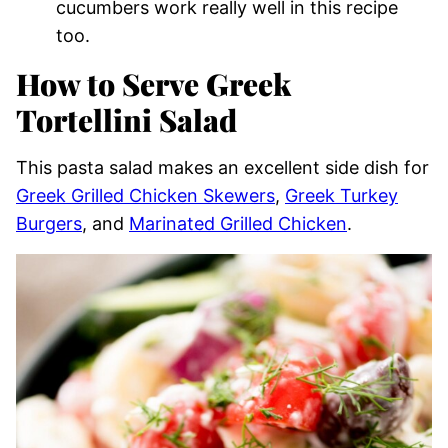
cucumbers work really well in this recipe
too.
How to Serve Greek
Tortellini Salad
This pasta salad makes an excellent side dish for
Greek Grilled Chicken Skewers
,
Greek Turkey
Burgers
, and
Marinated Grilled Chicken
.