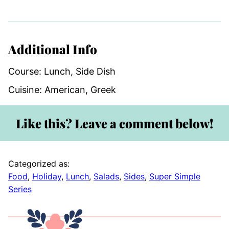
Additional Info
Course:
Lunch, Side Dish
Cuisine:
American, Greek
Like this? Leave a comment below!
Categorized as:
Food
,
Holiday
,
Lunch
,
Salads
,
Sides
,
Super Simple
Series