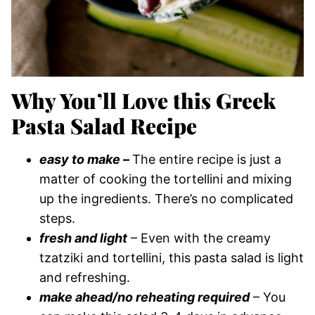
Why You’ll Love this Greek
Pasta Salad Recipe
easy to make –
The entire recipe is just a
matter of cooking the tortellini and mixing
up the ingredients. There’s no complicated
steps.
fresh and light
– Even with the creamy
tzatziki and tortellini, this pasta salad is light
and refreshing.
make ahead/no reheating required
– You