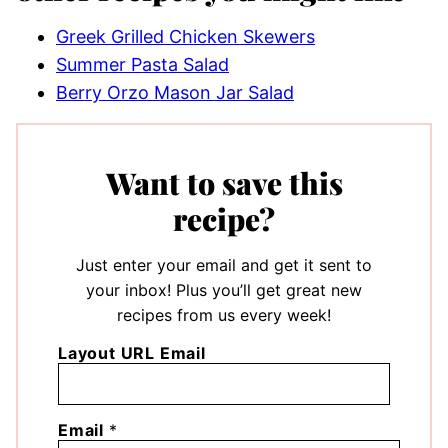
Greek Grilled Chicken Skewers
Summer Pasta Salad
Berry Orzo Mason Jar Salad
Want to save this
recipe?
Just enter your email and get it sent to
your inbox! Plus you’ll get great new
recipes from us every week!
Layout URL Email
Email
*