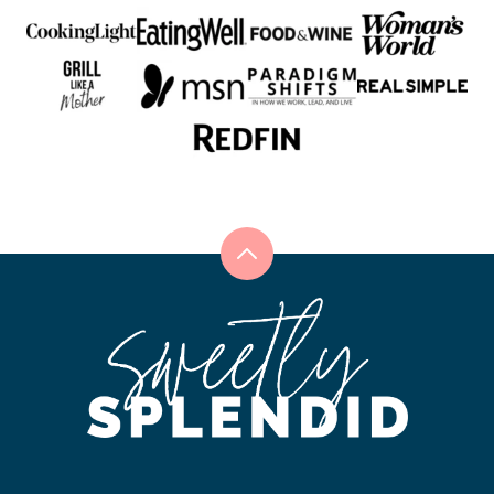
Back
to
Sweetly
top
Splendid