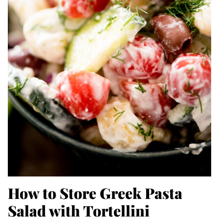
How to Store Greek Pasta
Salad with Tortellini