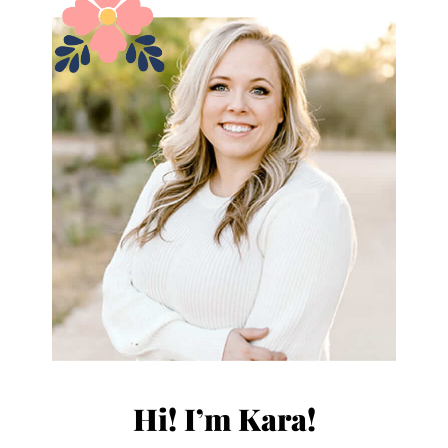
Hi! I’m Kara!