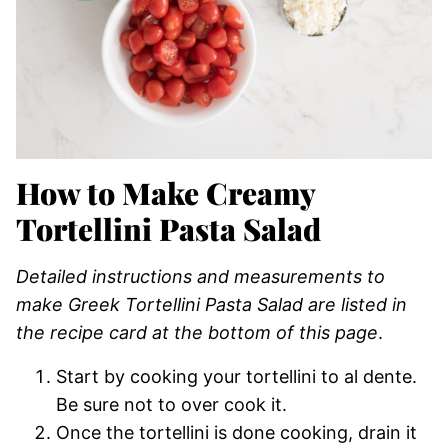
How to Make Creamy
Tortellini Pasta Salad
Detailed instructions and measurements to
make Greek Tortellini Pasta Salad are listed in
the recipe card at the bottom of this page
.
Start by cooking your tortellini to al dente.
Be sure not to over cook it.
Once the tortellini is done cooking, drain it