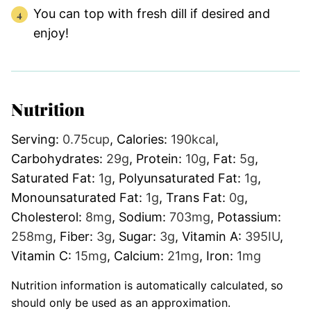
You can top with fresh dill if desired and
enjoy!
Nutrition
Serving:
0.75
cup
,
Calories:
190
kcal
,
Carbohydrates:
29
g
,
Protein:
10
g
,
Fat:
5
g
,
Saturated Fat:
1
g
,
Polyunsaturated Fat:
1
g
,
Monounsaturated Fat:
1
g
,
Trans Fat:
0
g
,
Cholesterol:
8
mg
,
Sodium:
703
mg
,
Potassium:
258
mg
,
Fiber:
3
g
,
Sugar:
3
g
,
Vitamin A:
395
IU
,
Vitamin C:
15
mg
,
Calcium:
21
mg
,
Iron:
1
mg
Nutrition information is automatically calculated, so
should only be used as an approximation.