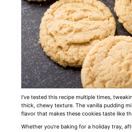
I’ve tested this recipe multiple times, tweaki
thick, chewy texture. The vanilla pudding mix
flavor that makes these cookies taste like t
Whether you’re baking for a holiday tray, aft