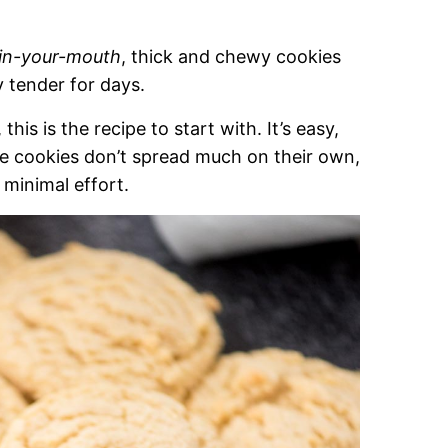
in-your-mouth
, thick and chewy cookies
 tender for days.
his is the recipe to start with. It’s easy,
ese cookies don’t spread much on their own,
 minimal effort.