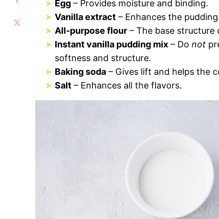
Egg
– Provides moisture and binding.
Vanilla extract
– Enhances the pudding 
All-purpose flour
– The base structure 
Instant vanilla pudding mix
– Do
not
pre
softness and structure.
Baking soda
– Gives lift and helps the 
Salt
– Enhances all the flavors.