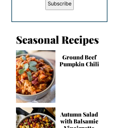
Subscribe
Seasonal Recipes
Ground Beef
Pumpkin Chili
Autumn Salad
with Balsamic
Vinaigrette