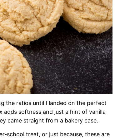
ng the ratios until I landed on the perfect
 adds softness and just a hint of vanilla
hey came straight from a bakery case.
er-school treat, or just because, these are