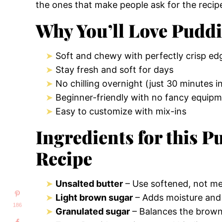
the ones that make people ask for the recip
Why You’ll Love Pudd
Soft and chewy with perfectly crisp ed
Stay fresh and soft for days
No chilling overnight (just 30 minutes in
Beginner-friendly with no fancy equipm
Easy to customize with mix-ins
Ingredients for this 
Recipe
Unsalted butter
– Use softened, not mel
Light brown sugar
– Adds moisture and r
186
Granulated sugar
– Balances the brown 