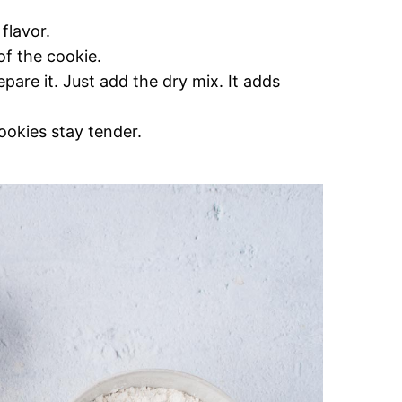
flavor.
of the cookie.
pare it. Just add the dry mix. It adds
cookies stay tender.