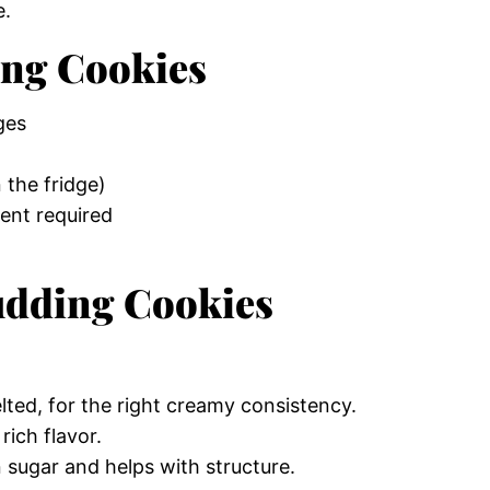
e.
ing Cookies
ges
 the fridge)
ent required
Pudding Cookies
ted, for the right creamy consistency.
ich flavor.
sugar and helps with structure.