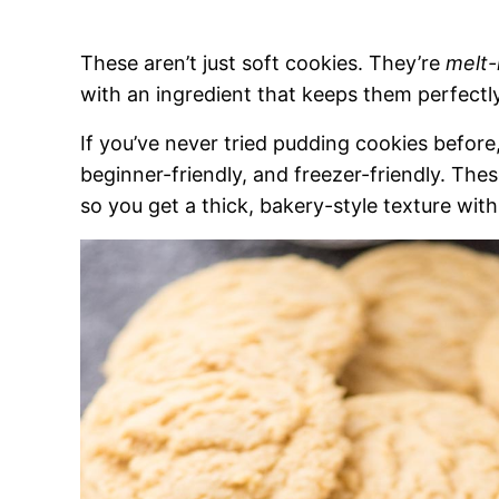
These aren’t just soft cookies. They’re
melt-
with an ingredient that keeps them perfectly
If you’ve never tried pudding cookies before, t
beginner-friendly, and freezer-friendly. Th
so you get a thick, bakery-style texture with