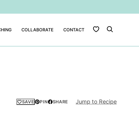
My Favorites
HING
COLLABORATE
CONTACT
Jump to Recipe
SAVE
PIN
SHARE