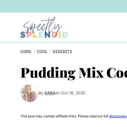
Skip
to
content
HOME
|
FOOD
|
DESSERTS
Pudding Mix Co
By
KARA
on Oct 18, 2025
This post may contain affiliate links. Please read our full
disclosure 