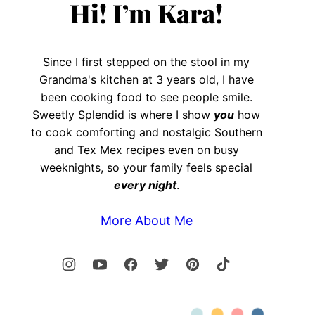
Hi! I’m Kara!
Since I first stepped on the stool in my
Grandma's kitchen at 3 years old, I have
been cooking food to see people smile.
Sweetly Splendid is where I show
you
how
to cook comforting and nostalgic Southern
and Tex Mex recipes even on busy
weeknights, so your family feels special
every night
.
More About Me