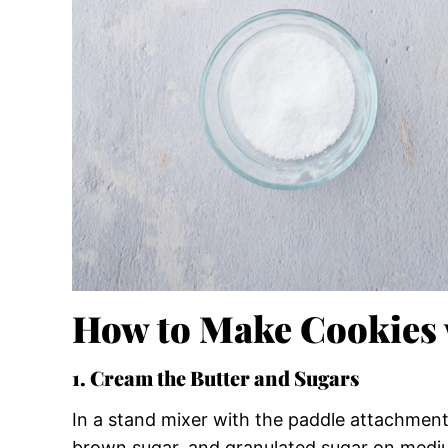
How to Make Cookies
1. Cream the Butter and Sugars
In a stand mixer with the paddle attachment
brown sugar, and granulated sugar on medium