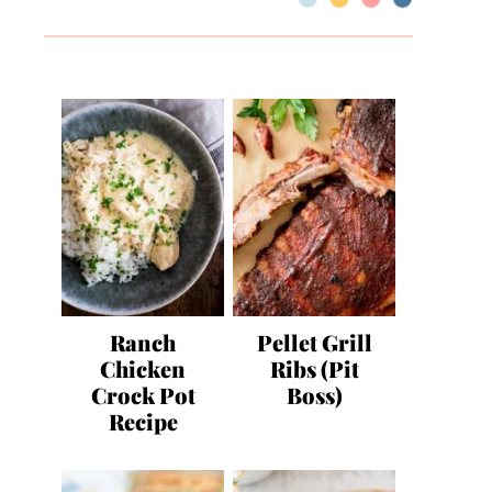
Ranch
Pellet Grill
Chicken
Ribs (Pit
Crock Pot
Boss)
Recipe