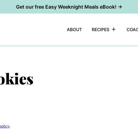
Get our free Easy Weeknight Meals eBook! →
ABOUT
RECIPES
COAC
okies
policy
.