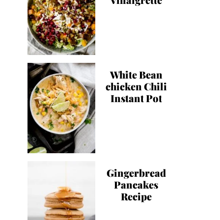
White Bean
chicken Chili
Instant Pot
Gingerbread
Pancakes
Recipe