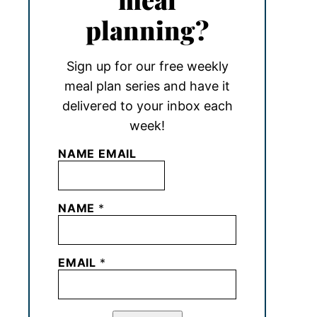
planning?
Sign up for our free weekly
meal plan series and have it
delivered to your inbox each
week!
NAME EMAIL
NAME
*
EMAIL
*