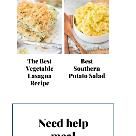
The Best
Best
Vegetable
Southern
Lasagna
Potato Salad
Recipe
Need help
meal