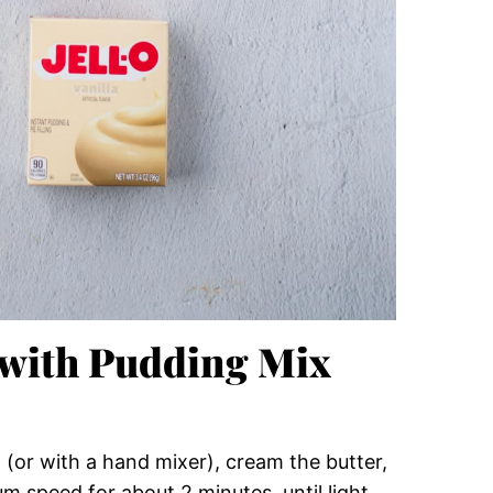
 with Pudding Mix
 (or with a hand mixer), cream the butter,
 speed for about 2 minutes, until light