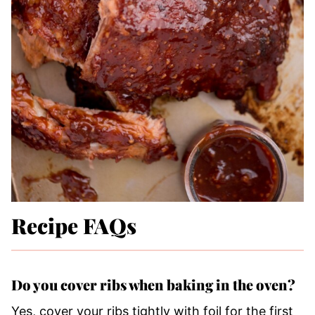
Recipe FAQs
Do you cover ribs when baking in the oven?
Yes, cover your ribs tightly with foil for the first