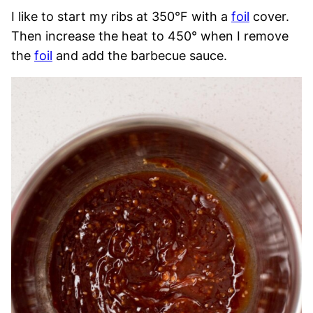
I like to start my ribs at 350°F with a
foil
cover.
Then increase the heat to 450° when I remove
the
foil
and add the barbecue sauce.