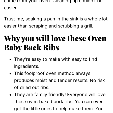
came from your oven. Cleaning up couldn’t be
easier.
Trust me, soaking a pan in the sink is a whole lot
easier than scraping and scrubbing a grill.
Why you will love these Oven
Baby Back Ribs
They’re easy to make with easy to find
ingredients.
This foolproof oven method always
produces moist and tender results. No risk
of dried out ribs.
They are family friendly! Everyone will love
these oven baked pork ribs. You can even
get the little ones to help make them. You