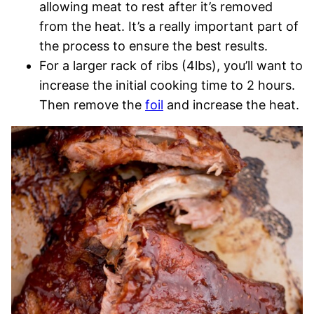
allowing meat to rest after it’s removed
from the heat. It’s a really important part of
the process to ensure the best results.
For a larger rack of ribs (4lbs), you’ll want to
increase the initial cooking time to 2 hours.
Then remove the
foil
and increase the heat.