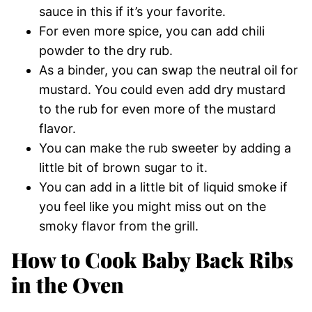
sauce in this if it’s your favorite.
For even more spice, you can add chili
powder to the dry rub.
As a binder, you can swap the neutral oil for
mustard. You could even add dry mustard
to the rub for even more of the mustard
flavor.
You can make the rub sweeter by adding a
little bit of brown sugar to it.
You can add in a little bit of liquid smoke if
you feel like you might miss out on the
smoky flavor from the grill.
How to Cook Baby Back Ribs
in the Oven