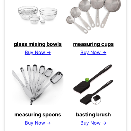
glass mixing bowls
measuring cups
Buy Now →
Buy Now →
measuring spoons
basting brush
Buy Now →
Buy Now →