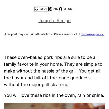
SAVE
PIN
SHARE
Jump to Recipe
This post may contain affiliate links. Please read our full
disclosure policy
.
These oven-baked pork ribs are sure to be a
family favorite in your home. They are simple to
make without the hassle of the grill. You get all
the flavor and fall-off-the-bone goodness
without the major grill clean-up.
You will love these ribs in the oven, rain or shine.