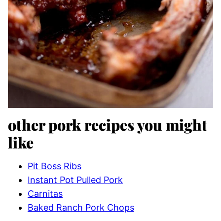
other pork recipes you might
like
Pit Boss Ribs
Instant Pot Pulled Pork
Carnitas
Baked Ranch Pork Chops