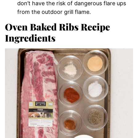
don’t have the risk of dangerous flare ups
from the outdoor grill flame.
Oven Baked Ribs Recipe
Ingredients