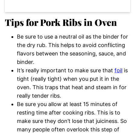
Tips for Pork Ribs in Oven
Be sure to use a neutral oil as the binder for
the dry rub. This helps to avoid conflicting
flavors between the seasoning, sauce, and
binder.
It’s really important to make sure that
foil
is
tight (really tight) when you put it in the
oven. This traps that heat and steam in for
really tender ribs.
Be sure you allow at least 15 minutes of
resting time after cooking ribs. This is to
make sure they don’t lose that juiciness. So
many people often overlook this step of