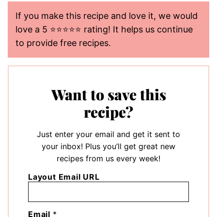
If you make this recipe and love it, we would
love a 5 ⭐️⭐️⭐️⭐️⭐️ rating! It helps us continue
to provide free recipes.
Want to save this
recipe?
Just enter your email and get it sent to
your inbox! Plus you’ll get great new
recipes from us every week!
Layout Email URL
Email
*