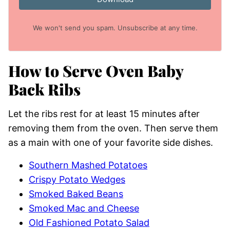
We won't send you spam. Unsubscribe at any time.
How to Serve Oven Baby
Back Ribs
Let the ribs rest for at least 15 minutes after
removing them from the oven. Then serve them
as a main with one of your favorite side dishes.
Southern Mashed Potatoes
Crispy Potato Wedges
Smoked Baked Beans
Smoked Mac and Cheese
Old Fashioned Potato Salad