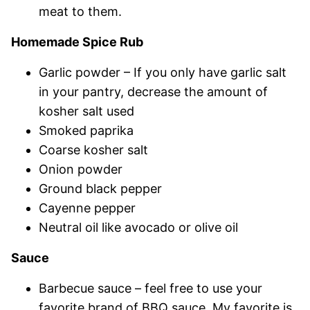
meat to them.
Homemade Spice Rub
Garlic powder – If you only have garlic salt
in your pantry, decrease the amount of
kosher salt used
Smoked paprika
Coarse kosher salt
Onion powder
Ground black pepper
Cayenne pepper
Neutral oil like avocado or olive oil
Sauce
Barbecue sauce – feel free to use your
favorite brand of BBQ sauce. My favorite is