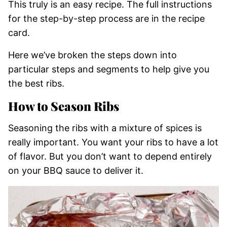
This truly is an easy recipe. The full instructions
for the step-by-step process are in the recipe
card.
Here we’ve broken the steps down into
particular steps and segments to help give you
the best ribs.
How to Season Ribs
Seasoning the ribs with a mixture of spices is
really important. You want your ribs to have a lot
of flavor. But you don’t want to depend entirely
on your BBQ sauce to deliver it.