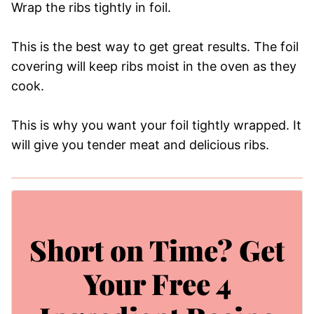
Wrap the ribs tightly in foil.
This is the best way to get great results. The foil
covering will keep ribs moist in the oven as they
cook.
This is why you want your foil tightly wrapped. It
will give you tender meat and delicious ribs.
Short on Time? Get
Your Free 4