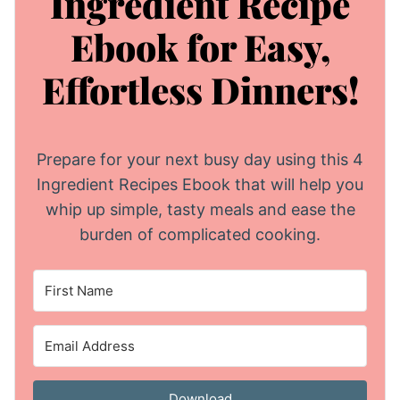
Ingredient Recipe
Ebook for Easy,
Effortless Dinners!
Prepare for your next busy day using this 4
Ingredient Recipes Ebook that will help you
whip up simple, tasty meals and ease the
burden of complicated cooking.
Download