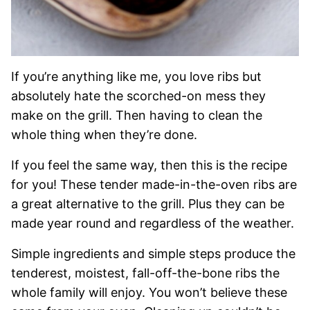
If you’re anything like me, you love ribs but
absolutely hate the scorched-on mess they
make on the grill. Then having to clean the
whole thing when they’re done.
If you feel the same way, then this is the recipe
for you! These tender made-in-the-oven ribs are
a great alternative to the grill. Plus they can be
made year round and regardless of the weather.
Simple ingredients and simple steps produce the
tenderest, moistest, fall-off-the-bone ribs the
whole family will enjoy. You won’t believe these