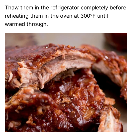
Thaw them in the refrigerator completely before
reheating them in the oven at 300°F until
warmed through.