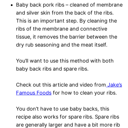
Baby back pork ribs – cleaned of membrane
and silver skin from the back of the ribs.
This is an important step. By cleaning the
ribs of the membrane and connective
tissue, it removes the barrier between the
dry rub seasoning and the meat itself.
You’ll want to use this method with both
baby back ribs and spare ribs.
Check out this article and video from
Jake’s
Famous Foods
for how to clean your ribs.
You don’t have to use baby backs, this
recipe also works for spare ribs. Spare ribs
are generally larger and have a bit more rib