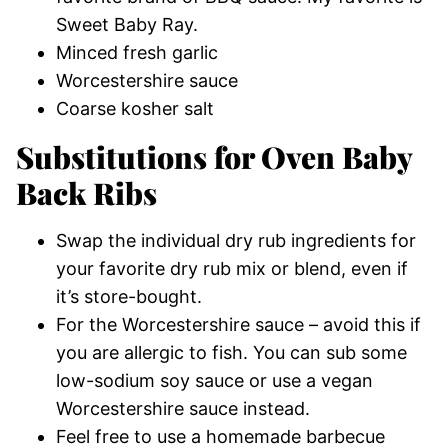
Sweet Baby Ray.
Minced fresh garlic
Worcestershire sauce
Coarse kosher salt
Substitutions for Oven Baby
Back Ribs
Swap the individual dry rub ingredients for
your favorite dry rub mix or blend, even if
it’s store-bought.
For the Worcestershire sauce – avoid this if
you are allergic to fish. You can sub some
low-sodium soy sauce or use a vegan
Worcestershire sauce instead.
Feel free to use a homemade barbecue