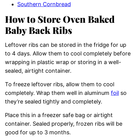
Southern Cornbread
How to Store Oven Baked
Baby Back Ribs
Leftover ribs can be stored in the fridge for up
to 4 days. Allow them to cool completely before
wrapping in plastic wrap or storing in a well-
sealed, airtight container.
To freeze leftover ribs, allow them to cool
completely. Wrap them well in aluminum
foil
so
they’re sealed tightly and completely.
Place this in a freezer safe bag or airtight
container. Sealed properly, frozen ribs will be
good for up to 3 months.