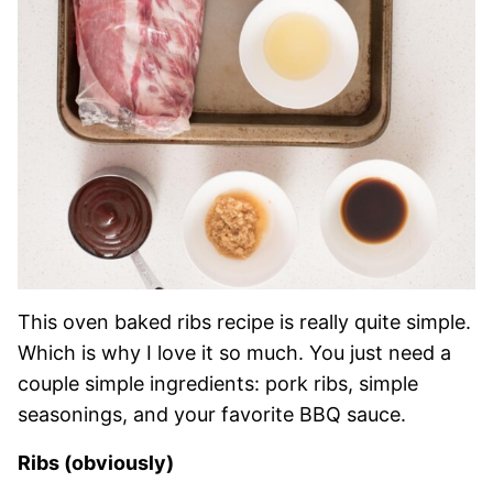
This oven baked ribs recipe is really quite simple.
Which is why I love it so much. You just need a
couple simple ingredients: pork ribs, simple
seasonings, and your favorite BBQ sauce.
Ribs (obviously)