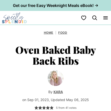
Get our free Easy Weeknight Meals eBook! →
Skip
My Favorites
to
content
HOME
|
FOOD
Oven Baked Baby
Back Ribs
By
KARA
on Sep 01, 2023, Updated May 06, 2025
5
from
41
votes