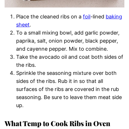
Place the cleaned ribs on a
foil
-lined
baking
sheet
.
To a small mixing bowl, add garlic powder,
paprika, salt, onion powder, black pepper,
and cayenne pepper. Mix to combine.
Take the avocado oil and coat both sides of
the ribs.
Sprinkle the seasoning mixture over both
sides of the ribs. Rub it in so that all
surfaces of the ribs are covered in the rub
seasoning. Be sure to leave them meat side
up.
What Temp to Cook Ribs in Oven