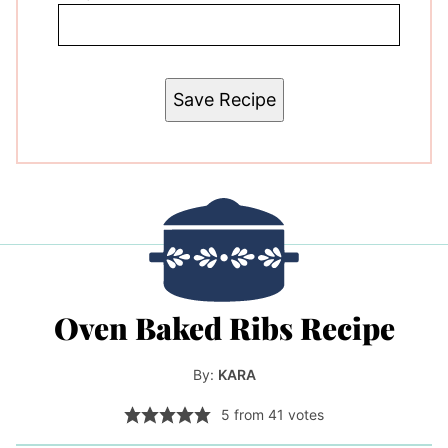
Save Recipe
Oven Baked Ribs Recipe
By:
KARA
5
from
41
votes