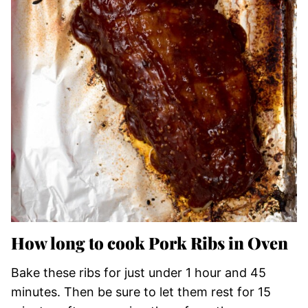
How long to cook Pork Ribs in Oven
Bake these ribs for just under 1 hour and 45
minutes. Then be sure to let them rest for 15