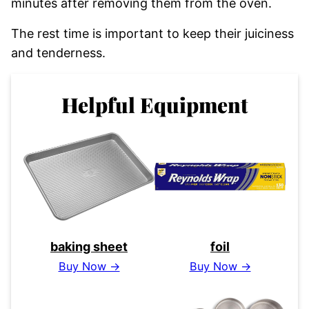
minutes after removing them from the oven.
The rest time is important to keep their juiciness
and tenderness.
Helpful Equipment
baking sheet
foil
Buy Now →
Buy Now →