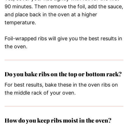
90 minutes. Then remove the foil, add the sauce,
and place back in the oven at a higher
temperature.
Foil-wrapped ribs will give you the best results in
the oven.
Do you bake ribs on the top or bottom rack?
For best results, bake these in the oven ribs on
the middle rack of your oven.
How do you keep ribs moist in the oven?