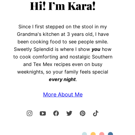
Hi! I’m Kara!
Since I first stepped on the stool in my
Grandma's kitchen at 3 years old, I have
been cooking food to see people smile.
Sweetly Splendid is where I show
you
how
to cook comforting and nostalgic Southern
and Tex Mex recipes even on busy
weeknights, so your family feels special
every night
.
More About Me