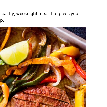
 healthy, weeknight meal that gives you
up.