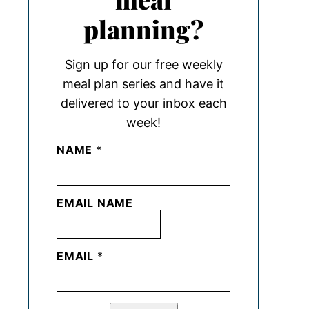
planning?
Sign up for our free weekly
meal plan series and have it
delivered to your inbox each
week!
NAME
*
EMAIL NAME
EMAIL
*