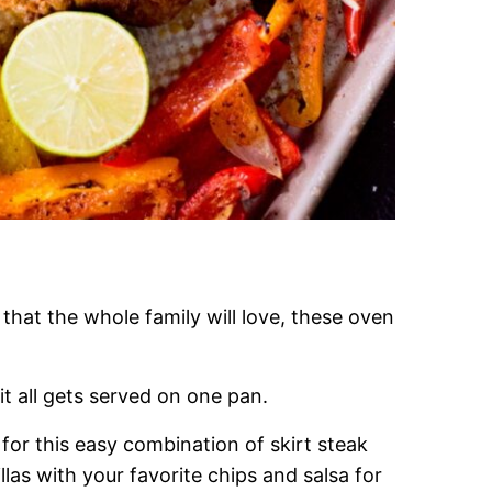
that the whole family will love, these oven
it all gets served on one pan.
 for this easy combination of skirt steak
las with your favorite chips and salsa for