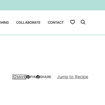
My Favorites
HING
COLLABORATE
CONTACT
Jump to Recipe
SAVE
PIN
SHARE