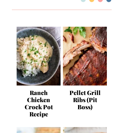
Ranch
Pellet Grill
Chicken
Ribs (Pit
Crock Pot
Boss)
Recipe