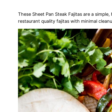
These Sheet Pan Steak Fajitas are a simple,
restaurant quality fajitas with minimal clean