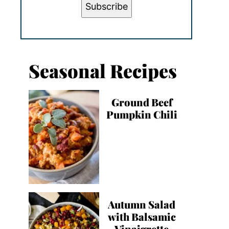
Subscribe
Seasonal Recipes
Ground Beef
Pumpkin Chili
Autumn Salad
with Balsamic
Vinaigrette