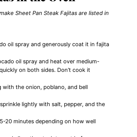
ake Sheet Pan Steak Fajitas are listed in
o oil spray and generously coat it in fajita
cado oil spray and heat over medium-
quickly on both sides. Don’t cook it
g with the onion, poblano, and bell
rinkle lightly with salt, pepper, and the
15-20 minutes depending on how well