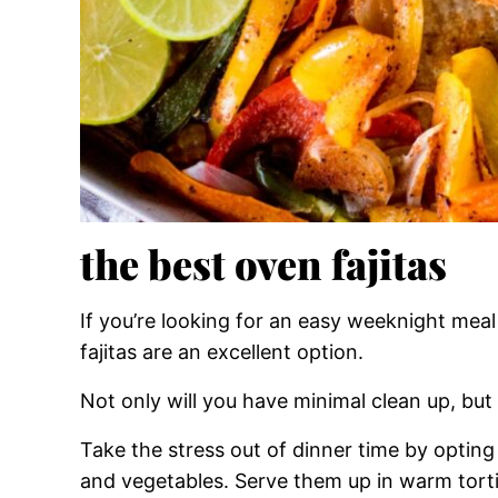
the best oven fajitas
If you’re looking for an easy weeknight meal 
fajitas are an excellent option.
Not only will you have minimal clean up, but 
Take the stress out of dinner time by opting
and vegetables. Serve them up in warm tortil