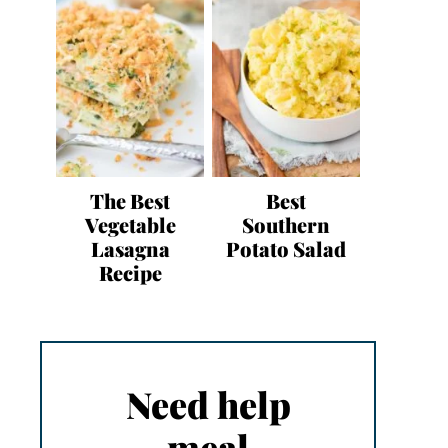
The Best
Best
Vegetable
Southern
Lasagna
Potato Salad
Recipe
Need help
meal