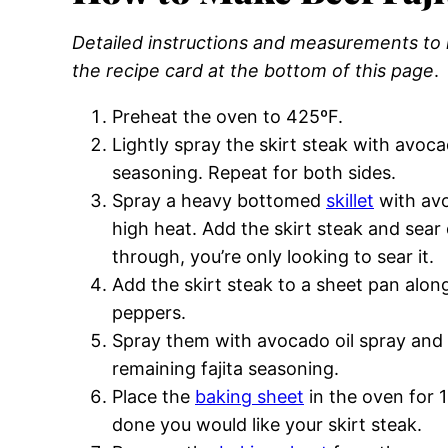
Detailed instructions and measurements to m
the recipe card at the bottom of this page
.
Preheat the oven to 425ºF.
Lightly spray the skirt steak with avocad
seasoning. Repeat for both sides.
Spray a heavy bottomed
skillet
with avo
high heat. Add the skirt steak and sear 
through, you’re only looking to sear it.
Add the skirt steak to a sheet pan alon
peppers.
Spray them with avocado oil spray and sp
remaining fajita seasoning.
Place the
baking sheet
in the oven for 
done you would like your skirt steak.