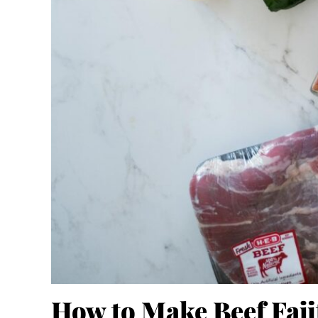
How to Make Beef Faji