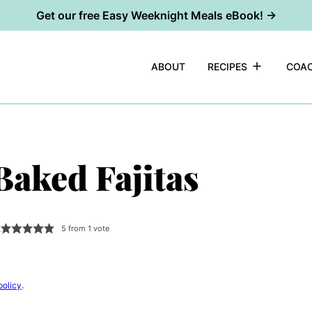
Get our free Easy Weeknight Meals eBook! →
ABOUT
RECIPES
COAC
Baked Fajitas
2
5
from 1 vote
policy
.