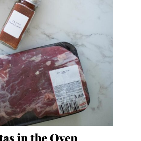
tas in the Oven