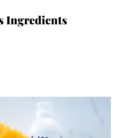
s Ingredients