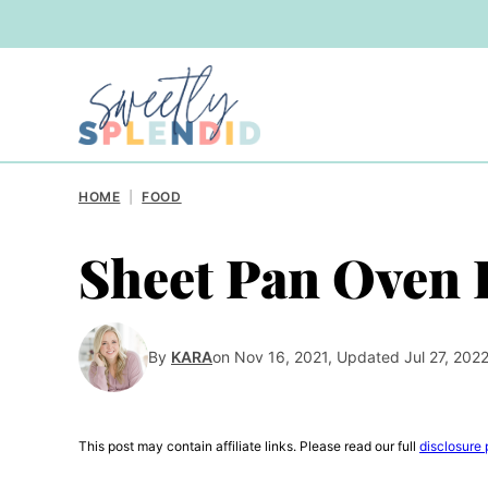
Skip
to
content
HOME
|
FOOD
Sheet Pan Oven 
By
KARA
on Nov 16, 2021, Updated Jul 27, 202
This post may contain affiliate links. Please read our full
disclosure 