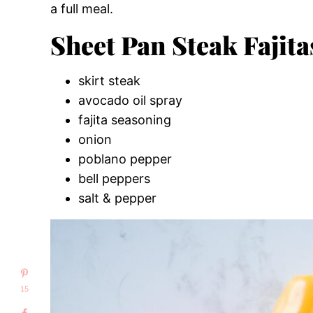
a full meal.
Sheet Pan Steak Fajita
skirt steak
avocado oil spray
fajita seasoning
onion
poblano pepper
bell peppers
salt & pepper
15