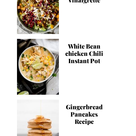
White Bean
chicken Chili
Instant Pot
Gingerbread
Pancakes
Recipe