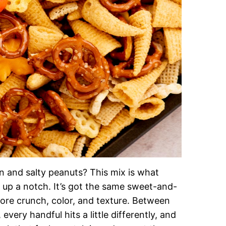
n and salty peanuts? This mix is what
 up a notch. It’s got the same sweet-and-
ore crunch, color, and texture. Between
very handful hits a little differently, and