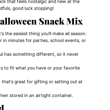
nack that feels nostalgic and new at the
dfuls, good luck stopping!
Halloween Snack Mix
’s the easiest thing you’ll make all season.
in minutes for parties, school events, or
l has something different, so it never
 to fit what you have or your favorite
that’s great for gifting or setting out at
hen stored in an airtight container.
d