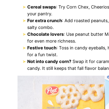
Cereal swaps
: Try Corn Chex, Cheerios
your pantry.
For extra crunch
: Add roasted peanuts
salty combo.
Chocolate lovers
: Use peanut butter M
for even more richness.
Festive touch
: Toss in candy eyeballs,
for a fun twist.
Not into candy corn?
Swap it for caram
candy. It still keeps that fall flavor bala