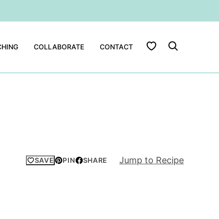
My Favorites
HING
COLLABORATE
CONTACT
Jump to Recipe
SAVE
PIN
SHARE