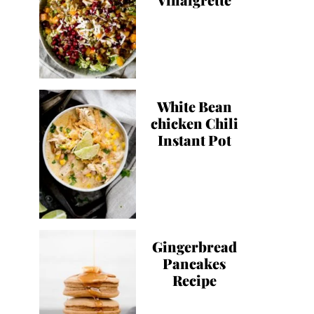
White Bean
chicken Chili
Instant Pot
Gingerbread
Pancakes
Recipe