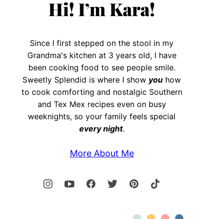
Hi! I’m Kara!
Since I first stepped on the stool in my
Grandma's kitchen at 3 years old, I have
been cooking food to see people smile.
Sweetly Splendid is where I show
you
how
to cook comforting and nostalgic Southern
and Tex Mex recipes even on busy
weeknights, so your family feels special
every night
.
More About Me