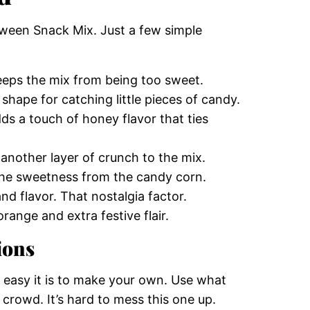
oween Snack Mix. Just a few simple
keeps the mix from being too sweet.
 shape for catching little pieces of candy.
dds a touch of honey flavor that ties
another layer of crunch to the mix.
l the sweetness from the candy corn.
nd flavor. That nostalgia factor.
range and extra festive flair.
ions
w easy it is to make your own. Use what
 crowd. It’s hard to mess this one up.