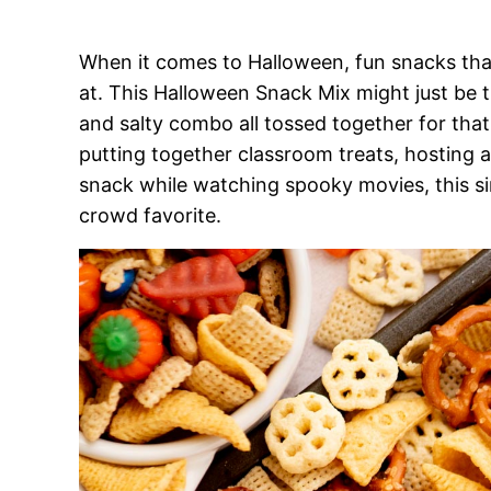
When it comes to Halloween, fun snacks that 
at. This Halloween Snack Mix might just be t
and salty combo all tossed together for that 
putting together classroom treats, hosting a 
snack while watching spooky movies, this si
crowd favorite.