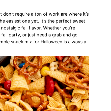
don’t require a ton of work are where it’s
he easiest one yet. It’s the perfect sweet
nostalgic fall flavor. Whether you’re
fall party, or just need a grab and go
mple snack mix for Halloween is always a