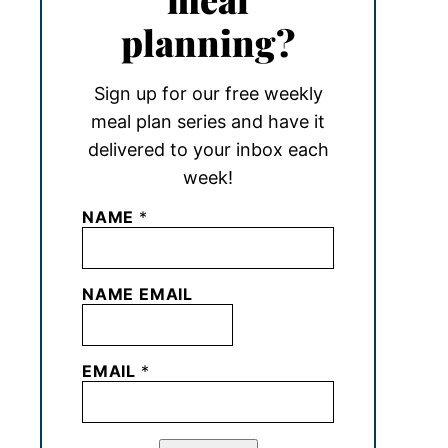
planning?
Sign up for our free weekly
meal plan series and have it
delivered to your inbox each
week!
NAME
*
NAME EMAIL
EMAIL
*