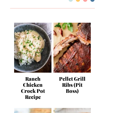
Ranch
Pellet Grill
Chicken
Ribs (Pit
Crock Pot
Boss)
Recipe