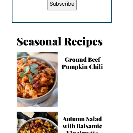
Subscribe
Seasonal Recipes
Ground Beef
Pumpkin Chili
Autumn Salad
with Balsamic
Vinaigrette