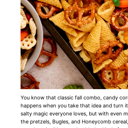
You know that classic fall combo, candy cor
happens when you take that idea and turn it
salty magic everyone loves, but with even m
the pretzels, Bugles, and Honeycomb cereal, e