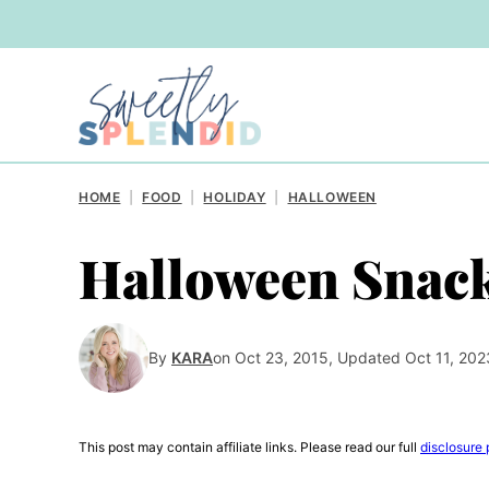
Skip
to
content
HOME
|
FOOD
|
HOLIDAY
|
HALLOWEEN
Halloween Snac
By
KARA
on Oct 23, 2015, Updated Oct 11, 202
This post may contain affiliate links. Please read our full
disclosure 