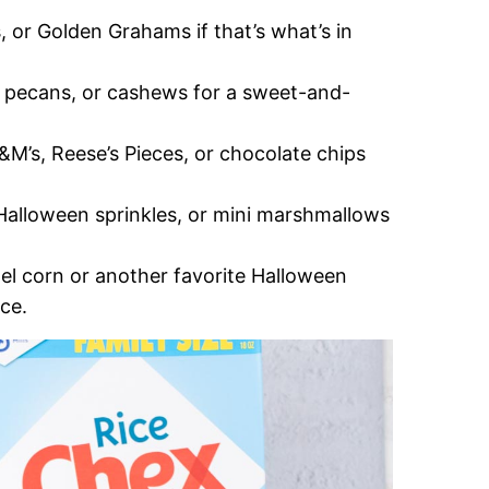
, or Golden Grahams if that’s what’s in
, pecans, or cashews for a sweet-and-
&M’s, Reese’s Pieces, or chocolate chips
 Halloween sprinkles, or mini marshmallows
el corn or another favorite Halloween
nce.