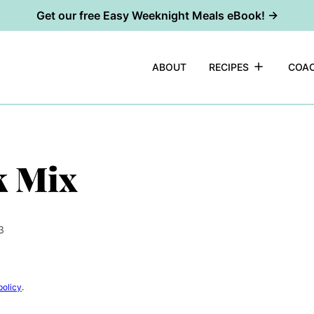
Get our free Easy Weeknight Meals eBook! →
ABOUT
RECIPES
COAC
k Mix
3
policy
.