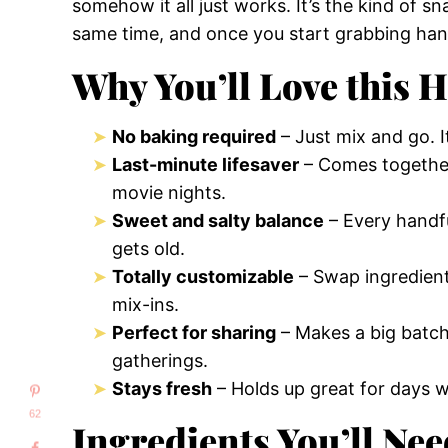
somehow it all just works. It’s the kind of s
same time, and once you start grabbing han
Why You’ll Love this 
No baking required
– Just mix and go. It
Last-minute lifesaver
– Comes together 
movie nights.
Sweet and salty balance
– Every handfu
gets old.
Totally customizable
– Swap ingredients
mix-ins.
Perfect for sharing
– Makes a big batch 
gatherings.
Stays fresh
– Holds up great for days w
62
Ingredients You’ll Nee