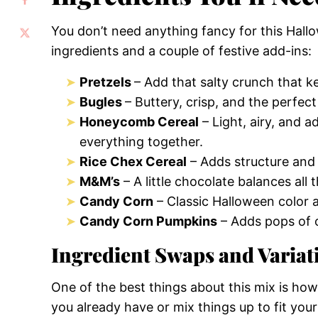
You don’t need anything fancy for this Hall
ingredients and a couple of festive add-ins:
Pretzels
– Add that salty crunch that 
Bugles
– Buttery, crisp, and the perfect
Honeycomb Cereal
– Light, airy, and a
everything together.
Rice Chex Cereal
– Adds structure and 
M&M’s
– A little chocolate balances al
Candy Corn
– Classic Halloween color a
Candy Corn Pumpkins
– Adds pops of o
Ingredient Swaps and Variat
One of the best things about this mix is ho
you already have or mix things up to fit your