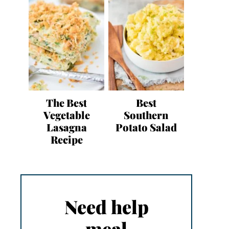
The Best
Best
Vegetable
Southern
Lasagna
Potato Salad
Recipe
Need help
meal