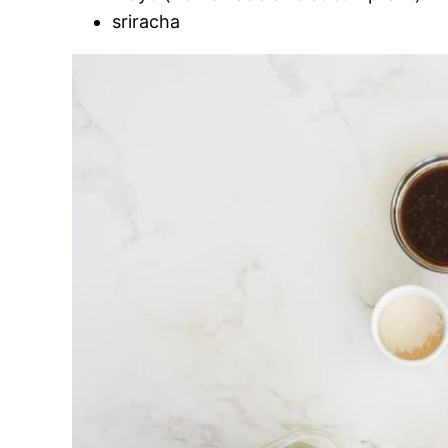
sriracha