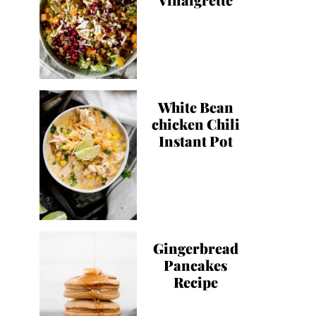
White Bean
chicken Chili
Instant Pot
Gingerbread
Pancakes
Recipe