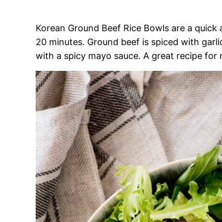
Korean Ground Beef Rice Bowls are a quick a
20 minutes. Ground beef is spiced with garl
with a spicy mayo sauce. A great recipe for