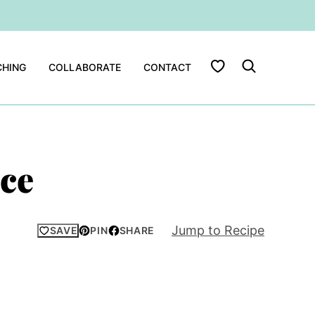
My Favorites
HING
COLLABORATE
CONTACT
ce
Jump to Recipe
SAVE
PIN
SHARE