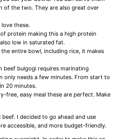
n of the two. They are also great over
 love these.
of protein making this a high protein
 also low in saturated fat.
 the entire bowl, including rice, it makes
.
n beef bulgogi requires marinating
on only needs a few minutes. From start to
 in 20 minutes.
iry-free, easy meal these are perfect. Make
d beef. I decided to go ahead and use
ore accessible, and more budget-friendly.