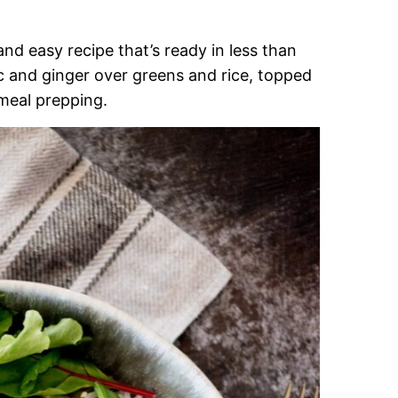
nd easy recipe that’s ready in less than
ic and ginger over greens and rice, topped
 meal prepping.