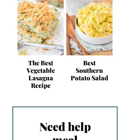
The Best
Best
Vegetable
Southern
Lasagna
Potato Salad
Recipe
Need help
meal