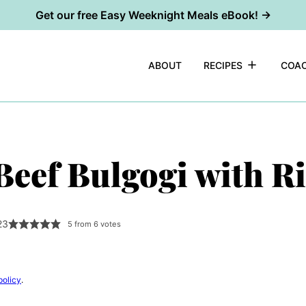
Get our free Easy Weeknight Meals eBook! →
ABOUT
RECIPES
COAC
eef Bulgogi with Ri
23
5
from
6
votes
policy
.