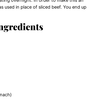
ating overnight. In order to make this an
s used in place of sliced beef. You end up
ngredients
inach)