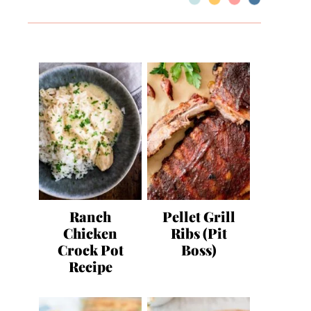
Ranch
Pellet Grill
Chicken
Ribs (Pit
Crock Pot
Boss)
Recipe