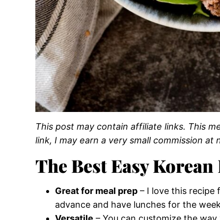
This post may contain affiliate links. This
link, I may earn a very small commission at n
The Best Easy Korean 
Great for meal prep
– I love this recip
advance and have lunches for the week
Versatile
– You can customize the way 