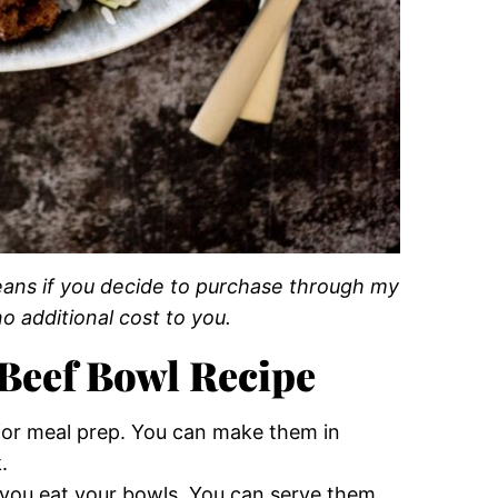
 means if you decide to purchase through my
o additional cost to you.
Beef Bowl Recipe
e for meal prep. You can make them in
.
you eat your bowls. You can serve them