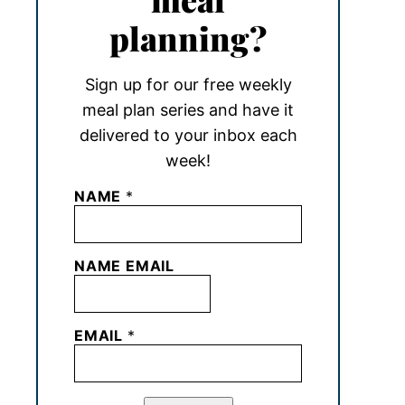
planning?
Sign up for our free weekly
meal plan series and have it
delivered to your inbox each
week!
NAME
*
NAME EMAIL
EMAIL
*