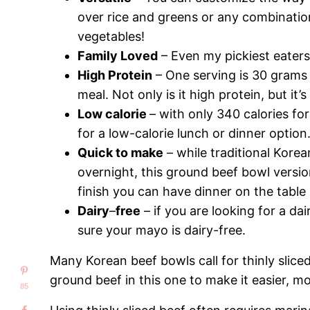
over rice and greens or any combinatio
vegetables!
Family Loved
– Even my pickiest eaters
High Protein
– One serving is 30 grams 
meal. Not only is it high protein, but it’s
Low calorie
– with only 340 calories for
for a low-calorie lunch or dinner option
Quick to make
– while traditional Korea
overnight, this ground beef bowl versi
finish you can have dinner on the table
Dairy
–
free
– if you are looking for a da
sure your mayo is dairy-free.
Many Korean beef bowls call for thinly slice
ground beef in this one to make it easier, m
85