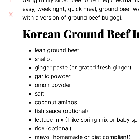
Using thinly sliced beef often requires marin
easy, weeknight, quick meal, ground beef wa
with a version of ground beef bulgogi.
Korean Ground Beef I
lean ground beef
shallot
ginger paste (or grated fresh ginger)
garlic powder
onion powder
salt
coconut aminos
fish sauce (optional)
lettuce mix (I like spring mix or baby sp
rice (optional)
mayo (homemade or diet compliant)