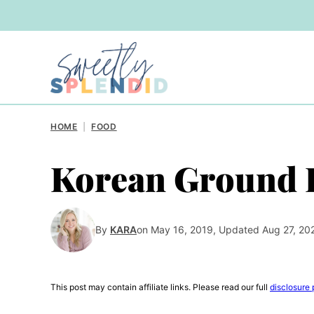
Skip
to
content
HOME
|
FOOD
Korean Ground B
By
KARA
on May 16, 2019, Updated Aug 27, 20
This post may contain affiliate links. Please read our full
disclosure 