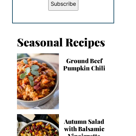
Subscribe
Seasonal Recipes
Ground Beef
Pumpkin Chili
Autumn Salad
with Balsamic
Vinaigrette