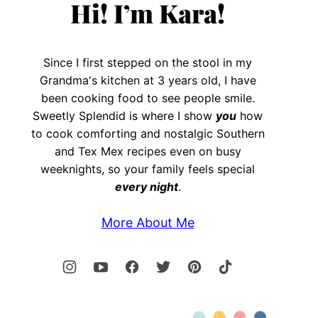
Hi! I’m Kara!
Since I first stepped on the stool in my
Grandma's kitchen at 3 years old, I have
been cooking food to see people smile.
Sweetly Splendid is where I show
you
how
to cook comforting and nostalgic Southern
and Tex Mex recipes even on busy
weeknights, so your family feels special
every night
.
More About Me