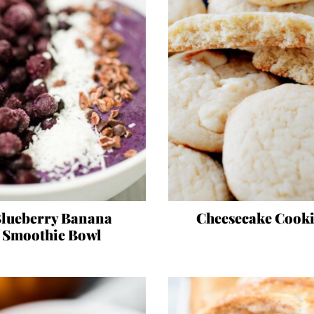
lueberry Banana
Cheesecake Cooki
Smoothie Bowl