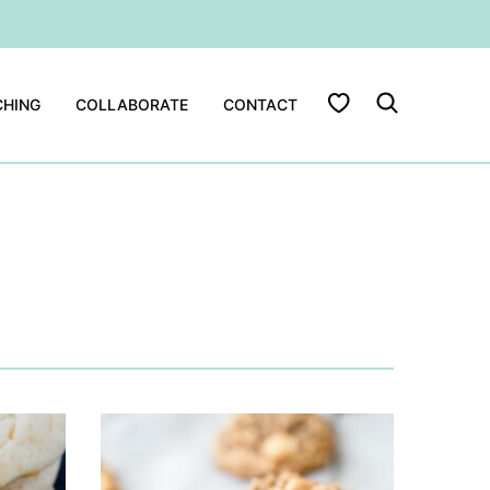
My Favorites
HING
COLLABORATE
CONTACT