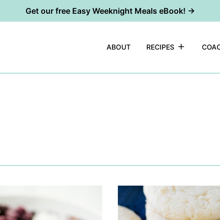
Get our free Easy Weeknight Meals eBook! →
ABOUT
RECIPES
COAC