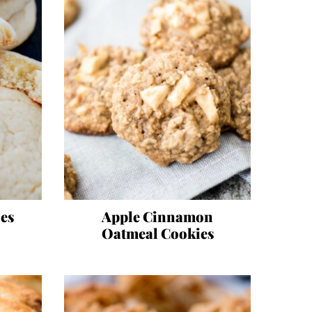
es
Apple Cinnamon
Oatmeal Cookies