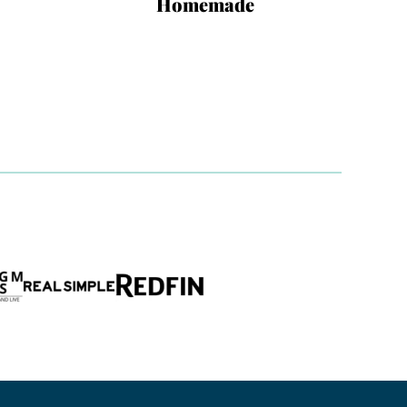
Homemade