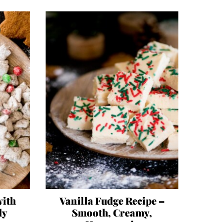
with
Vanilla Fudge Recipe –
dy
Smooth, Creamy,