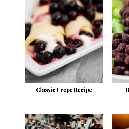
Classic Crepe Recipe
B