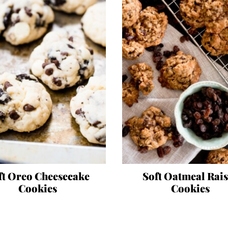
ft Oreo Cheesecake
Soft Oatmeal Rai
Cookies
Cookies