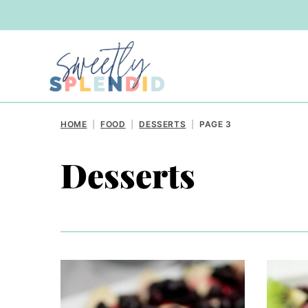
Skip
to
content
HOME
|
FOOD
|
DESSERTS
|
PAGE 3
Desserts