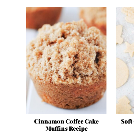
Cinnamon Coffee Cake
Soft
Muffins Recipe