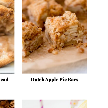
read
Dutch Apple Pie Bars