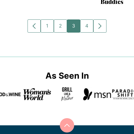
Buddies
1
2
3
4
GO
GO
GO
GO
GO
GO
TO
TO
TO
TO
TO
TO
PREVIOUS
PAGE
PAGE
PAGE
PAGE
NEXT
PAGE
PAGE
As Seen In
Back