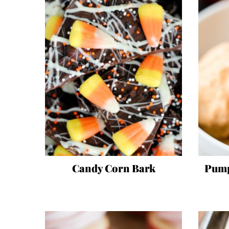
Candy Corn Bark
Pump