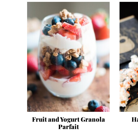
Fruit and Yogurt Granola
H
Parfait