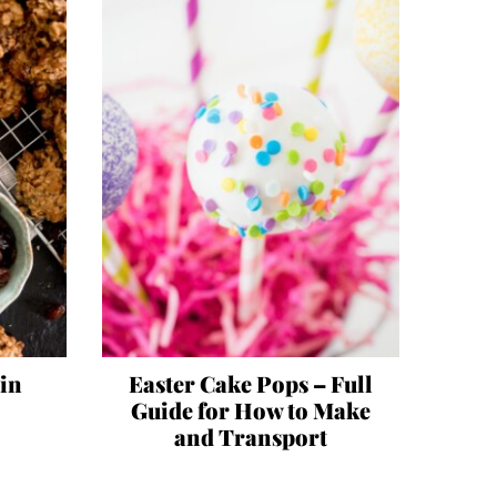
sin
Easter Cake Pops – Full
Guide for How to Make
and Transport