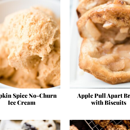
kin Spice No-Churn
Apple Pull Apart B
Ice Cream
with Biscuits