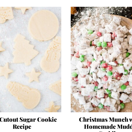
 Cutout Sugar Cookie
Christmas Munch 
Recipe
Homemade Mud