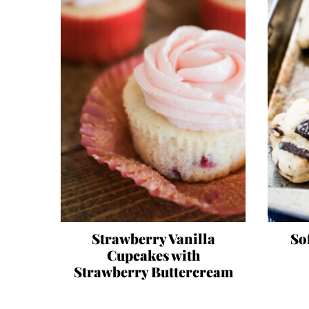
Strawberry Vanilla
So
Cupcakes with
Strawberry Buttercream