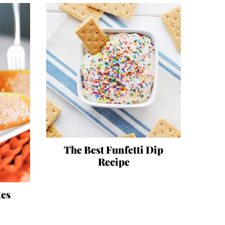
The Best Funfetti Dip
Recipe
tes