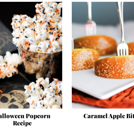
alloween Popcorn
Caramel Apple Bi
Recipe